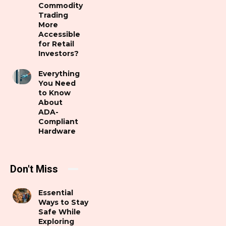
Commodity
Trading
More
Accessible
for Retail
Investors?
Everything
You Need
to Know
About
ADA-
Compliant
Hardware
Don't Miss
Essential
Ways to Stay
Safe While
Exploring