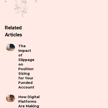
Related
Articles
The
Impact
of
Slippage
on
Position
Sizing
for Your
Funded
Account
How Digital
Platforms
Are Making