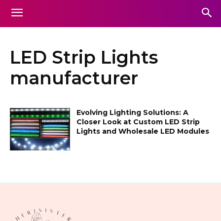
LED Strip Lights
manufacturer
Evolving Lighting Solutions: A
Closer Look at Custom LED Strip
Lights and Wholesale LED Modules