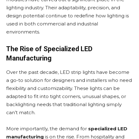
lighting industry. Their adaptability, precision, and
design potential continue to redefine how lighting is
used in both commercial and industrial
environments.
The Rise of Specialized LED
Manufacturing
Over the past decade, LED strip lights have become
a go-to solution for designers and installers who need
flexibility and customizability. These lights can be
adapted to fit into tight corners, unusual shapes, or
backlighting needs that traditional lighting simply
can’t match.
More importantly, the demand for
specialized LED
manufacturing
is on the rise. From hospitality and