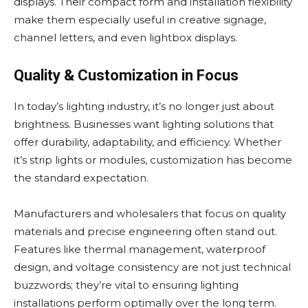
displays. Their compact form and installation flexibility
make them especially useful in creative signage,
channel letters, and even lightbox displays.
Quality & Customization in Focus
In today’s lighting industry, it’s no longer just about
brightness. Businesses want lighting solutions that
offer durability, adaptability, and efficiency. Whether
it’s strip lights or modules, customization has become
the standard expectation.
Manufacturers and wholesalers that focus on quality
materials and precise engineering often stand out.
Features like thermal management, waterproof
design, and voltage consistency are not just technical
buzzwords; they’re vital to ensuring lighting
installations perform optimally over the long term.