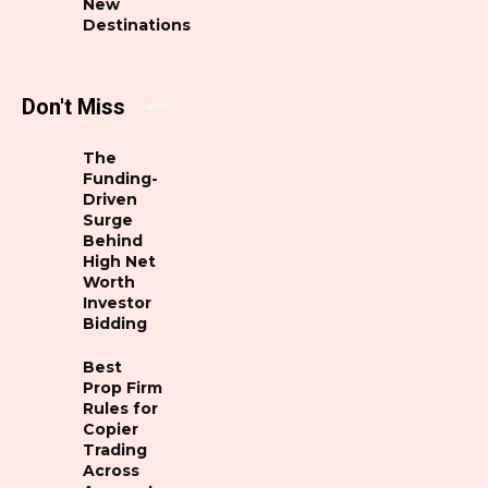
New
Destinations
Don't Miss
The
Funding-
Driven
Surge
Behind
High Net
Worth
Investor
Bidding
Best
Prop Firm
Rules for
Copier
Trading
Across