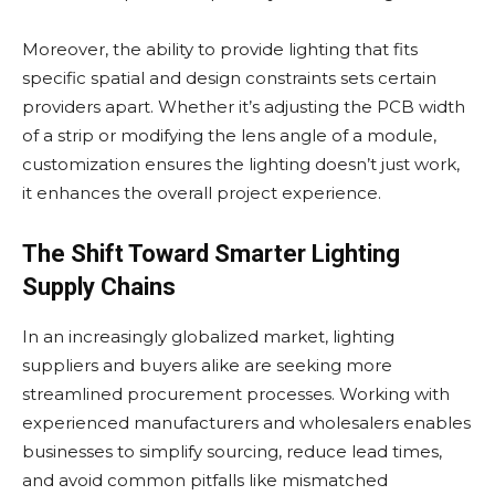
Moreover, the ability to provide lighting that fits
specific spatial and design constraints sets certain
providers apart. Whether it’s adjusting the PCB width
of a strip or modifying the lens angle of a module,
customization ensures the lighting doesn’t just work,
it enhances the overall project experience.
The Shift Toward Smarter Lighting
Supply Chains
In an increasingly globalized market, lighting
suppliers and buyers alike are seeking more
streamlined procurement processes. Working with
experienced manufacturers and wholesalers enables
businesses to simplify sourcing, reduce lead times,
and avoid common pitfalls like mismatched