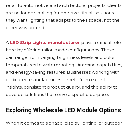
retail to automotive and architectural projects, clients
are no longer looking for one-size-fits-all solutions;
they want lighting that adapts to their space, not the
other way around.
A
LED Strip Lights manufacturer
plays a critical role
here by offering tailor-made configurations. These
can range from varying brightness levels and color
temperatures to waterproofing, dimming capabilities,
and energy-saving features. Businesses working with
dedicated manufacturers benefit from expert
insights, consistent product quality, and the ability to
develop solutions that serve a specific purpose.
Exploring Wholesale LED Module Options
When it comes to signage, display lighting, or outdoor