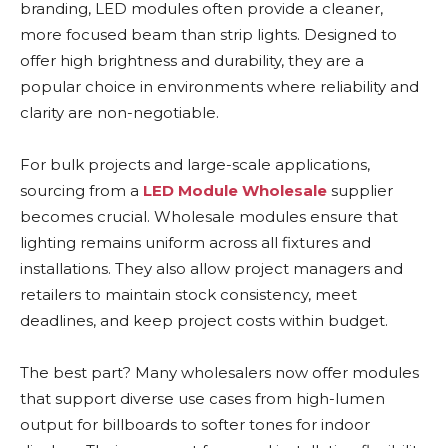
branding, LED modules often provide a cleaner,
more focused beam than strip lights. Designed to
offer high brightness and durability, they are a
popular choice in environments where reliability and
clarity are non-negotiable.
For bulk projects and large-scale applications,
sourcing from a
LED Module Wholesale
supplier
becomes crucial. Wholesale modules ensure that
lighting remains uniform across all fixtures and
installations. They also allow project managers and
retailers to maintain stock consistency, meet
deadlines, and keep project costs within budget.
The best part? Many wholesalers now offer modules
that support diverse use cases from high-lumen
output for billboards to softer tones for indoor