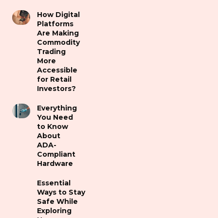
How Digital
Platforms
Are Making
Commodity
Trading
More
Accessible
for Retail
Investors?
Everything
You Need
to Know
About
ADA-
Compliant
Hardware
Essential
Ways to Stay
Safe While
Exploring