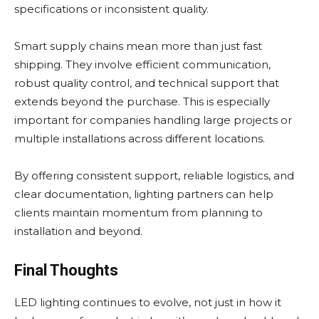
specifications or inconsistent quality.
Smart supply chains mean more than just fast
shipping. They involve efficient communication,
robust quality control, and technical support that
extends beyond the purchase. This is especially
important for companies handling large projects or
multiple installations across different locations.
By offering consistent support, reliable logistics, and
clear documentation, lighting partners can help
clients maintain momentum from planning to
installation and beyond.
Final Thoughts
LED lighting continues to evolve, not just in how it