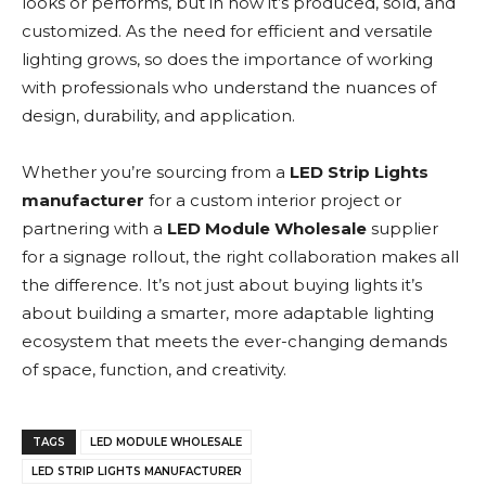
looks or performs, but in how it’s produced, sold, and
customized. As the need for efficient and versatile
lighting grows, so does the importance of working
with professionals who understand the nuances of
design, durability, and application.
Whether you’re sourcing from a
LED Strip Lights
manufacturer
for a custom interior project or
partnering with a
LED Module Wholesale
supplier
for a signage rollout, the right collaboration makes all
the difference. It’s not just about buying lights it’s
about building a smarter, more adaptable lighting
ecosystem that meets the ever-changing demands
of space, function, and creativity.
TAGS
LED MODULE WHOLESALE
LED STRIP LIGHTS MANUFACTURER