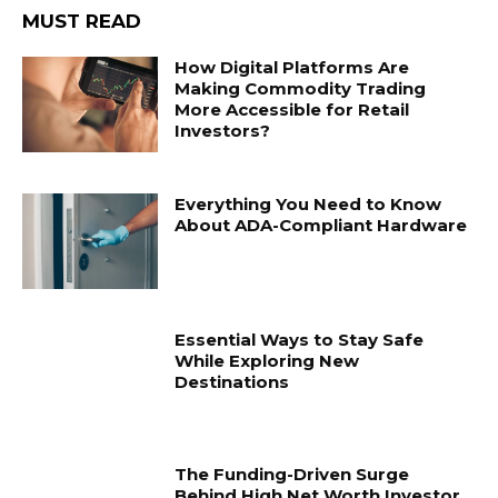
MUST READ
How Digital Platforms Are
Making Commodity Trading
More Accessible for Retail
Investors?
Everything You Need to Know
About ADA-Compliant Hardware
Essential Ways to Stay Safe
While Exploring New
Destinations
The Funding-Driven Surge
Behind High Net Worth Investor