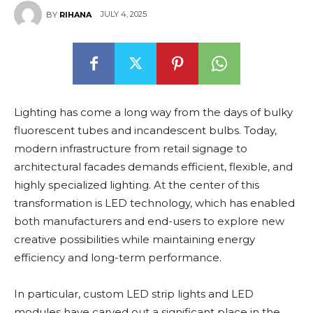
JULY 4, 2025
BY
RIHANA
Lighting has come a long way from the days of bulky
fluorescent tubes and incandescent bulbs. Today,
modern infrastructure from retail signage to
architectural facades demands efficient, flexible, and
highly specialized lighting. At the center of this
transformation is LED technology, which has enabled
both manufacturers and end-users to explore new
creative possibilities while maintaining energy
efficiency and long-term performance.
In particular, custom LED strip lights and LED
modules have carved out a significant place in the