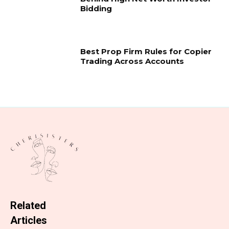
Bidding
Best Prop Firm Rules for Copier
Trading Across Accounts
Related
Articles