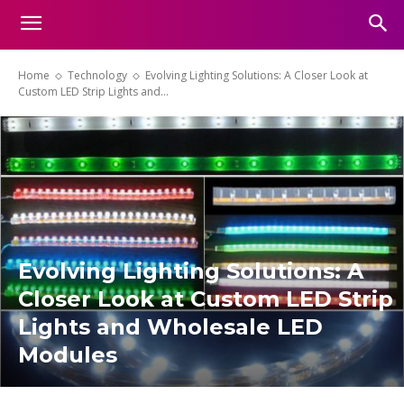
Home
Technology
Evolving Lighting Solutions: A Closer Look at
Custom LED Strip Lights and...
Evolving Lighting Solutions: A
Closer Look at Custom LED Strip
Lights and Wholesale LED
Modules