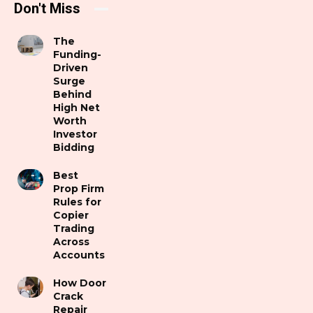
Don't Miss
The
Funding-
Driven
Surge
Behind
High Net
Worth
Investor
Bidding
Best
Prop Firm
Rules for
Copier
Trading
Across
Accounts
How Door
Crack
Repair