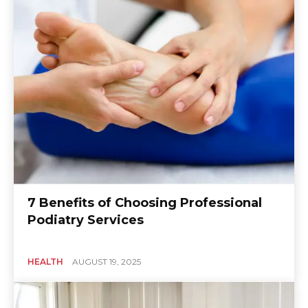
7 Benefits of Choosing Professional
Podiatry Services
HEALTH
AUGUST 19, 2025