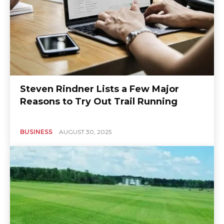
Steven Rindner Lists a Few Major
Reasons to Try Out Trail Running
BUSINESS
AUGUST 30, 2025