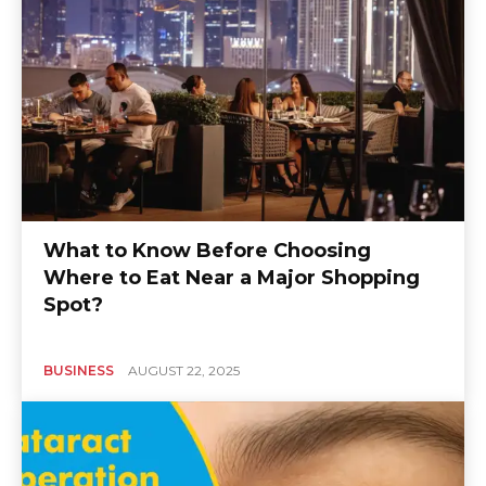
What to Know Before Choosing
Where to Eat Near a Major Shopping
Spot?
BUSINESS
AUGUST 22, 2025