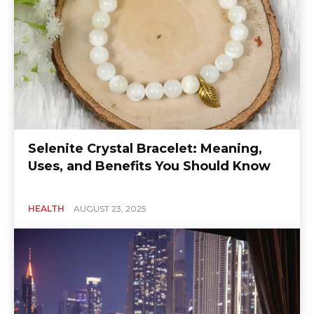
Selenite Crystal Bracelet: Meaning,
Uses, and Benefits You Should Know
HEALTH
AUGUST 23, 2025