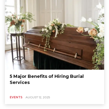
5 Major Benefits of Hiring Burial
Services
EVENTS
AUGUST 12, 2025