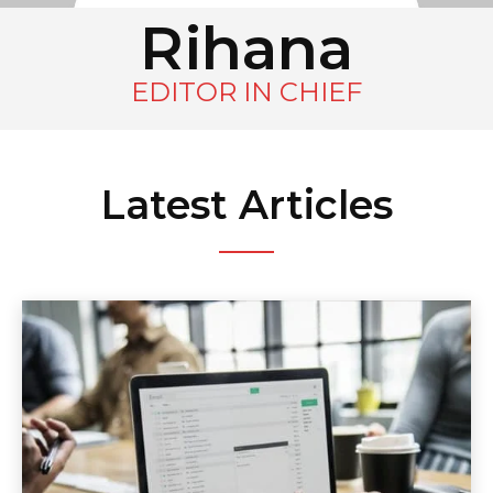
Rihana
EDITOR IN CHIEF
Latest Articles