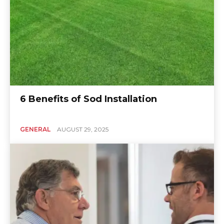
6 Benefits of Sod Installation
GENERAL
AUGUST 29, 2025