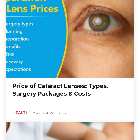
Price of Cataract Lenses: Types,
Surgery Packages & Costs
HEALTH
AUGUST 20, 2025