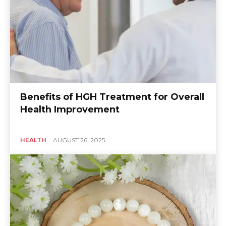
Benefits of HGH Treatment for Overall
Health Improvement
HEALTH
AUGUST 26, 2025