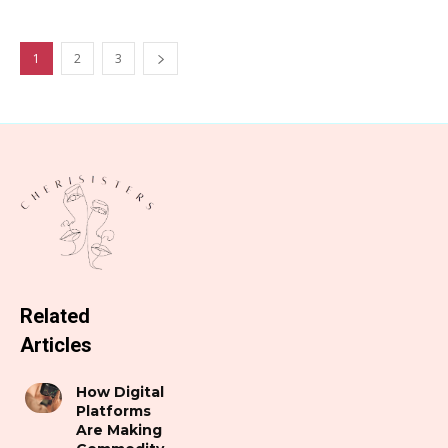
1
2
3
Related
Articles
How Digital
Platforms
Are Making