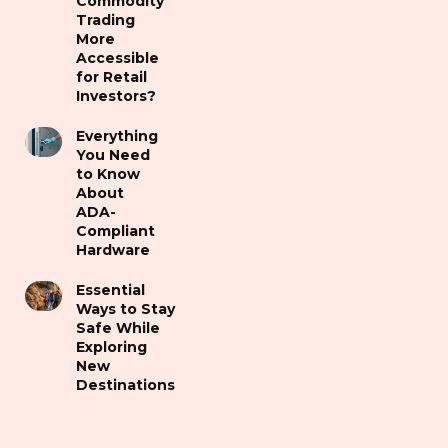
Commodity
Trading
More
Accessible
for Retail
Investors?
Everything
You Need
to Know
About
ADA-
Compliant
Hardware
Essential
Ways to Stay
Safe While
Exploring
New
Destinations