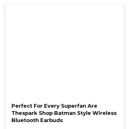
Perfect For Every Superfan Are
Thespark Shop Batman Style Wireless
Bluetooth Earbuds