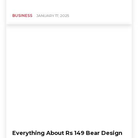
BUSINESS
JANUARY 17, 2025
Everything About Rs 149 Bear Design