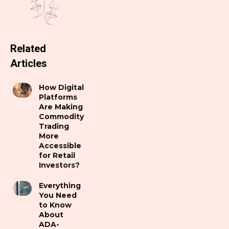
Related
Articles
How Digital
Platforms
Are Making
Commodity
Trading
More
Accessible
for Retail
Investors?
Everything
You Need
to Know
About
ADA-