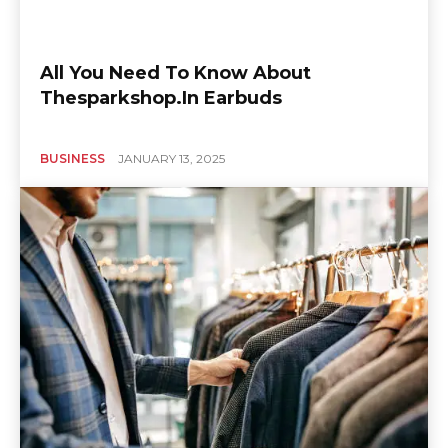
All You Need To Know About
Thesparkshop.In Earbuds
BUSINESS
JANUARY 13, 2025