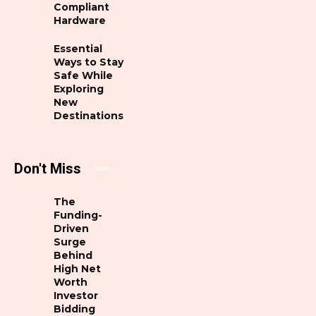
Compliant
Hardware
Essential
Ways to Stay
Safe While
Exploring
New
Destinations
Don't Miss
The
Funding-
Driven
Surge
Behind
High Net
Worth
Investor
Bidding