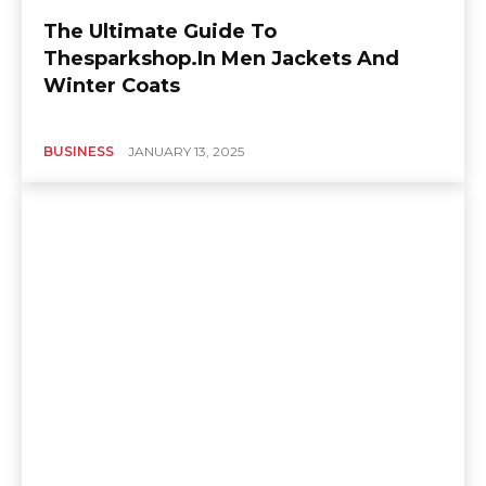
The Ultimate Guide To
Thesparkshop.In Men Jackets And
Winter Coats
BUSINESS
JANUARY 13, 2025