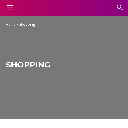
Home
Shopping
SHOPPING