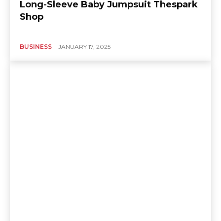
Long-Sleeve Baby Jumpsuit Thespark
Shop
BUSINESS
JANUARY 17, 2025