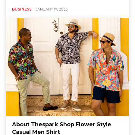
BUSINESS
JANUARY 17, 2025
About Thespark Shop Flower Style
Casual Men Shirt