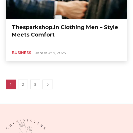
Thesparkshop.In Clothing Men – Style
Meets Comfort
BUSINESS
JANUARY 9, 2025
1
2
3