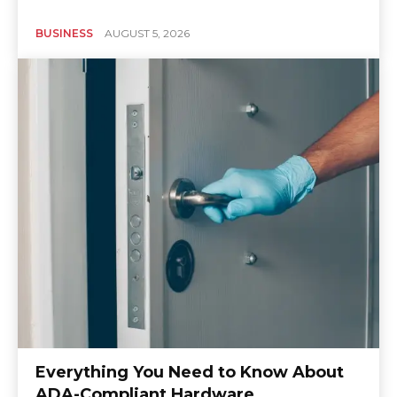
BUSINESS
AUGUST 5, 2026
Everything You Need to Know About
ADA-Compliant Hardware