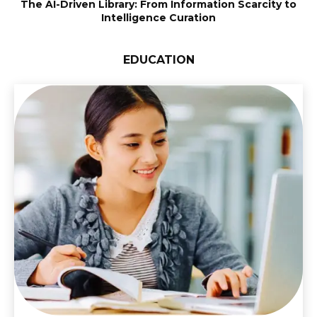
The AI-Driven Library: From Information Scarcity to
Intelligence Curation
EDUCATION