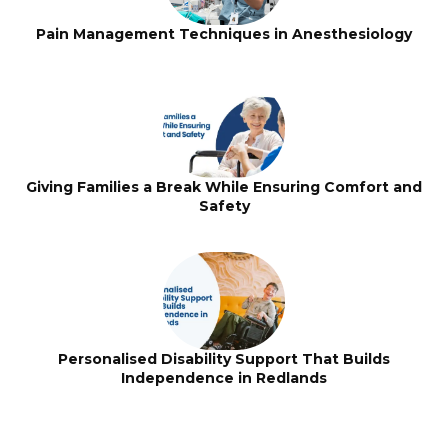
Pain Management Techniques in Anesthesiology
Giving Families a Break While Ensuring Comfort and
Safety
Personalised Disability Support That Builds
Independence in Redlands