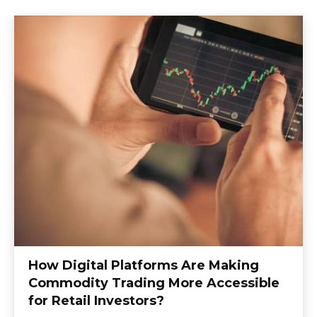
How Digital Platforms Are Making
Commodity Trading More Accessible
for Retail Investors?