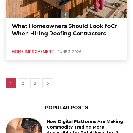
What Homeowners Should Look foCr
When Hiring Roofing Contractors
HOME IMPROVEMENT
JUNE 3, 2026
1
2
3
POPULAR POSTS
How Digital Platforms Are Making
Commodity Trading More
Accessible for Retail Investors?