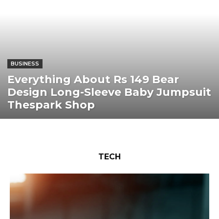
BUSINESS
Everything About Rs 149 Bear
Design Long-Sleeve Baby Jumpsuit
Thespark Shop
TECH