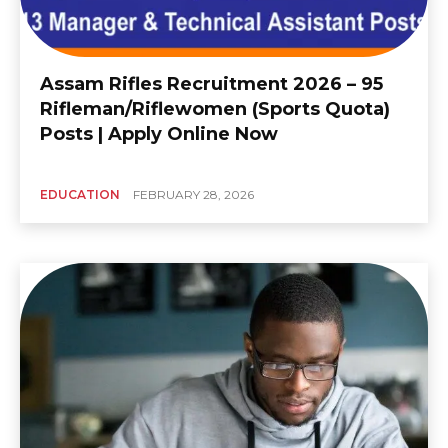
Assam Rifles Recruitment 2026 – 95
Rifleman/Riflewomen (Sports Quota)
Posts | Apply Online Now
EDUCATION
FEBRUARY 28, 2026