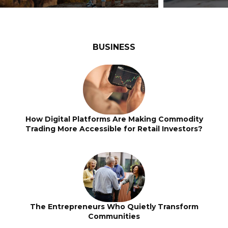
BUSINESS
How Digital Platforms Are Making Commodity
Trading More Accessible for Retail Investors?
The Entrepreneurs Who Quietly Transform
Communities