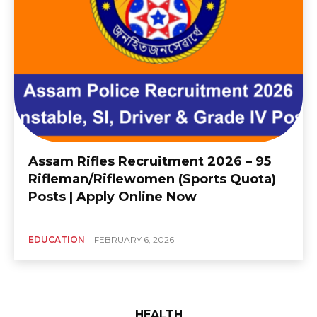
Assam Rifles Recruitment 2026 – 95
Rifleman/Riflewomen (Sports Quota)
Posts | Apply Online Now
EDUCATION
FEBRUARY 6, 2026
HEALTH