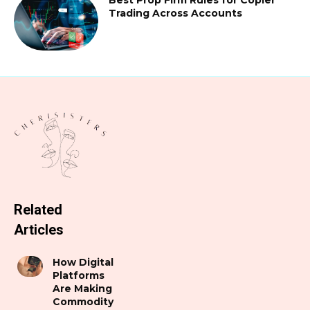
Trading Across Accounts
Related
Articles
How Digital
Platforms
Are Making
Commodity