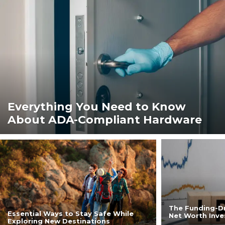
Everything You Need to Know
About ADA-Compliant Hardware
The Funding-Dr
Essential Ways to Stay Safe While
Net Worth Inve
Exploring New Destinations