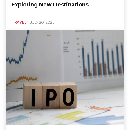
Exploring New Destinations
TRAVEL
JULY 20, 2026