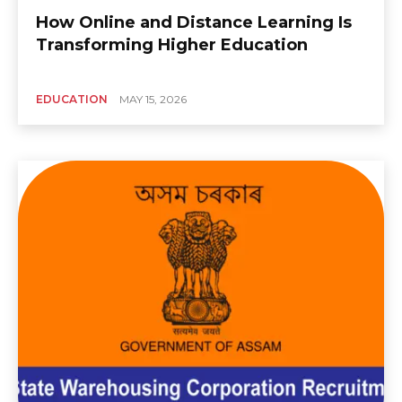
How Online and Distance Learning Is
Transforming Higher Education
EDUCATION
MAY 15, 2026