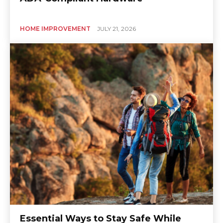
HOME IMPROVEMENT
JULY 21, 2026
Essential Ways to Stay Safe While