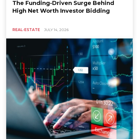
The Funding-Driven Surge Behind
High Net Worth Investor Bidding
REAL-ESTATE
JULY 14, 2026