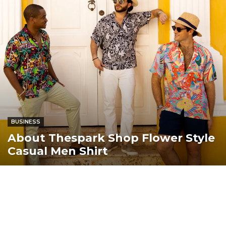
BUSINESS
About Thespark Shop Flower Style
Casual Men Shirt