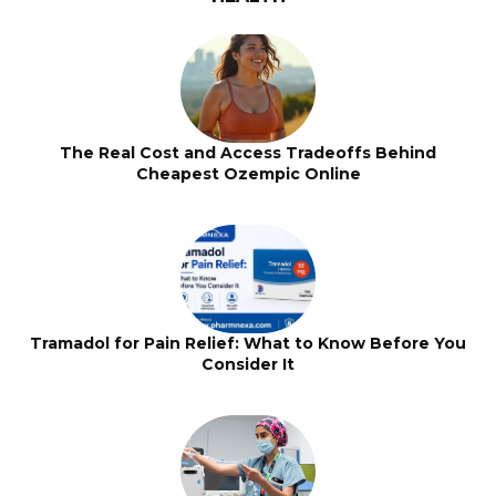
The Real Cost and Access Tradeoffs Behind
Cheapest Ozempic Online
Tramadol for Pain Relief: What to Know Before You
Consider It