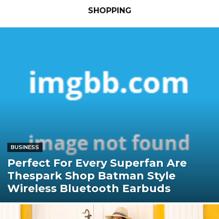
SHOPPING
BUSINESS
Perfect For Every Superfan Are
Thespark Shop Batman Style
Wireless Bluetooth Earbuds