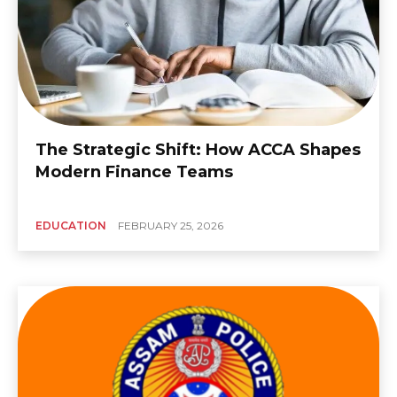
The Strategic Shift: How ACCA Shapes
Modern Finance Teams
EDUCATION
FEBRUARY 25, 2026