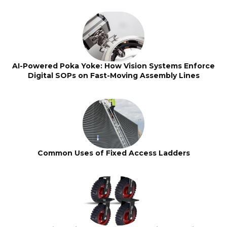
AI-Powered Poka Yoke: How Vision Systems Enforce
Digital SOPs on Fast-Moving Assembly Lines
Common Uses of Fixed Access Ladders