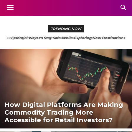
TRENDING NOW
Essential Ways to Stay Safe While Exploring New Destinations
How Digital Platforms Are Making
Commodity Trading More
Accessible for Retail Investors?