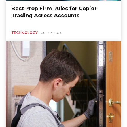
Best Prop Firm Rules for Copier
Trading Across Accounts
TECHNOLOGY
JULY 7, 2026