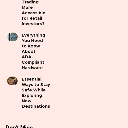
Trading
More
Accessible
for Retail
Investors?
Everything
You Need
to Know
About
ADA-
Compliant
Hardware
Essential
Ways to Stay
Safe While
Exploring
New
Destinations
Don't Miss