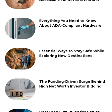
Everything You Need to Know
About ADA-Compliant Hardware
Essential Ways to Stay Safe While
Exploring New Destinations
The Funding-Driven Surge Behind
High Net Worth Investor Bidding
Best Prop Firm Rules for Copier