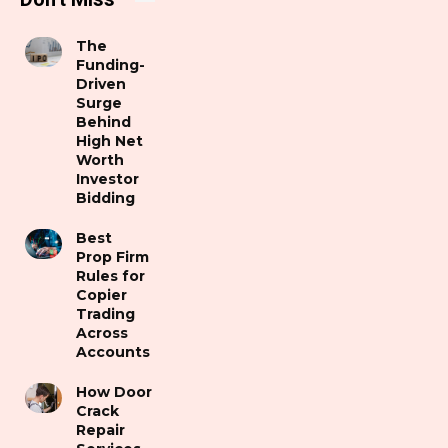
The
Funding-
Driven
Surge
Behind
High Net
Worth
Investor
Bidding
Best
Prop Firm
Rules for
Copier
Trading
Across
Accounts
How Door
Crack
Repair