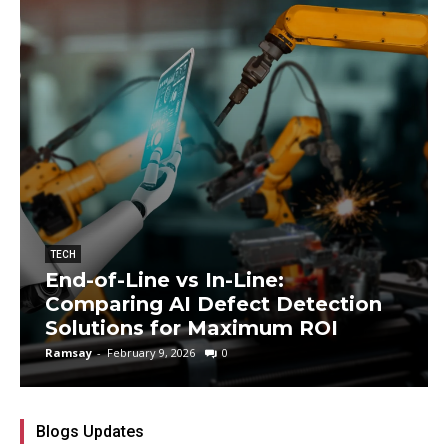
TECH
End-of-Line vs In-Line:
Comparing AI Defect Detection
Solutions for Maximum ROI
Ramsay
-
February 9, 2026
0
Blogs Updates