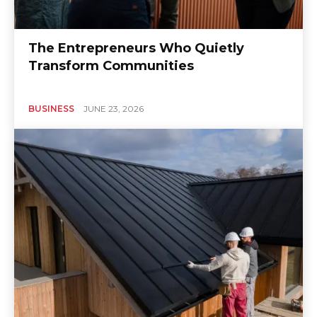
The Entrepreneurs Who Quietly
Transform Communities
BUSINESS
JUNE 23, 2026