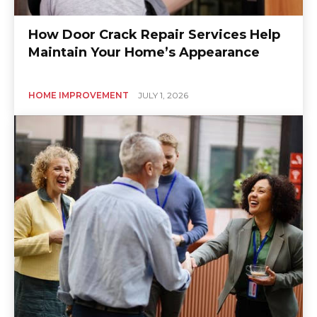
How Door Crack Repair Services Help
Maintain Your Home’s Appearance
HOME IMPROVEMENT
JULY 1, 2026