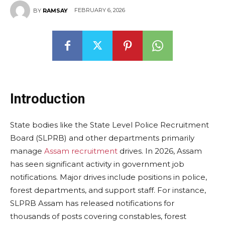
FEBRUARY 6, 2026
BY
RAMSAY
Introduction
State bodies like the State Level Police Recruitment
Board (SLPRB) and other departments primarily
manage
Assam recruitment
drives. In 2026, Assam
has seen significant activity in government job
notifications. Major drives include positions in police,
forest departments, and support staff. For instance,
SLPRB Assam has released notifications for
thousands of posts covering constables, forest