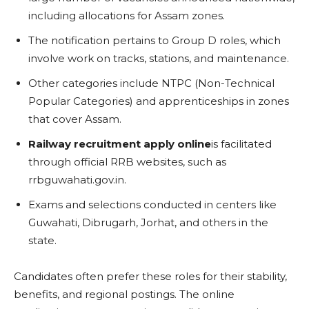
including allocations for Assam zones.
The notification pertains to Group D roles, which
involve work on tracks, stations, and maintenance.
Other categories include NTPC (Non-Technical
Popular Categories) and apprenticeships in zones
that cover Assam.
Railway recruitment apply online
is facilitated
through official RRB websites, such as
rrbguwahati.gov.in.
Exams and selections conducted in centers like
Guwahati, Dibrugarh, Jorhat, and others in the
state.
Candidates often prefer these roles for their stability,
benefits, and regional postings. The online