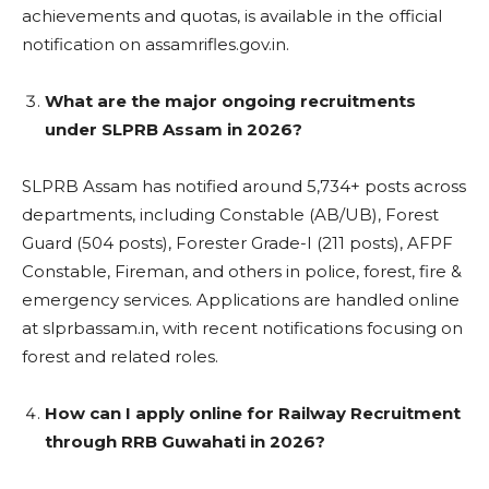
achievements and quotas, is available in the official
notification on assamrifles.gov.in.
What are the major ongoing recruitments
under SLPRB Assam in 2026?
SLPRB Assam has notified around 5,734+ posts across
departments, including Constable (AB/UB), Forest
Guard (504 posts), Forester Grade-I (211 posts), AFPF
Constable, Fireman, and others in police, forest, fire &
emergency services. Applications are handled online
at slprbassam.in, with recent notifications focusing on
forest and related roles.
How can I apply online for Railway Recruitment
through RRB Guwahati in 2026?