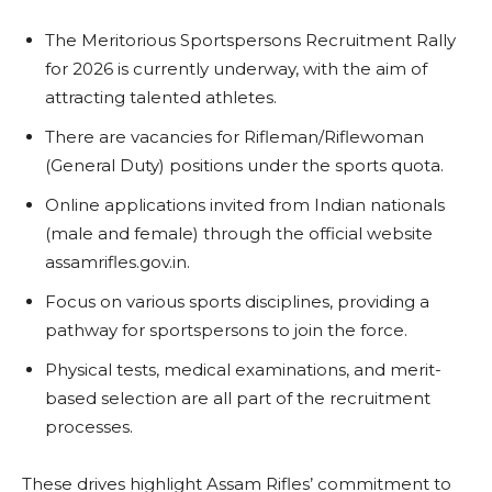
The Meritorious Sportspersons Recruitment Rally
for 2026 is currently underway, with the aim of
attracting talented athletes.
There are vacancies for Rifleman/Riflewoman
(General Duty) positions under the sports quota.
Online applications invited from Indian nationals
(male and female) through the official website
assamrifles.gov.in.
Focus on various sports disciplines, providing a
pathway for sportspersons to join the force.
Physical tests, medical examinations, and merit-
based selection are all part of the recruitment
processes.
These drives highlight Assam Rifles’ commitment to