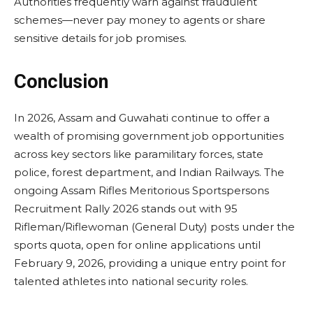
Authorities frequently warn against fraudulent
schemes—never pay money to agents or share
sensitive details for job promises.
Conclusion
In 2026, Assam and Guwahati continue to offer a
wealth of promising government job opportunities
across key sectors like paramilitary forces, state
police, forest department, and Indian Railways. The
ongoing Assam Rifles Meritorious Sportspersons
Recruitment Rally 2026 stands out with 95
Rifleman/Riflewoman (General Duty) posts under the
sports quota, open for online applications until
February 9, 2026, providing a unique entry point for
talented athletes into national security roles.