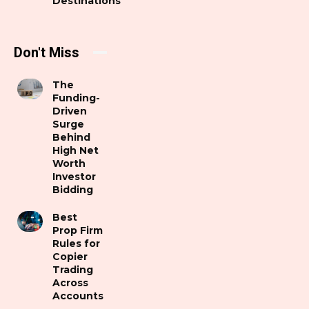
Destinations
Don't Miss
The
Funding-
Driven
Surge
Behind
High Net
Worth
Investor
Bidding
Best
Prop Firm
Rules for
Copier
Trading
Across
Accounts