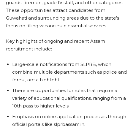
guards, firemen, grade IV staff, and other categories.
These opportunities attract candidates from
Guwahati and surrounding areas due to the state’s
focus on filling vacancies in essential services.
Key highlights of ongoing and recent Assam
recruitment include:
Large-scale notifications from SLPRB, which
combine multiple departments such as police and
forest, are a highlight.
There are opportunities for roles that require a
variety of educational qualifications, ranging from a
10th pass to higher levels.
Emphasis on online application processes through
official portals like slprbassam.in.