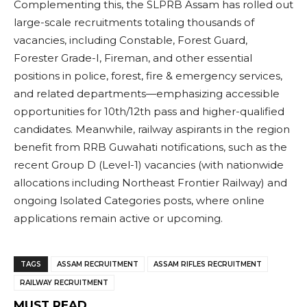
Complementing this, the SLPRB Assam has rolled out
large-scale recruitments totaling thousands of
vacancies, including Constable, Forest Guard,
Forester Grade-I, Fireman, and other essential
positions in police, forest, fire & emergency services,
and related departments—emphasizing accessible
opportunities for 10th/12th pass and higher-qualified
candidates. Meanwhile, railway aspirants in the region
benefit from RRB Guwahati notifications, such as the
recent Group D (Level-1) vacancies (with nationwide
allocations including Northeast Frontier Railway) and
ongoing Isolated Categories posts, where online
applications remain active or upcoming.
TAGS
ASSAM RECRUITMENT
ASSAM RIFLES RECRUITMENT
RAILWAY RECRUITMENT
MUST READ