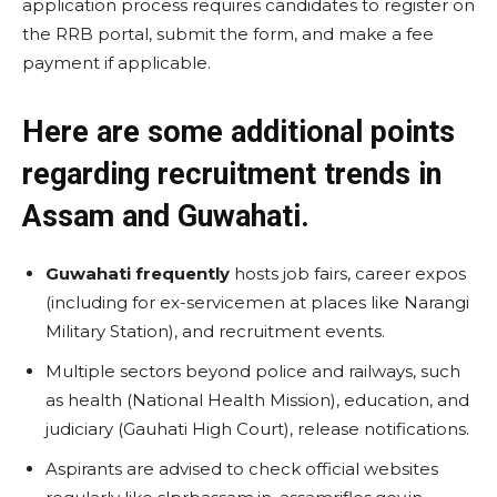
application process requires candidates to register on
the RRB portal, submit the form, and make a fee
payment if applicable.
Here are some additional points
regarding recruitment trends in
Assam and Guwahati.
Guwahati frequently
hosts job fairs, career expos
(including for ex-servicemen at places like Narangi
Military Station), and recruitment events.
Multiple sectors beyond police and railways, such
as health (National Health Mission), education, and
judiciary (Gauhati High Court), release notifications.
Aspirants are advised to check official websites