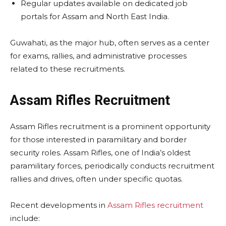
Regular updates available on dedicated job
portals for Assam and North East India.
Guwahati, as the major hub, often serves as a center
for exams, rallies, and administrative processes
related to these recruitments.
Assam Rifles Recruitment
Assam Rifles recruitment is a prominent opportunity
for those interested in paramilitary and border
security roles. Assam Rifles, one of India’s oldest
paramilitary forces, periodically conducts recruitment
rallies and drives, often under specific quotas.
Recent developments in
Assam Rifles recruitment
include: