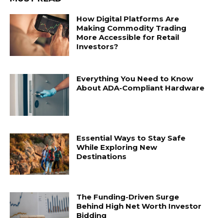
How Digital Platforms Are
Making Commodity Trading
More Accessible for Retail
Investors?
Everything You Need to Know
About ADA-Compliant Hardware
Essential Ways to Stay Safe
While Exploring New
Destinations
The Funding-Driven Surge
Behind High Net Worth Investor
Bidding