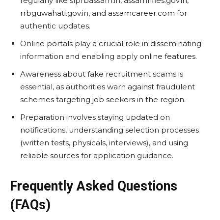
regularly like slprbassam.in, assamrifles.gov.in,
rrbguwahati.gov.in, and assamcareer.com for
authentic updates.
Online portals play a crucial role in disseminating
information and enabling apply online features.
Awareness about fake recruitment scams is
essential, as authorities warn against fraudulent
schemes targeting job seekers in the region.
Preparation involves staying updated on
notifications, understanding selection processes
(written tests, physicals, interviews), and using
reliable sources for application guidance.
Frequently Asked Questions
(FAQs)