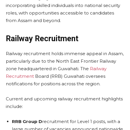
incorporating skilled individuals into national security
roles, with opportunities accessible to candidates
from Assam and beyond.
Railway Recruitment
Railway recruitment holds immense appeal in Assam,
particularly due to the North East Frontier Railway
zone headquartered in Guwahati. The
Railway
Recruitment
Board (RRB) Guwahati oversees
notifications for positions across the region.
Current and upcoming railway recruitment highlights
include:
RRB Group D
recruitment for Level 1 posts, with a
large number of vacancies announced nationwide,