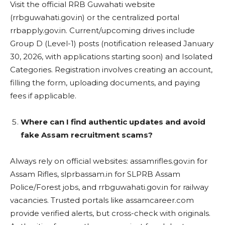
Visit the official RRB Guwahati website
(rrbguwahati.gov.in) or the centralized portal
rrbapply.gov.in. Current/upcoming drives include
Group D (Level-1) posts (notification released January
30, 2026, with applications starting soon) and Isolated
Categories. Registration involves creating an account,
filling the form, uploading documents, and paying
fees if applicable.
Where can I find authentic updates and avoid
fake Assam recruitment scams?
Always rely on official websites: assamrifles.gov.in for
Assam Rifles, slprbassam.in for SLPRB Assam
Police/Forest jobs, and rrbguwahati.gov.in for railway
vacancies. Trusted portals like assamcareer.com
provide verified alerts, but cross-check with originals.