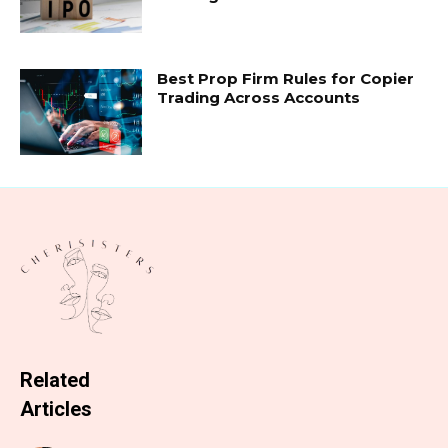
Best Prop Firm Rules for Copier
Trading Across Accounts
Related
Articles