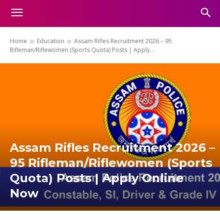
Home
Education
Assam Rifles Recruitment 2026 – 95
Rifleman/Riflewomen (Sports Quota) Posts | Apply...
Assam Rifles Recruitment 2026 –
95 Rifleman/Riflewomen (Sports
Quota) Posts | Apply Online
Now