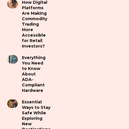
How Digital
Platforms
Are Making
Commodity
Trading
More
Accessible
for Retail
Investors?
Everything
You Need
to Know
About
ADA-
Compliant
Hardware
Essential
Ways to Stay
Safe While
Exploring
New