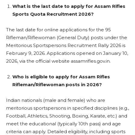
What is the last date to apply for Assam Rifles
Sports Quota Recruitment 2026?
The last date for online applications for the 95
Rifleman/Riflewoman (General Duty) posts under the
Meritorious Sportspersons Recruitment Rally 2026 is
February 9, 2026. Applications opened on January 10,
2026, via the official website assamrifles.gov.in.
Who is eligible to apply for Assam Rifles
Rifleman/Riflewoman posts in 2026?
Indian nationals (male and female) who are
meritorious sportspersons in specified disciplines (e.g.,
Football, Athletics, Shooting, Boxing, Karate, etc.) and
meet the educational (typically 10th pass) and age
criteria can apply. Detailed eligibility, including sports