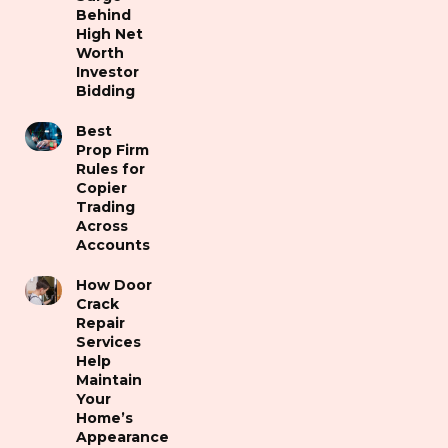
Behind
High Net
Worth
Investor
Bidding
Best
Prop Firm
Rules for
Copier
Trading
Across
Accounts
How Door
Crack
Repair
Services
Help
Maintain
Your
Home’s
Appearance