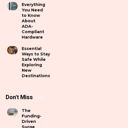
Everything
You Need
to Know
About
ADA-
Compliant
Hardware
Essential
Ways to Stay
Safe While
Exploring
New
Destinations
Don't Miss
The
Funding-
Driven
Surge