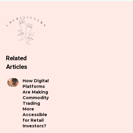
Related
Articles
How Digital
Platforms
Are Making
Commodity
Trading
More
Accessible
for Retail
Investors?