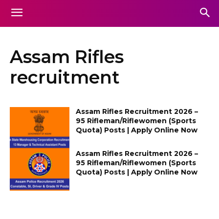
Assam Rifles
recruitment
Assam Rifles Recruitment 2026 –
95 Rifleman/Riflewomen (Sports
Quota) Posts | Apply Online Now
Assam Rifles Recruitment 2026 –
95 Rifleman/Riflewomen (Sports
Quota) Posts | Apply Online Now