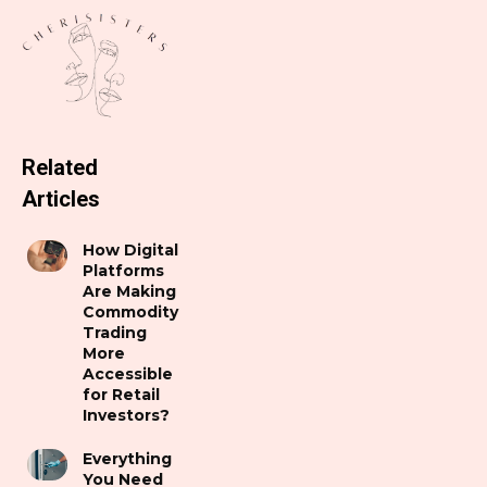
Related
Articles
How Digital
Platforms
Are Making
Commodity
Trading
More
Accessible
for Retail
Investors?
Everything
You Need