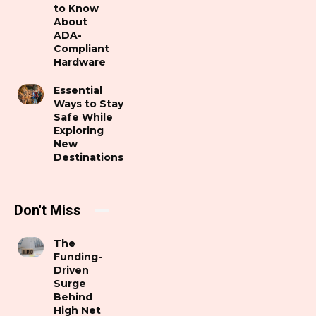
to Know
About
ADA-
Compliant
Hardware
Essential
Ways to Stay
Safe While
Exploring
New
Destinations
Don't Miss
The
Funding-
Driven
Surge
Behind
High Net