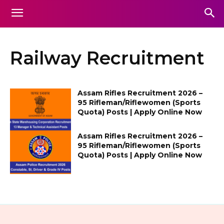
Railway Recruitment
Assam Rifles Recruitment 2026 –
95 Rifleman/Riflewomen (Sports
Quota) Posts | Apply Online Now
Assam Rifles Recruitment 2026 –
95 Rifleman/Riflewomen (Sports
Quota) Posts | Apply Online Now