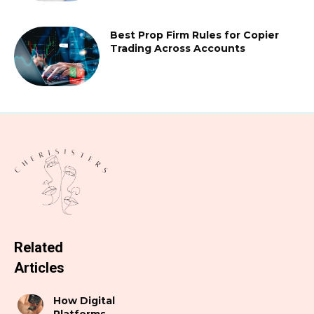
Best Prop Firm Rules for Copier
Trading Across Accounts
Related
Articles
How Digital