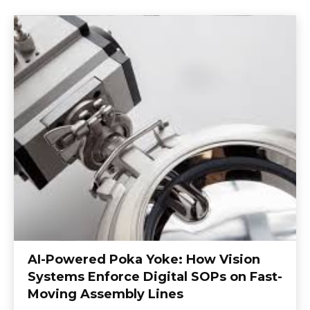
AI-Powered Poka Yoke: How Vision
Systems Enforce Digital SOPs on Fast-
Moving Assembly Lines