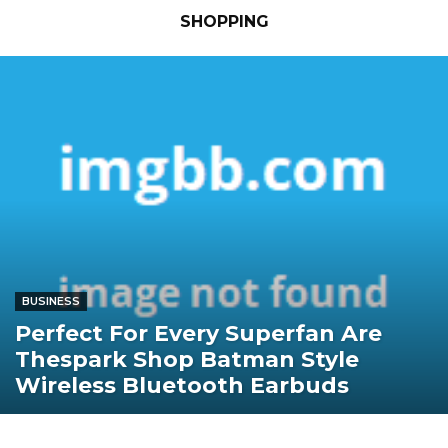
SHOPPING
BUSINESS
Perfect For Every Superfan Are
Thespark Shop Batman Style
Wireless Bluetooth Earbuds