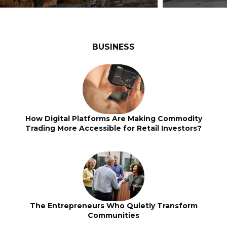
BUSINESS
How Digital Platforms Are Making Commodity
Trading More Accessible for Retail Investors?
The Entrepreneurs Who Quietly Transform
Communities