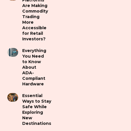
Platforms
Are Making
Commodity
Trading
More
Accessible
for Retail
Investors?
Everything
You Need
to Know
About
ADA-
Compliant
Hardware
Essential
Ways to Stay
Safe While
Exploring
New
Destinations