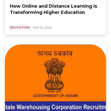
How Online and Distance Learning Is
Transforming Higher Education
EDUCATION
MAY 15, 2026