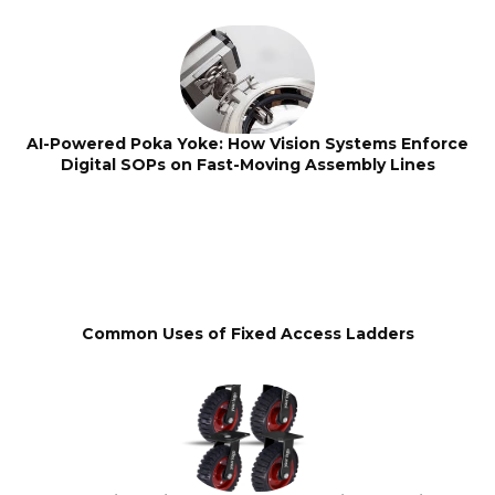
AI-Powered Poka Yoke: How Vision Systems Enforce
Digital SOPs on Fast-Moving Assembly Lines
Common Uses of Fixed Access Ladders