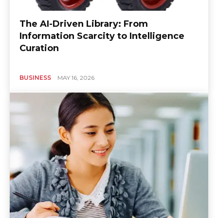
The AI-Driven Library: From
Information Scarcity to Intelligence
Curation
BUSINESS
MAY 16, 2026