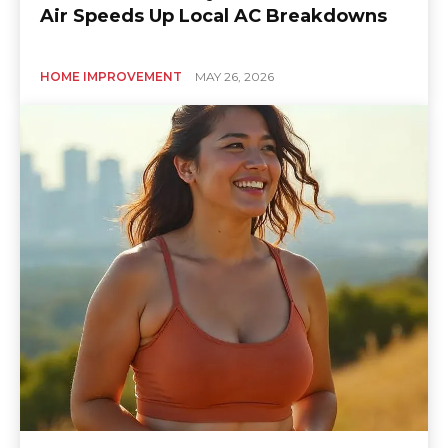
Air Speeds Up Local AC Breakdowns
HOME IMPROVEMENT
MAY 26, 2026