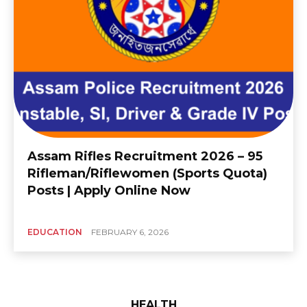
Assam Rifles Recruitment 2026 – 95
Rifleman/Riflewomen (Sports Quota)
Posts | Apply Online Now
EDUCATION
FEBRUARY 6, 2026
HEALTH