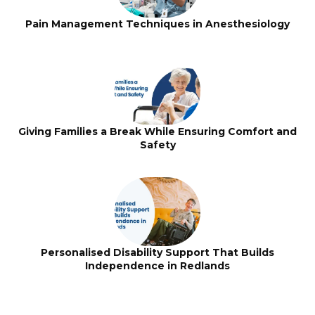
Pain Management Techniques in Anesthesiology
Giving Families a Break While Ensuring Comfort and
Safety
Personalised Disability Support That Builds
Independence in Redlands