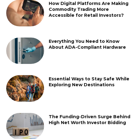
How Digital Platforms Are Making
Commodity Trading More
Accessible for Retail Investors?
Everything You Need to Know
About ADA-Compliant Hardware
Essential Ways to Stay Safe While
Exploring New Destinations
The Funding-Driven Surge Behind
High Net Worth Investor Bidding