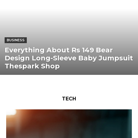
BUSINESS
Everything About Rs 149 Bear
Design Long-Sleeve Baby Jumpsuit
Thespark Shop
TECH