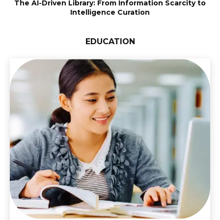
The AI-Driven Library: From Information Scarcity to
Intelligence Curation
EDUCATION