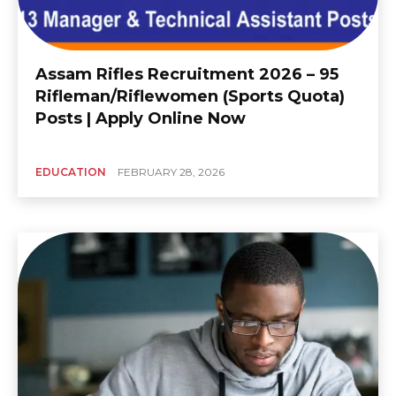
Assam Rifles Recruitment 2026 – 95
Rifleman/Riflewomen (Sports Quota)
Posts | Apply Online Now
EDUCATION
FEBRUARY 28, 2026