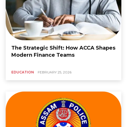
The Strategic Shift: How ACCA Shapes
Modern Finance Teams
EDUCATION
FEBRUARY 25, 2026