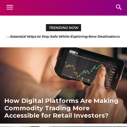
TRENDING NOW
Essential Ways to Stay Safe While Exploring New Destinations
How Digital Platforms Are Making
Commodity Trading More
Accessible for Retail Investors?