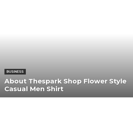
BUSINESS
About Thespark Shop Flower Style
Casual Men Shirt