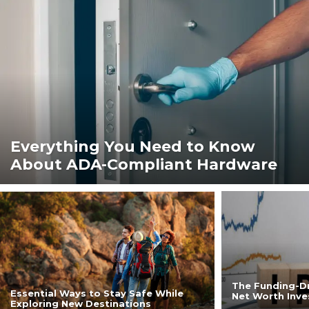
Everything You Need to Know
About ADA-Compliant Hardware
The Funding-Dr
Essential Ways to Stay Safe While
Net Worth Inve
Exploring New Destinations