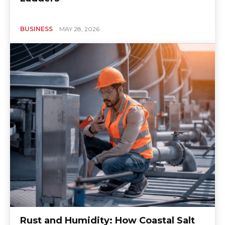
BUSINESS
MAY 28, 2026
Rust and Humidity: How Coastal Salt