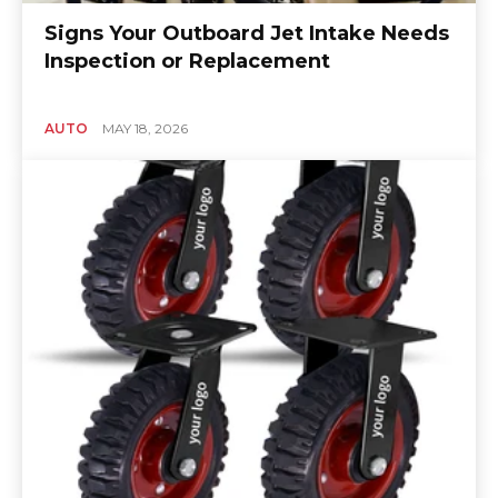
Signs Your Outboard Jet Intake Needs
Inspection or Replacement
AUTO
MAY 18, 2026