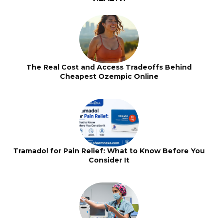
The Real Cost and Access Tradeoffs Behind
Cheapest Ozempic Online
Tramadol for Pain Relief: What to Know Before You
Consider It