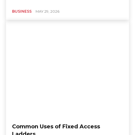
BUSINESS
MAY 29, 2026
Common Uses of Fixed Access
Ladders