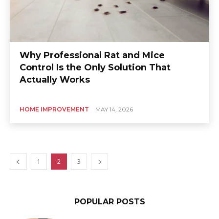
Why Professional Rat and Mice
Control Is the Only Solution That
Actually Works
HOME IMPROVEMENT
MAY 14, 2026
1
2
3
POPULAR POSTS