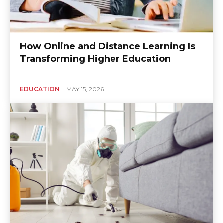
How Online and Distance Learning Is
Transforming Higher Education
EDUCATION
MAY 15, 2026