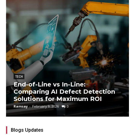
TECH
End-of-Line vs In-Line:
Comparing AI Defect Detection
Solutions for Maximum ROI
Ramsay
-
February 9, 2026
0
Blogs Updates