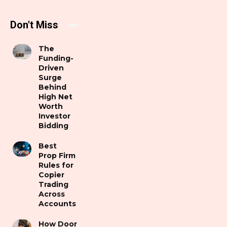
Don't Miss
The
Funding-
Driven
Surge
Behind
High Net
Worth
Investor
Bidding
Best
Prop Firm
Rules for
Copier
Trading
Across
Accounts
How Door