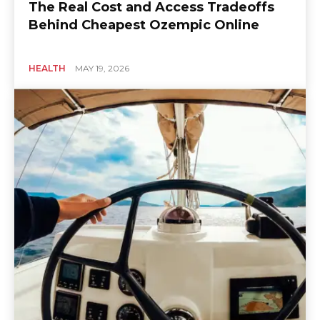
The Real Cost and Access Tradeoffs
Behind Cheapest Ozempic Online
HEALTH
MAY 19, 2026