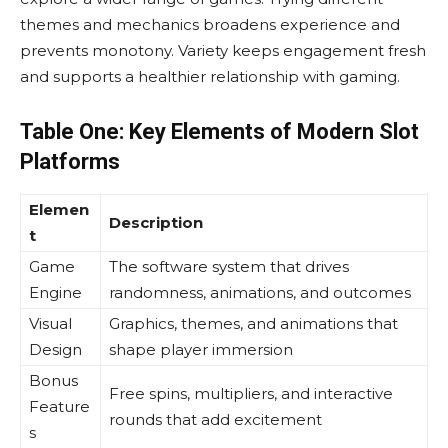
themes and mechanics broadens experience and
prevents monotony. Variety keeps engagement fresh
and supports a healthier relationship with gaming.
Table One: Key Elements of Modern Slot
Platforms
Elemen
Description
t
Game
The software system that drives
Engine
randomness, animations, and outcomes
Visual
Graphics, themes, and animations that
Design
shape player immersion
Bonus
Free spins, multipliers, and interactive
Feature
rounds that add excitement
s