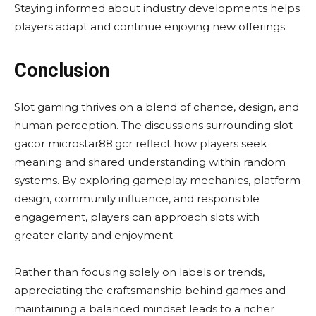
Staying informed about industry developments helps
players adapt and continue enjoying new offerings.
Conclusion
Slot gaming thrives on a blend of chance, design, and
human perception. The discussions surrounding slot
gacor microstar88.gcr reflect how players seek
meaning and shared understanding within random
systems. By exploring gameplay mechanics, platform
design, community influence, and responsible
engagement, players can approach slots with
greater clarity and enjoyment.
Rather than focusing solely on labels or trends,
appreciating the craftsmanship behind games and
maintaining a balanced mindset leads to a richer