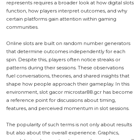
represents requires a broader look at how digital slots
function, how players interpret outcomes, and why
certain platforms gain attention within gaming
communities.
Online slots are built on random number generators
that determine outcomes independently for each
spin. Despite this, players often notice streaks or
patterns during their sessions. These observations
fuel conversations, theories, and shared insights that
shape how people approach their gameplay. In this
environment, slot gacor microstar88.gcr has become
a reference point for discussions about timing,
features, and perceived momentum in slot sessions.
The popularity of such terms is not only about results
but also about the overall experience. Graphics,