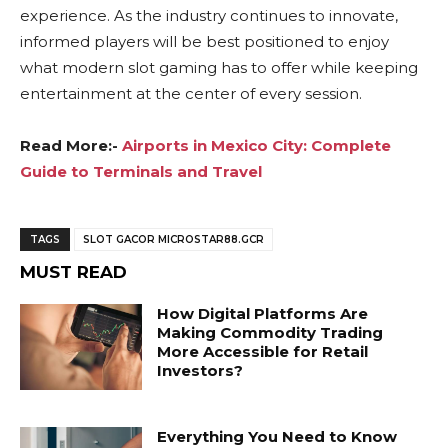
experience. As the industry continues to innovate,
informed players will be best positioned to enjoy
what modern slot gaming has to offer while keeping
entertainment at the center of every session.
Read More:-
Airports in Mexico City: Complete
Guide to Terminals and Travel
TAGS
SLOT GACOR MICROSTAR88.GCR
MUST READ
How Digital Platforms Are
Making Commodity Trading
More Accessible for Retail
Investors?
Everything You Need to Know