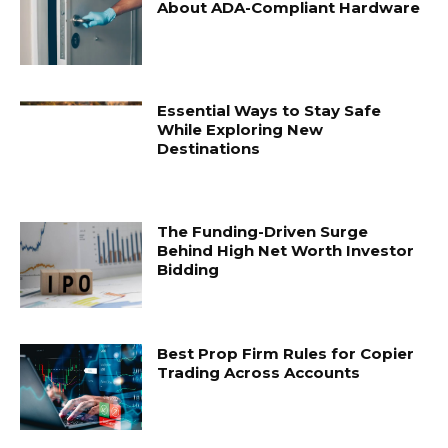
About ADA-Compliant Hardware
Essential Ways to Stay Safe
While Exploring New
Destinations
The Funding-Driven Surge
Behind High Net Worth Investor
Bidding
Best Prop Firm Rules for Copier
Trading Across Accounts