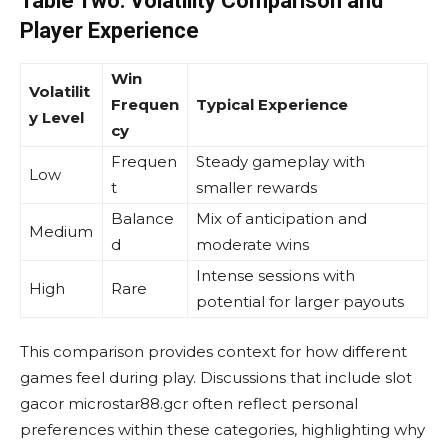
Table Two: Volatility Comparison and
Player Experience
Win
Volatilit
Frequen
Typical Experience
y Level
cy
Frequen
Steady gameplay with
Low
t
smaller rewards
Balance
Mix of anticipation and
Medium
d
moderate wins
Intense sessions with
High
Rare
potential for larger payouts
This comparison provides context for how different
games feel during play. Discussions that include slot
gacor microstar88.gcr often reflect personal
preferences within these categories, highlighting why