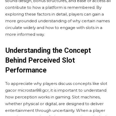
sound design, bonus structures, and ease of access all
contribute to how a platform is remembered. By
exploring these factors in detail, players can gain a
more grounded understanding of why certain names
circulate widely and how to engage with slots in a
more informed way.
Understanding the Concept
Behind Perceived Slot
Performance
To appreciate why players discuss concepts like slot
gacor microstar88.gcr, it is important to understand
how perception works in gaming. Slot machines,
whether physical or digital, are designed to deliver
entertainment through uncertainty. When a player