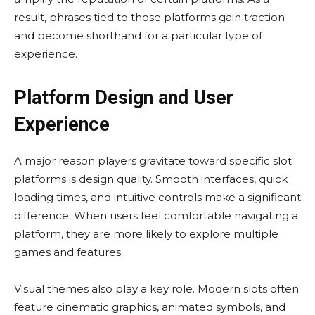
result, phrases tied to those platforms gain traction
and become shorthand for a particular type of
experience.
Platform Design and User
Experience
A major reason players gravitate toward specific slot
platforms is design quality. Smooth interfaces, quick
loading times, and intuitive controls make a significant
difference. When users feel comfortable navigating a
platform, they are more likely to explore multiple
games and features.
Visual themes also play a key role. Modern slots often
feature cinematic graphics, animated symbols, and