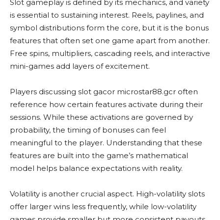
Slot gameplay is defined by its mechanics, and variety
is essential to sustaining interest. Reels, paylines, and
symbol distributions form the core, but it is the bonus
features that often set one game apart from another.
Free spins, multipliers, cascading reels, and interactive
mini-games add layers of excitement.
Players discussing slot gacor microstar88.gcr often
reference how certain features activate during their
sessions. While these activations are governed by
probability, the timing of bonuses can feel
meaningful to the player. Understanding that these
features are built into the game’s mathematical
model helps balance expectations with reality.
Volatility is another crucial aspect. High-volatility slots
offer larger wins less frequently, while low-volatility
games provide smaller but more consistent payouts.