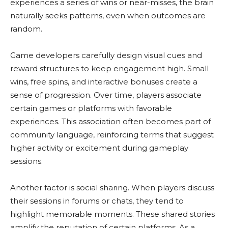
experiences a series of wins or near-misses, the brain
naturally seeks patterns, even when outcomes are
random.
Game developers carefully design visual cues and
reward structures to keep engagement high. Small
wins, free spins, and interactive bonuses create a
sense of progression. Over time, players associate
certain games or platforms with favorable
experiences. This association often becomes part of
community language, reinforcing terms that suggest
higher activity or excitement during gameplay
sessions.
Another factor is social sharing. When players discuss
their sessions in forums or chats, they tend to
highlight memorable moments. These shared stories
amplify the reputation of certain platforms. As a