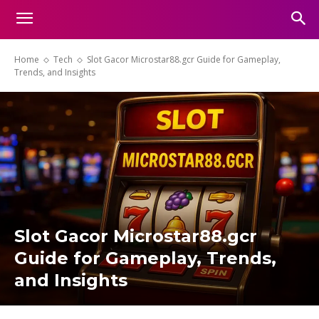
Home
Tech
Slot Gacor Microstar88.gcr Guide for Gameplay,
Trends, and Insights
Slot Gacor Microstar88.gcr
Guide for Gameplay, Trends,
and Insights