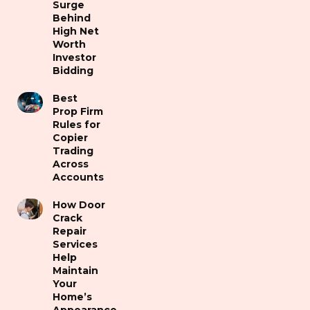
Surge
Behind
High Net
Worth
Investor
Bidding
Best
Prop Firm
Rules for
Copier
Trading
Across
Accounts
How Door
Crack
Repair
Services
Help
Maintain
Your
Home’s
Appearance