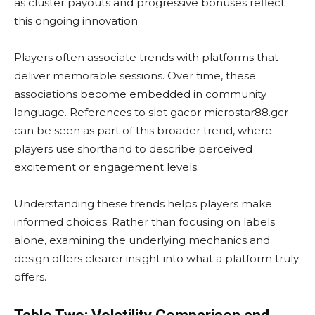
as cluster payouts and progressive bonuses reflect
this ongoing innovation.
Players often associate trends with platforms that
deliver memorable sessions. Over time, these
associations become embedded in community
language. References to slot gacor microstar88.gcr
can be seen as part of this broader trend, where
players use shorthand to describe perceived
excitement or engagement levels.
Understanding these trends helps players make
informed choices. Rather than focusing on labels
alone, examining the underlying mechanics and
design offers clearer insight into what a platform truly
offers.