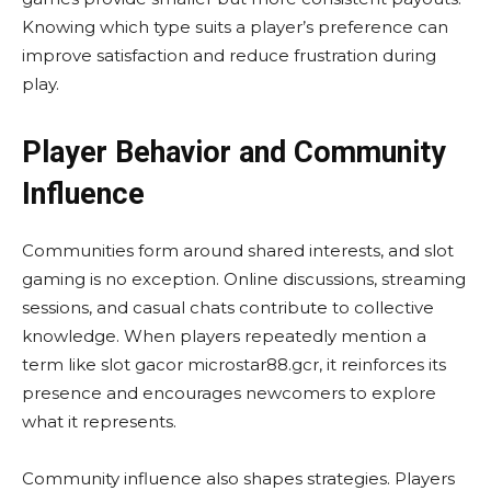
Knowing which type suits a player’s preference can
improve satisfaction and reduce frustration during
play.
Player Behavior and Community
Influence
Communities form around shared interests, and slot
gaming is no exception. Online discussions, streaming
sessions, and casual chats contribute to collective
knowledge. When players repeatedly mention a
term like slot gacor microstar88.gcr, it reinforces its
presence and encourages newcomers to explore
what it represents.
Community influence also shapes strategies. Players