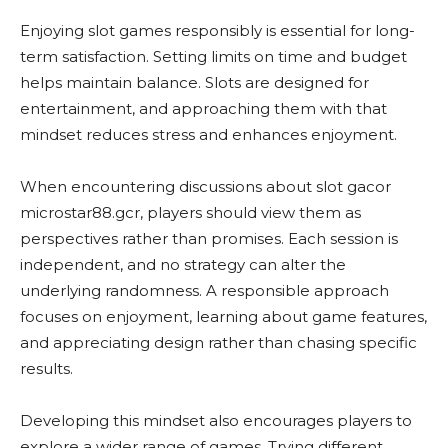
Enjoying slot games responsibly is essential for long-
term satisfaction. Setting limits on time and budget
helps maintain balance. Slots are designed for
entertainment, and approaching them with that
mindset reduces stress and enhances enjoyment.
When encountering discussions about slot gacor
microstar88.gcr, players should view them as
perspectives rather than promises. Each session is
independent, and no strategy can alter the
underlying randomness. A responsible approach
focuses on enjoyment, learning about game features,
and appreciating design rather than chasing specific
results.
Developing this mindset also encourages players to
explore a wider range of games. Trying different