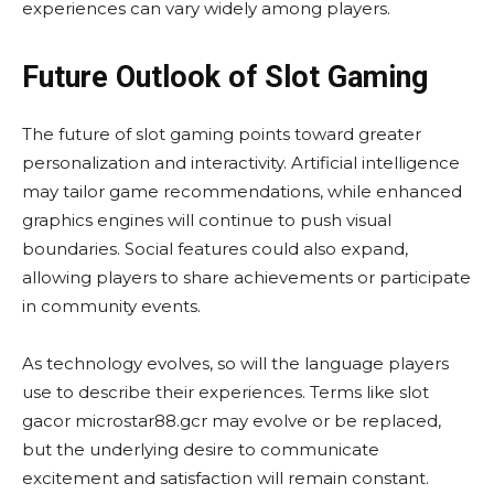
experiences can vary widely among players.
Future Outlook of Slot Gaming
The future of slot gaming points toward greater
personalization and interactivity. Artificial intelligence
may tailor game recommendations, while enhanced
graphics engines will continue to push visual
boundaries. Social features could also expand,
allowing players to share achievements or participate
in community events.
As technology evolves, so will the language players
use to describe their experiences. Terms like slot
gacor microstar88.gcr may evolve or be replaced,
but the underlying desire to communicate
excitement and satisfaction will remain constant.