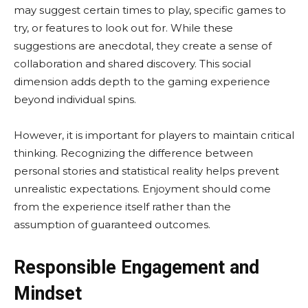
may suggest certain times to play, specific games to
try, or features to look out for. While these
suggestions are anecdotal, they create a sense of
collaboration and shared discovery. This social
dimension adds depth to the gaming experience
beyond individual spins.
However, it is important for players to maintain critical
thinking. Recognizing the difference between
personal stories and statistical reality helps prevent
unrealistic expectations. Enjoyment should come
from the experience itself rather than the
assumption of guaranteed outcomes.
Responsible Engagement and
Mindset