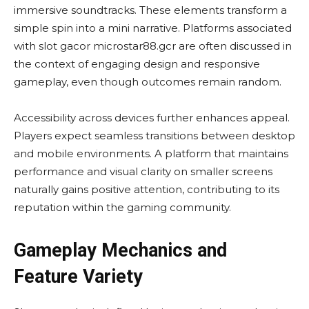
immersive soundtracks. These elements transform a
simple spin into a mini narrative. Platforms associated
with slot gacor microstar88.gcr are often discussed in
the context of engaging design and responsive
gameplay, even though outcomes remain random.
Accessibility across devices further enhances appeal.
Players expect seamless transitions between desktop
and mobile environments. A platform that maintains
performance and visual clarity on smaller screens
naturally gains positive attention, contributing to its
reputation within the gaming community.
Gameplay Mechanics and
Feature Variety