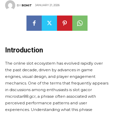
JANUARY 21, 2026
BY
ROHIT
Introduction
The online slot ecosystem has evolved rapidly over
the past decade, driven by advances in game
engines, visual design, and player engagement
mechanics. One of the terms that frequently appears
in discussions among enthusiasts is slot gacor
microstar88.gcr, a phrase often associated with
perceived performance patterns and user
experiences. Understanding what this phrase