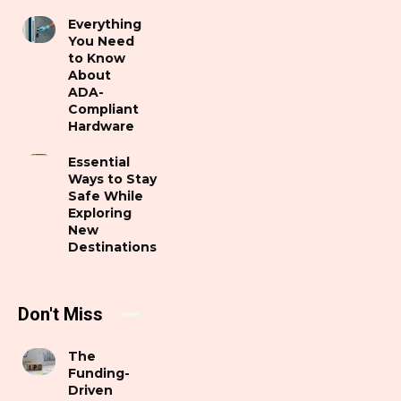
Everything
You Need
to Know
About
ADA-
Compliant
Hardware
Essential
Ways to Stay
Safe While
Exploring
New
Destinations
Don't Miss
The
Funding-
Driven