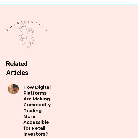
Related
Articles
How Digital
Platforms
Are Making
Commodity
Trading
More
Accessible
for Retail
Investors?