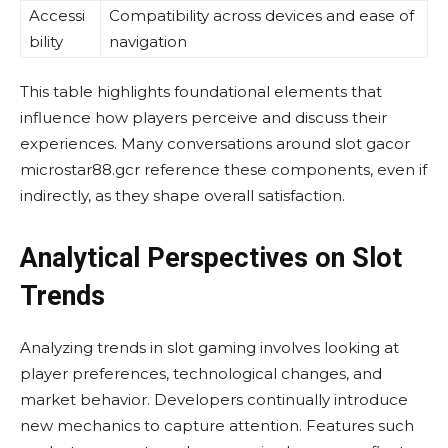
Accessi
Compatibility across devices and ease of
bility
navigation
This table highlights foundational elements that
influence how players perceive and discuss their
experiences. Many conversations around slot gacor
microstar88.gcr reference these components, even if
indirectly, as they shape overall satisfaction.
Analytical Perspectives on Slot
Trends
Analyzing trends in slot gaming involves looking at
player preferences, technological changes, and
market behavior. Developers continually introduce
new mechanics to capture attention. Features such