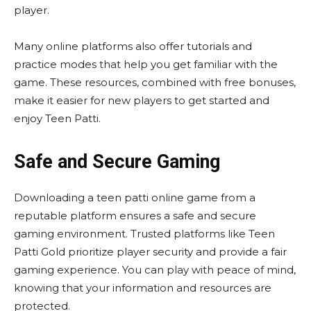
player.
Many online platforms also offer tutorials and
practice modes that help you get familiar with the
game. These resources, combined with free bonuses,
make it easier for new players to get started and
enjoy Teen Patti.
Safe and Secure Gaming
Downloading a teen patti online game from a
reputable platform ensures a safe and secure
gaming environment. Trusted platforms like Teen
Patti Gold prioritize player security and provide a fair
gaming experience. You can play with peace of mind,
knowing that your information and resources are
protected.