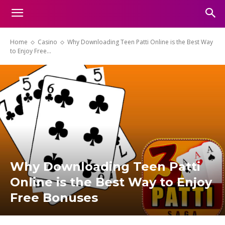
Home
Casino
Why Downloading Teen Patti Online is the Best Way
to Enjoy Free...
Why Downloading Teen Patti
Online is the Best Way to Enjoy
Free Bonuses