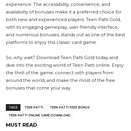
experience. The accessibility, convenience, and
availability of bonuses make it a preferred choice for
both new and experienced players. Teen Patti Gold,
with its engaging gameplay, user-friendly interface,
and numerous bonuses, stands out as one of the best
platforms to enjoy this classic card game.
So, why wait? Download Teen Patti Gold today and
dive into the exciting world of Teen Patti online. Enjoy
the thrill of the game, connect with players from
around the world, and make the most of the free
bonuses that come your way.
TAGS
TEEN PATTI
TEEN PATTI FREE BONUS
TEEN PATTI ONLINE GAME DOWNLOAD
MUST READ