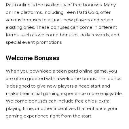
Patti online is the availability of free bonuses. Many
online platforms, including Teen Patti Gold, offer
various bonuses to attract new players and retain
existing ones. These bonuses can come in different
forms, such as welcome bonuses, daily rewards, and
special event promotions.
Welcome Bonuses
When you download a teen patti online game, you
are often greeted with a welcome bonus. This bonus
is designed to give new players a head start and
make their initial gaming experience more enjoyable.
Welcome bonuses can include free chips, extra
playing time, or other incentives that enhance your
gaming experience right from the start.