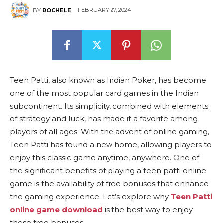
FEBRUARY 27, 2024
BY
ROCHELE
Teen Patti, also known as Indian Poker, has become
one of the most popular card games in the Indian
subcontinent. Its simplicity, combined with elements
of strategy and luck, has made it a favorite among
players of all ages. With the advent of online gaming,
Teen Patti has found a new home, allowing players to
enjoy this classic game anytime, anywhere. One of
the significant benefits of playing a teen patti online
game is the availability of free bonuses that enhance
the gaming experience. Let’s explore why
Teen Patti
online game download
is the best way to enjoy
these free bonuses.