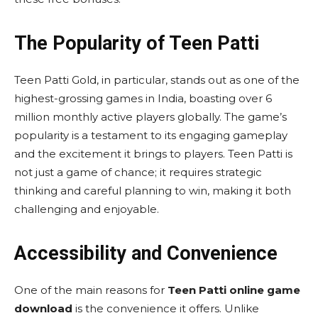
The Popularity of Teen Patti
Teen Patti Gold, in particular, stands out as one of the
highest-grossing games in India, boasting over 6
million monthly active players globally. The game’s
popularity is a testament to its engaging gameplay
and the excitement it brings to players. Teen Patti is
not just a game of chance; it requires strategic
thinking and careful planning to win, making it both
challenging and enjoyable.
Accessibility and Convenience
One of the main reasons for
Teen Patti online game
download
is the convenience it offers. Unlike