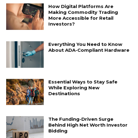
How Digital Platforms Are
Making Commodity Trading
More Accessible for Retail
Investors?
Everything You Need to Know
About ADA-Compliant Hardware
Essential Ways to Stay Safe
While Exploring New
Destinations
The Funding-Driven Surge
Behind High Net Worth Investor
Bidding