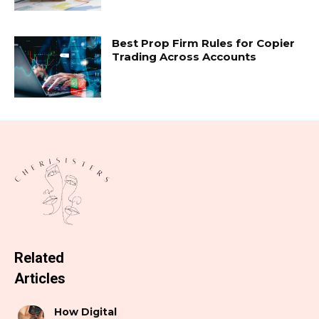
Best Prop Firm Rules for Copier
Trading Across Accounts
Related
Articles
How Digital