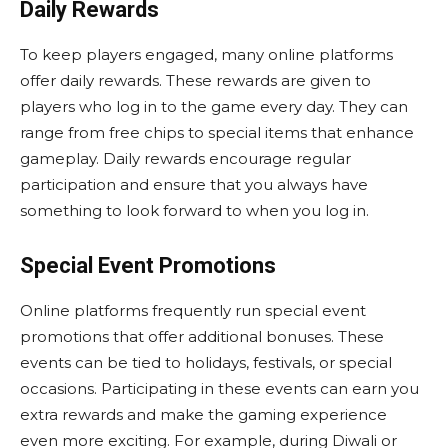
Daily Rewards
To keep players engaged, many online platforms
offer daily rewards. These rewards are given to
players who log in to the game every day. They can
range from free chips to special items that enhance
gameplay. Daily rewards encourage regular
participation and ensure that you always have
something to look forward to when you log in.
Special Event Promotions
Online platforms frequently run special event
promotions that offer additional bonuses. These
events can be tied to holidays, festivals, or special
occasions. Participating in these events can earn you
extra rewards and make the gaming experience
even more exciting. For example, during Diwali or