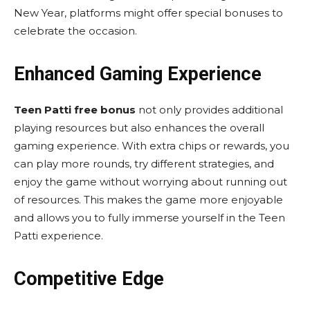
New Year, platforms might offer special bonuses to
celebrate the occasion.
Enhanced Gaming Experience
Teen Patti free bonus
not only provides additional
playing resources but also enhances the overall
gaming experience. With extra chips or rewards, you
can play more rounds, try different strategies, and
enjoy the game without worrying about running out
of resources. This makes the game more enjoyable
and allows you to fully immerse yourself in the Teen
Patti experience.
Competitive Edge