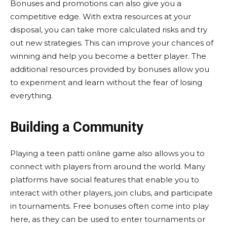
Bonuses and promotions can also give you a
competitive edge. With extra resources at your
disposal, you can take more calculated risks and try
out new strategies. This can improve your chances of
winning and help you become a better player. The
additional resources provided by bonuses allow you
to experiment and learn without the fear of losing
everything.
Building a Community
Playing a teen patti online game also allows you to
connect with players from around the world. Many
platforms have social features that enable you to
interact with other players, join clubs, and participate
in tournaments. Free bonuses often come into play
here, as they can be used to enter tournaments or