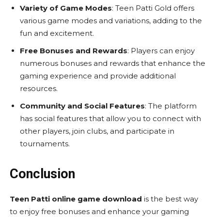
Variety of Game Modes
: Teen Patti Gold offers
various game modes and variations, adding to the
fun and excitement.
Free Bonuses and Rewards
: Players can enjoy
numerous bonuses and rewards that enhance the
gaming experience and provide additional
resources.
Community and Social Features
: The platform
has social features that allow you to connect with
other players, join clubs, and participate in
tournaments.
Conclusion
Teen Patti online game download
is the best way
to enjoy free bonuses and enhance your gaming