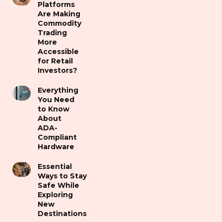
Platforms
Are Making
Commodity
Trading
More
Accessible
for Retail
Investors?
Everything
You Need
to Know
About
ADA-
Compliant
Hardware
Essential
Ways to Stay
Safe While
Exploring
New
Destinations