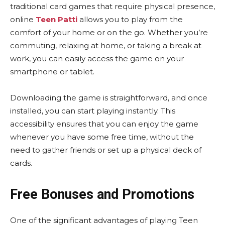
traditional card games that require physical presence,
online
Teen Patti
allows you to play from the
comfort of your home or on the go. Whether you’re
commuting, relaxing at home, or taking a break at
work, you can easily access the game on your
smartphone or tablet.
Downloading the game is straightforward, and once
installed, you can start playing instantly. This
accessibility ensures that you can enjoy the game
whenever you have some free time, without the
need to gather friends or set up a physical deck of
cards.
Free Bonuses and Promotions
One of the significant advantages of playing Teen