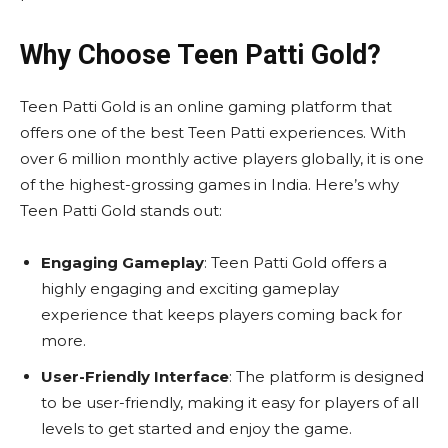
Why Choose Teen Patti Gold?
Teen Patti Gold is an online gaming platform that
offers one of the best Teen Patti experiences. With
over 6 million monthly active players globally, it is one
of the highest-grossing games in India. Here’s why
Teen Patti Gold stands out:
Engaging Gameplay
: Teen Patti Gold offers a
highly engaging and exciting gameplay
experience that keeps players coming back for
more.
User-Friendly Interface
: The platform is designed
to be user-friendly, making it easy for players of all
levels to get started and enjoy the game.