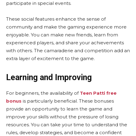
participate in special events.
These social features enhance the sense of
community and make the gaming experience more
enjoyable. You can make new friends, learn from
experienced players, and share your achievements
with others. The camaraderie and competition add an
extra layer of excitement to the game.
Learning and Improving
For beginners, the availability of
Teen Patti free
bonus
is particularly beneficial. These bonuses
provide an opportunity to learn the game and
improve your skills without the pressure of losing
resources. You can take your time to understand the
rules, develop strategies, and become a confident