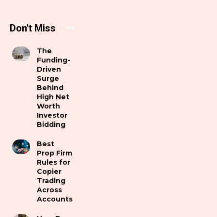
Don't Miss
The
Funding-
Driven
Surge
Behind
High Net
Worth
Investor
Bidding
Best
Prop Firm
Rules for
Copier
Trading
Across
Accounts