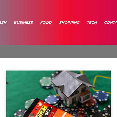
LTH
BUSINESS
FOOD
SHOPPING
TECH
CONTA