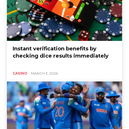
Instant verification benefits by
checking dice results immediately
CASINO
MARCH 3, 2026