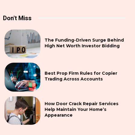
Don't Miss
The Funding-Driven Surge Behind
High Net Worth Investor Bidding
Best Prop Firm Rules for Copier
Trading Across Accounts
How Door Crack Repair Services
Help Maintain Your Home’s
Appearance