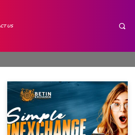
CT US