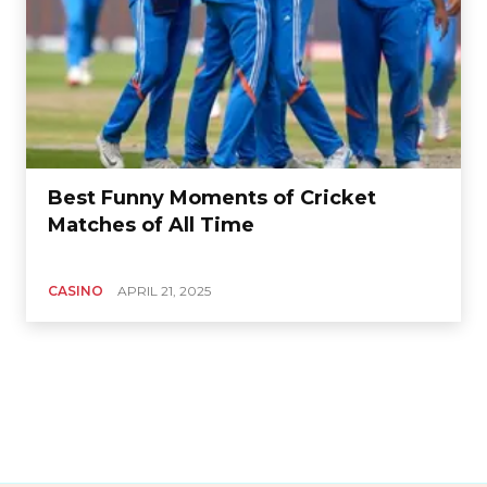
Best Funny Moments of Cricket
Matches of All Time
CASINO
APRIL 21, 2025