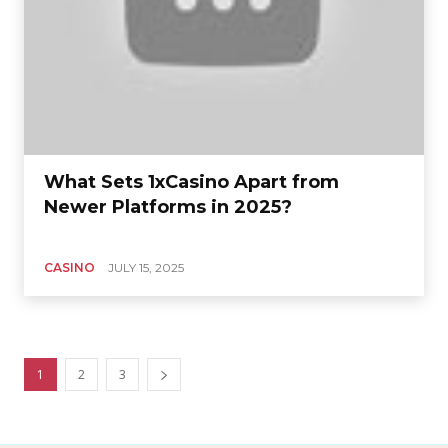
What Sets 1xCasino Apart from
Newer Platforms in 2025?
CASINO
JULY 15, 2025
1
2
3