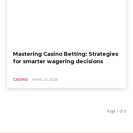
Mastering Casino Betting: Strategies
for smarter wagering decisions
CASINO
APRIL 21, 2025
Page 1 of 3