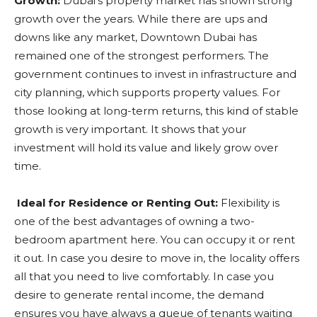
Growth:
Dubai’s property market has shown strong
growth over the years. While there are ups and
downs like any market, Downtown Dubai has
remained one of the strongest performers. The
government continues to invest in infrastructure and
city planning, which supports property values. For
those looking at long-term returns, this kind of stable
growth is very important. It shows that your
investment will hold its value and likely grow over
time.
Ideal for Residence or Renting Out:
Flexibility is
one of the best advantages of owning a two-
bedroom apartment here. You can occupy it or rent
it out. In case you desire to move in, the locality offers
all that you need to live comfortably. In case you
desire to generate rental income, the demand
ensures you have always a queue of tenants waiting