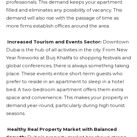
professionals. This demand keeps your apartment
filled and eliminates any possibility of vacancy. This
demand will also rise with the passage of time as
more firms establish offices around the area.
Increased Tourism and Events Sector:
Downtown
Dubai is the hub of all activities in the city. From New
Year fireworks at Burj Khalifa to shopping festivals and
global conferences, there is always something taking
place. These events entice short-term guests who
prefer to reside in an apartment to sleep in a hotel
bed. A two-bedroom apartment offers them extra
space and convenience. This makes your property in
demand year-round, particularly during high tourist
seasons.
Healthy Real Property Market with Balanced