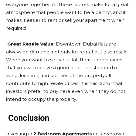
everyone together. All these factors make for a great
atmosphere that people want to be a part of, and it
makes it easier to rent or sell your apartment when
required.
Great Resale Value:
Downtown Dubai flats are
always on demand, not only for rental but also resale.
When you want to sell your flat, there are chances
that you will receive a good deal. The standard of
living, location, and facilities of the property all
contribute to high resale prices. It is this factor that
investors prefer to buy here even when they do not
intend to occupy the property.
Conclusion
Investing in
2 Bedroom Apartments
in Downtown