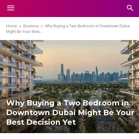
Home
Business
Why Buying a Two Bedroom in Downtown Dubai
Might Be Your Best...
Why Buying a Two Bedroom in
Downtown Dubai Might Be Your
Best Decision Yet