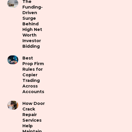
The
Funding-
Driven
Surge
Behind
High Net
Worth
Investor
Bidding
Best
Prop Firm
Rules for
Copier
Trading
Across
Accounts
How Door
Crack
Repair
Services
Help
Maintain