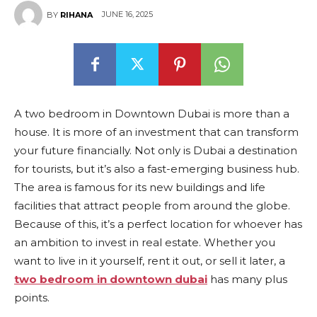
JUNE 16, 2025
BY
RIHANA
A two bedroom in Downtown Dubai is more than a
house. It is more of an investment that can transform
your future financially. Not only is Dubai a destination
for tourists, but it’s also a fast-emerging business hub.
The area is famous for its new buildings and life
facilities that attract people from around the globe.
Because of this, it’s a perfect location for whoever has
an ambition to invest in real estate. Whether you
want to live in it yourself, rent it out, or sell it later, a
two bedroom in downtown dubai
has many plus
points.