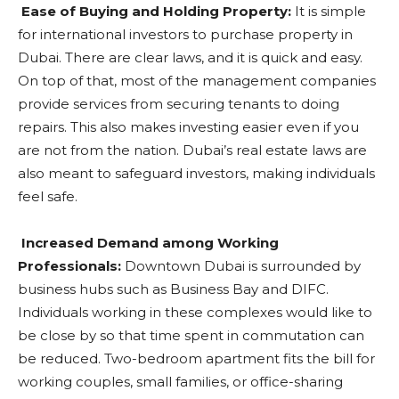
Ease of Buying and Holding Property:
It is simple
for international investors to purchase property in
Dubai. There are clear laws, and it is quick and easy.
On top of that, most of the management companies
provide services from securing tenants to doing
repairs. This also makes investing easier even if you
are not from the nation. Dubai’s real estate laws are
also meant to safeguard investors, making individuals
feel safe.
Increased Demand among Working
Professionals:
Downtown Dubai is surrounded by
business hubs such as Business Bay and DIFC.
Individuals working in these complexes would like to
be close by so that time spent in commutation can
be reduced. Two-bedroom apartment fits the bill for
working couples, small families, or office-sharing