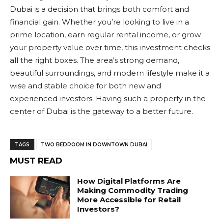
Dubai is a decision that brings both comfort and
financial gain. Whether you’re looking to live in a
prime location, earn regular rental income, or grow
your property value over time, this investment checks
all the right boxes. The area’s strong demand,
beautiful surroundings, and modern lifestyle make it a
wise and stable choice for both new and
experienced investors. Having such a property in the
center of Dubai is the gateway to a better future.
TAGS
TWO BEDROOM IN DOWNTOWN DUBAI
MUST READ
How Digital Platforms Are
Making Commodity Trading
More Accessible for Retail
Investors?