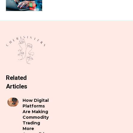
Related
Articles
How Digital
Platforms
Are Making
Commodity
Trading
More