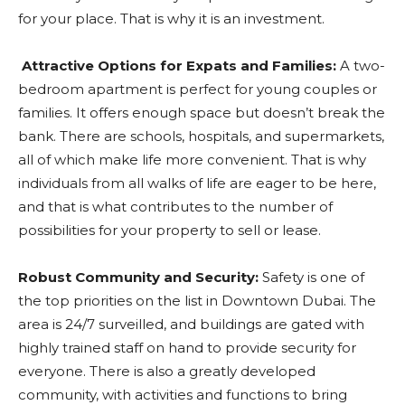
for your place. That is why it is an investment.
Attractive Options for Expats and Families:
A two-
bedroom apartment is perfect for young couples or
families. It offers enough space but doesn’t break the
bank. There are schools, hospitals, and supermarkets,
all of which make life more convenient. That is why
individuals from all walks of life are eager to be here,
and that is what contributes to the number of
possibilities for your property to sell or lease.
Robust Community and Security:
Safety is one of
the top priorities on the list in Downtown Dubai. The
area is 24/7 surveilled, and buildings are gated with
highly trained staff on hand to provide security for
everyone. There is also a greatly developed
community, with activities and functions to bring