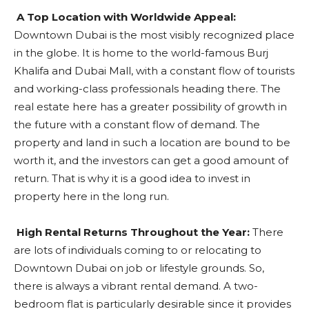
A Top Location with Worldwide Appeal:
Downtown Dubai is the most visibly recognized place
in the globe. It is home to the world-famous Burj
Khalifa and Dubai Mall, with a constant flow of tourists
and working-class professionals heading there. The
real estate here has a greater possibility of growth in
the future with a constant flow of demand. The
property and land in such a location are bound to be
worth it, and the investors can get a good amount of
return. That is why it is a good idea to invest in
property here in the long run.
High Rental Returns Throughout the Year:
There
are lots of individuals coming to or relocating to
Downtown Dubai on job or lifestyle grounds. So,
there is always a vibrant rental demand. A two-
bedroom flat is particularly desirable since it provides