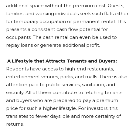
additional space without the premium cost. Guests,
families, and working individuals seek such flats either
for temporary occupation or permanent rental. This
presents a consistent cash flow potential for
occupants. The cash rental can even be used to
repay loans or generate additional profit.
A Lifestyle that Attracts Tenants and Buyers:
Residents have access to high-end restaurants,
entertainment venues, parks, and malls. There is also
attention paid to public services, sanitation, and
security. All of these contribute to fetching tenants
and buyers who are prepared to pay a premium
price for such a higher lifestyle. For investors, this
translates to fewer days idle and more certainty of
returns.