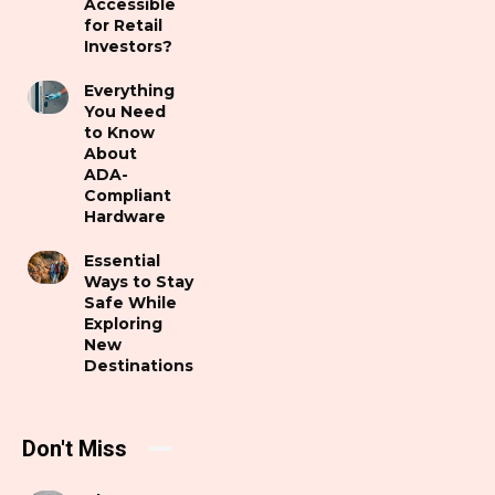
Accessible
for Retail
Investors?
Everything
You Need
to Know
About
ADA-
Compliant
Hardware
Essential
Ways to Stay
Safe While
Exploring
New
Destinations
Don't Miss