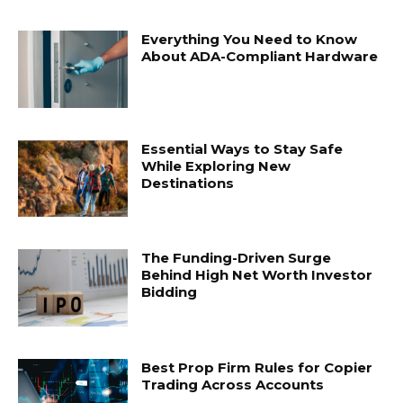
Everything You Need to Know
About ADA-Compliant Hardware
Essential Ways to Stay Safe
While Exploring New
Destinations
The Funding-Driven Surge
Behind High Net Worth Investor
Bidding
Best Prop Firm Rules for Copier
Trading Across Accounts