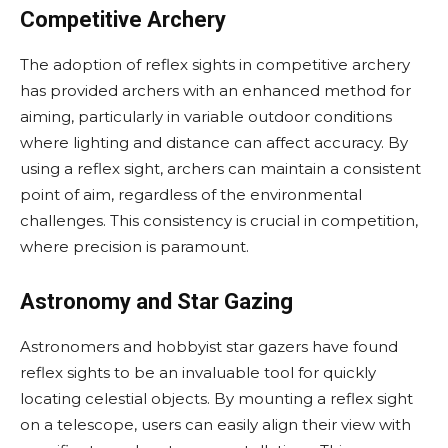
Competitive Archery
The adoption of reflex sights in competitive archery
has provided archers with an enhanced method for
aiming, particularly in variable outdoor conditions
where lighting and distance can affect accuracy. By
using a reflex sight, archers can maintain a consistent
point of aim, regardless of the environmental
challenges. This consistency is crucial in competition,
where precision is paramount.
Astronomy and Star Gazing
Astronomers and hobbyist star gazers have found
reflex sights to be an invaluable tool for quickly
locating celestial objects. By mounting a reflex sight
on a telescope, users can easily align their view with