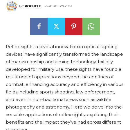
AUGUST 28, 2023
BY
ROCHELE
Reflex sights, a pivotal innovation in optical sighting
devices, have significantly transformed the landscape
of marksmanship and aiming technology. Initially
developed for military use, these sights have found a
multitude of applications beyond the confines of
combat, enhancing accuracy and efficiency in various
fields including sports shooting, law enforcement,
and even in non-traditional areas such as wildlife
photography and astronomy. Here we delve into the
versatile applications of reflex sights, exploring their
benefits and the impact they’ve had across different
disciplines.