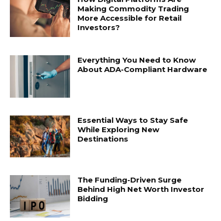
Making Commodity Trading
More Accessible for Retail
Investors?
Everything You Need to Know
About ADA-Compliant Hardware
Essential Ways to Stay Safe
While Exploring New
Destinations
The Funding-Driven Surge
Behind High Net Worth Investor
Bidding