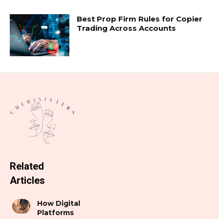
Best Prop Firm Rules for Copier
Trading Across Accounts
Related
Articles
How Digital
Platforms