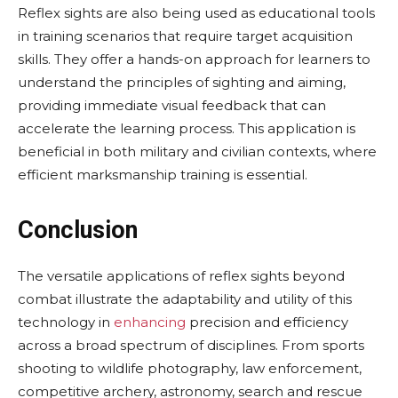
Reflex sights are also being used as educational tools
in training scenarios that require target acquisition
skills. They offer a hands-on approach for learners to
understand the principles of sighting and aiming,
providing immediate visual feedback that can
accelerate the learning process. This application is
beneficial in both military and civilian contexts, where
efficient marksmanship training is essential.
Conclusion
The versatile applications of reflex sights beyond
combat illustrate the adaptability and utility of this
technology in
enhancing
precision and efficiency
across a broad spectrum of disciplines. From sports
shooting to wildlife photography, law enforcement,
competitive archery, astronomy, search and rescue