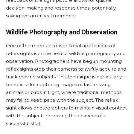
feedback of the sight picture allows for quicker
decision-making and response times, potentially
saving lives in critical moments.
Wildlife Photography and Observation
One of the more unconventional applications of
reflex sights is in the field of wildlife photography and
observation. Photographers have begun mounting
reflex sights atop their cameras to swiftly acquire and
track moving subjects. This technique is particularly
beneficial for capturing images of fast-moving
animals or birds in flight, where traditional methods
may fail to keep pace with the subject. The reflex
sight allows photographers to maintain visual contact
with the subject, improving the chances of a
successful shot.