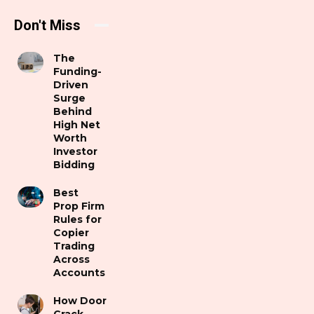
Don't Miss
The
Funding-
Driven
Surge
Behind
High Net
Worth
Investor
Bidding
Best
Prop Firm
Rules for
Copier
Trading
Across
Accounts
How Door
Crack