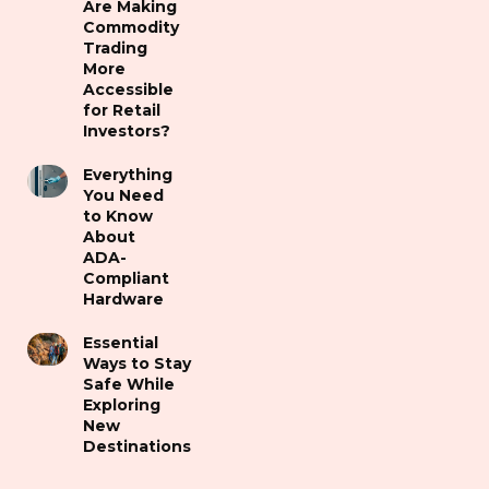
Are Making
Commodity
Trading
More
Accessible
for Retail
Investors?
Everything
You Need
to Know
About
ADA-
Compliant
Hardware
Essential
Ways to Stay
Safe While
Exploring
New
Destinations