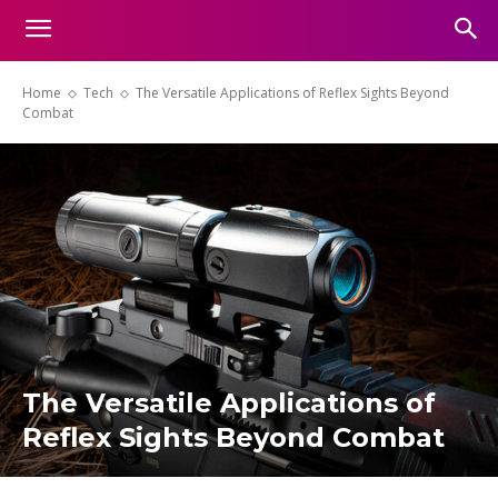
Home
Tech
The Versatile Applications of Reflex Sights Beyond
Combat
The Versatile Applications of
Reflex Sights Beyond Combat