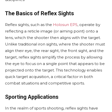
The Basics of Reflex Sights
Reflex sights, such as the
Holosun EPS
, operate by
reflecting a reticle image (or aiming point) onto a
lens, which the shooter then aligns with the target.
Unlike traditional iron sights, where the shooter must
align their eye, the rear sight, the front sight, and the
target, reflex sights simplify the process by allowing
the eye to focus on a single point that appears to be
projected onto the target. This technology enables
quick target acquisition, a critical factor in both
combat situations and competitive sports.
Sporting Applications
In the realm of sports shooting, reflex sights have