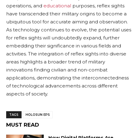
operations, and
educational
purposes, reflex sights
have transcended their military origins to become a
ubiquitous tool for accurate aiming and observation.
As technology continues to evolve, the potential uses
for reflex sights will undoubtedly expand, further
embedding their significance in various fields and
activities. The integration of reflex sights into diverse
areas highlights a broader trend of military
innovations finding civilian and non-combat
applications, demonstrating the interconnectedness
of technological advancements across different
aspects of society.
TAGS
HOLOSUN EPS
MUST READ
How Digital Platforms Are