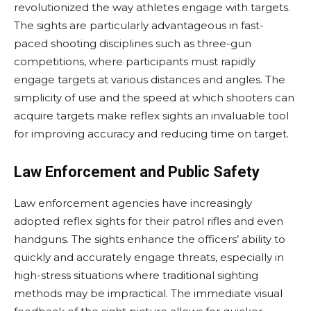
revolutionized the way athletes engage with targets.
The sights are particularly advantageous in fast-
paced shooting disciplines such as three-gun
competitions, where participants must rapidly
engage targets at various distances and angles. The
simplicity of use and the speed at which shooters can
acquire targets make reflex sights an invaluable tool
for improving accuracy and reducing time on target.
Law Enforcement and Public Safety
Law enforcement agencies have increasingly
adopted reflex sights for their patrol rifles and even
handguns. The sights enhance the officers’ ability to
quickly and accurately engage threats, especially in
high-stress situations where traditional sighting
methods may be impractical. The immediate visual