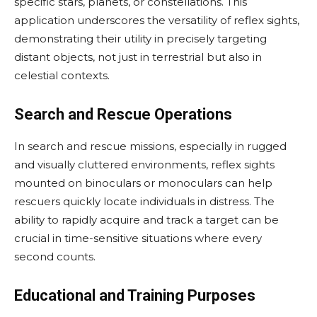
specific stars, planets, or constellations. This
application underscores the versatility of reflex sights,
demonstrating their utility in precisely targeting
distant objects, not just in terrestrial but also in
celestial contexts.
Search and Rescue Operations
In search and rescue missions, especially in rugged
and visually cluttered environments, reflex sights
mounted on binoculars or monoculars can help
rescuers quickly locate individuals in distress. The
ability to rapidly acquire and track a target can be
crucial in time-sensitive situations where every
second counts.
Educational and Training Purposes