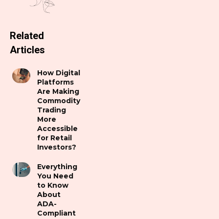
Related
Articles
How Digital
Platforms
Are Making
Commodity
Trading
More
Accessible
for Retail
Investors?
Everything
You Need
to Know
About
ADA-
Compliant