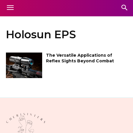
Holosun EPS
The Versatile Applications of
Reflex Sights Beyond Combat