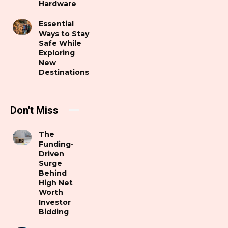
Hardware
Essential
Ways to Stay
Safe While
Exploring
New
Destinations
Don't Miss
The
Funding-
Driven
Surge
Behind
High Net
Worth
Investor
Bidding