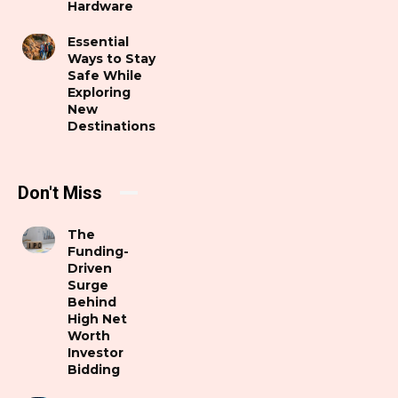
Hardware
Essential
Ways to Stay
Safe While
Exploring
New
Destinations
Don't Miss
The
Funding-
Driven
Surge
Behind
High Net
Worth
Investor
Bidding