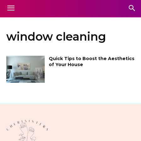
window cleaning
Quick Tips to Boost the Aesthetics
of Your House