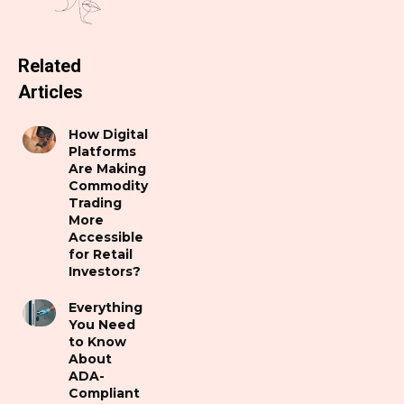
Related
Articles
How Digital
Platforms
Are Making
Commodity
Trading
More
Accessible
for Retail
Investors?
Everything
You Need
to Know
About
ADA-
Compliant