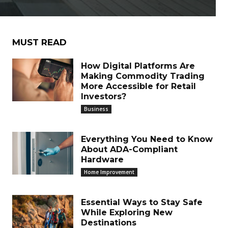
MUST READ
How Digital Platforms Are
Making Commodity Trading
More Accessible for Retail
Investors?
Business
Everything You Need to Know
About ADA-Compliant
Hardware
Home Improvement
Essential Ways to Stay Safe
While Exploring New
Destinations