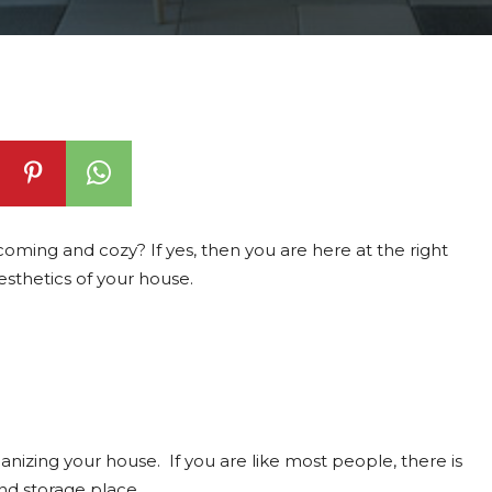
ming and cozy? If yes, then you are here at the right
esthetics of your house.
ganizing your house. If you are like most people, there is
nd storage place.