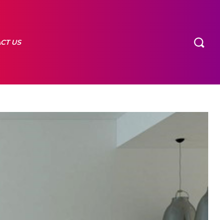
CT US