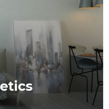
etics