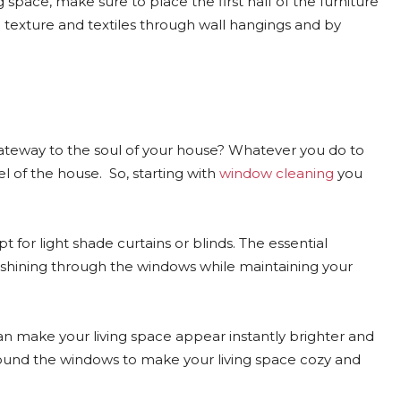
 space, make sure to place the first half of the furniture
d texture and textiles through wall hangings and by
ateway to the soul of your house? Whatever you do to
l of the house. So, starting with
window cleaning
you
for light shade curtains or blinds. The essential
ht shining through the windows while maintaining your
 can make your living space appear instantly brighter and
round the windows to make your living space cozy and