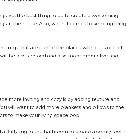
ngs. So, the best thing to do to create a welcoming
ings in the house. Also, when it comes to keeping things
the rugs that are part of the places with loads of foot
 will be less stressed and also more productive and
ace more inviting and cozy is by adding texture and
. You will want to add more blankets and pillows to the
ors to make your living space pop.
 a fluffy rug to the bathroom to create a comfy feel in