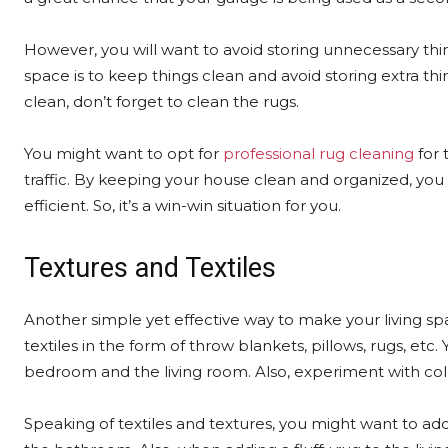
However, you will want to avoid storing unnecessary thi
space is to keep things clean and avoid storing extra th
clean, don’t forget to clean the rugs.
You might want to opt for
professional rug cleaning
for 
traffic. By keeping your house clean and organized, you
efficient. So, it’s a win-win situation for you.
Textures and Textiles
Another simple yet effective way to make your living sp
textiles in the form of throw blankets, pillows, rugs, etc
bedroom and the living room. Also, experiment with col
Speaking of textiles and textures, you might want to add