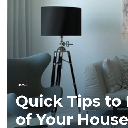
HOME
Quick Tips to
of Your Hous