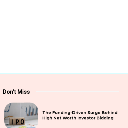
Don't Miss
The Funding-Driven Surge Behind
High Net Worth Investor Bidding