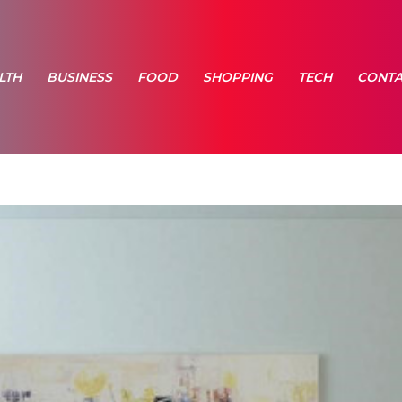
LTH
BUSINESS
FOOD
SHOPPING
TECH
CONTA