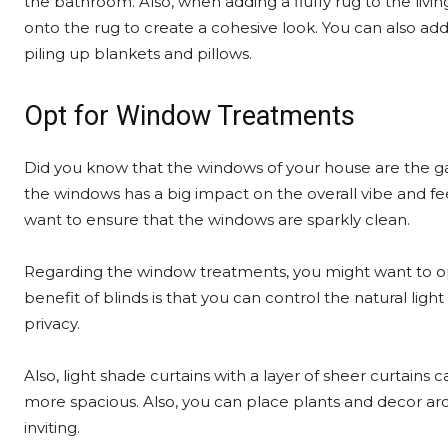
the bathroom. Also, when adding a fluffy rug to the living
onto the rug to create a cohesive look. You can also ad
piling up blankets and pillows.
Opt for Window Treatments
Did you know that the windows of your house are the g
the windows has a big impact on the overall vibe and fee
want to ensure that the windows are sparkly clean.
Regarding the window treatments, you might want to opt 
benefit of blinds is that you can control the natural lig
privacy.
Also, light shade curtains with a layer of sheer curtains
more spacious. Also, you can place plants and decor a
inviting.