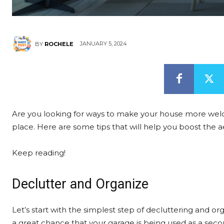
JANUARY 5, 2024
BY
ROCHELE
Are you looking for ways to make your house more welco
place. Here are some tips that will help you boost the a
Keep reading!
Declutter and Organize
Let’s start with the simplest step of decluttering and or
a great chance that your garage is being used as a seco