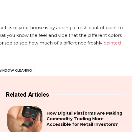
etics of your house is by adding a fresh coat of paint to
hat you know the feel and vibe that the different colors
prised to see how much of a difference freshly
painted
INDOW CLEANING
Related Articles
How Digital Platforms Are Making
Commodity Trading More
Accessible for Retail Investors?