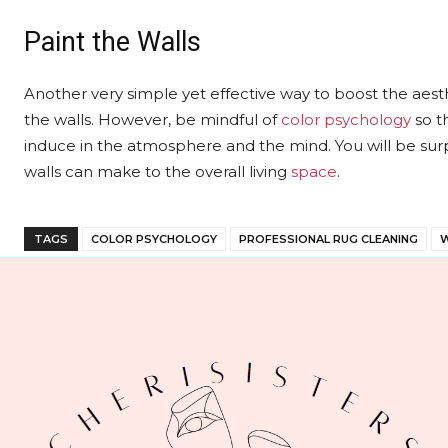
Paint the Walls
Another very simple yet effective way to boost the aesth
the walls. However, be mindful of
color psychology
so t
induce in the atmosphere and the mind. You will be sur
walls can make to the overall living
space
.
TAGS
COLOR PSYCHOLOGY
PROFESSIONAL RUG CLEANING
W