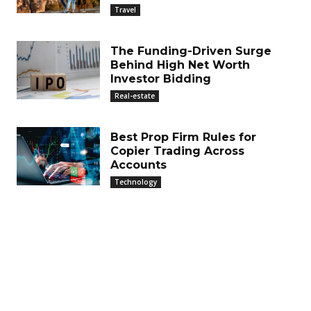
Travel
The Funding-Driven Surge
Behind High Net Worth
Investor Bidding
Real-estate
Best Prop Firm Rules for
Copier Trading Across
Accounts
Technology