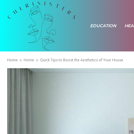
EDUCATION
HEA
Home
Home
Quick Tips to Boost the Aesthetics of Your House