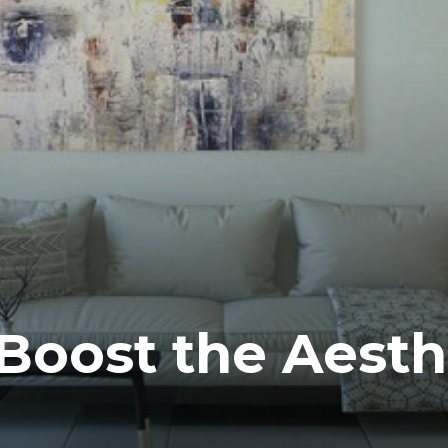
 Boost the Aesth
e