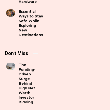
Hardware
Essential
Ways to Stay
Safe While
Exploring
New
Destinations
Don't Miss
The
Funding-
Driven
Surge
Behind
High Net
Worth
Investor
Bidding