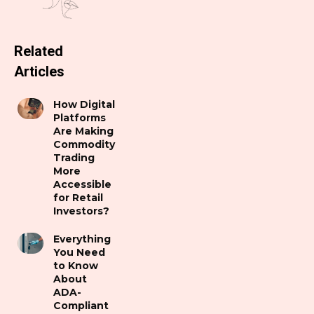
Related
Articles
How Digital
Platforms
Are Making
Commodity
Trading
More
Accessible
for Retail
Investors?
Everything
You Need
to Know
About
ADA-
Compliant