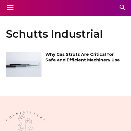
Schutts Industrial
Why Gas Struts Are Critical for
Safe and Efficient Machinery Use