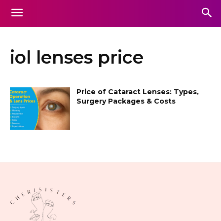
iol lenses price
Price of Cataract Lenses: Types,
Surgery Packages & Costs