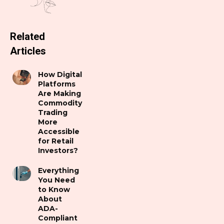
Related
Articles
How Digital
Platforms
Are Making
Commodity
Trading
More
Accessible
for Retail
Investors?
Everything
You Need
to Know
About
ADA-
Compliant