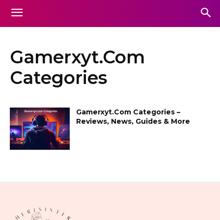
Gamerxyt.Com
Categories
Gamerxyt.Com Categories –
Reviews, News, Guides & More