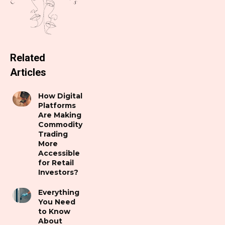
Related
Articles
How Digital
Platforms
Are Making
Commodity
Trading
More
Accessible
for Retail
Investors?
Everything
You Need
to Know
About