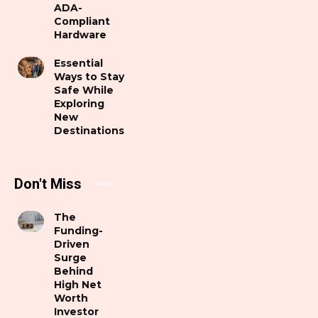
ADA-
Compliant
Hardware
Essential
Ways to Stay
Safe While
Exploring
New
Destinations
Don't Miss
The
Funding-
Driven
Surge
Behind
High Net
Worth
Investor