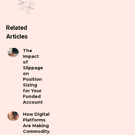
Related
Articles
The
Impact
of
Slippage
on
Position
Sizing
for Your
Funded
Account
How Digital
Platforms
Are Making
Commodity