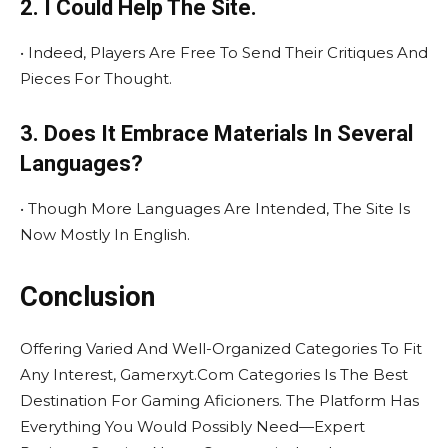
2. I Could Help The Site.
• Indeed, Players Are Free To Send Their Critiques And
Pieces For Thought.
3. Does It Embrace Materials In Several
Languages?
• Though More Languages Are Intended, The Site Is
Now Mostly In English.
Conclusion
Offering Varied And Well-Organized Categories To Fit
Any Interest, Gamerxyt.Com Categories Is The Best
Destination For Gaming Aficioners. The Platform Has
Everything You Would Possibly Need—Expert