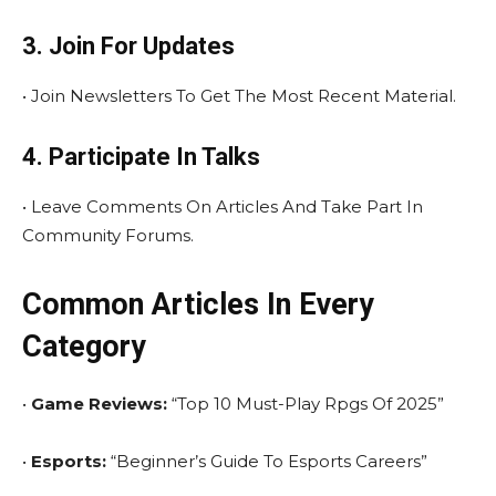
3. Join For Updates
• Join Newsletters To Get The Most Recent Material.
4. Participate In Talks
• Leave Comments On Articles And Take Part In
Community Forums.
Common Articles In Every
Category
•
Game Reviews:
“Top 10 Must-Play Rpgs Of 2025”
•
Esports:
“Beginner’s Guide To Esports Careers”