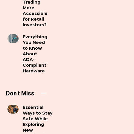
Trading
More
Accessible
for Retail
Investors?
Everything
You Need
to Know
About
ADA-
Compliant
Hardware
Don't Miss
Essential
Ways to Stay
Safe While
Exploring
New