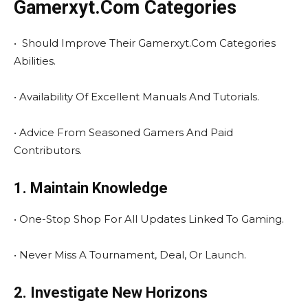
Gamerxyt.Com Categories
• Should Improve Their Gamerxyt.Com Categories
Abilities.
• Availability Of Excellent Manuals And Tutorials.
• Advice From Seasoned Gamers And Paid
Contributors.
1. Maintain Knowledge
• One-Stop Shop For All Updates Linked To Gaming.
• Never Miss A Tournament, Deal, Or Launch.
2. Investigate New Horizons