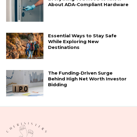
About ADA-Compliant Hardware
Essential Ways to Stay Safe
While Exploring New
Destinations
The Funding-Driven Surge
Behind High Net Worth Investor
Bidding