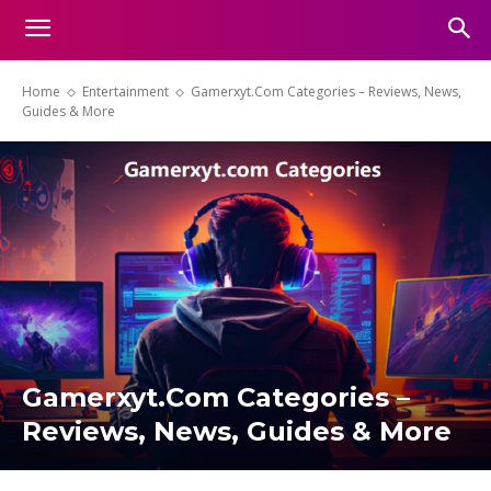
Home
Entertainment
Gamerxyt.Com Categories – Reviews, News,
Guides & More
Gamerxyt.Com Categories –
Reviews, News, Guides & More