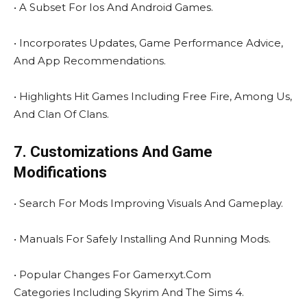
• A Subset For Ios And Android Games.
• Incorporates Updates, Game Performance Advice,
And App Recommendations.
• Highlights Hit Games Including Free Fire, Among Us,
And Clan Of Clans.
7. Customizations And Game
Modifications
• Search For Mods Improving Visuals And Gameplay.
• Manuals For Safely Installing And Running Mods.
• Popular Changes For Gamerxyt.Com
Categories Including Skyrim And The Sims 4.