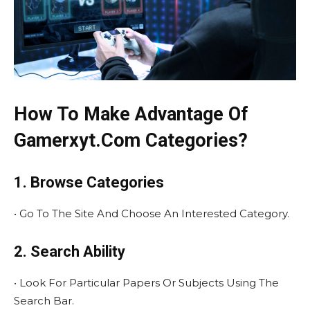
How To Make Advantage Of
Gamerxyt.Com Categories?
1. Browse Categories
• Go To The Site And Choose An Interested Category.
2. Search Ability
• Look For Particular Papers Or Subjects Using The
Search Bar.