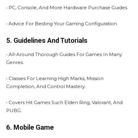
• PC, Console, And More Hardware Purchase Guides
• Advice For Besting Your Gaming Configuration.
5. Guidelines And Tutorials
• All-Around Thorough Guides For Games In Many
Genres.
• Classes For Learning High Marks, Mission
Completion, And Control Mastery.
• Covers Hit Games Such Elden Ring, Valorant, And
PUBG.
6. Mobile Game