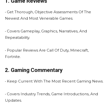
1. Game Reviews
• Get Thorough, Objective Assessments Of The
Newest And Most Venerable Games.
• Covers Gameplay, Graphics, Narratives, And
Repeatability.
• Popular Reviews Are Call Of Duty, Minecraft,
Fortnite.
2. Gaming Commentary
• Keep Current With The Most Recent Gaming News.
• Covers Industry Trends, Game Introductions, And
Updates.