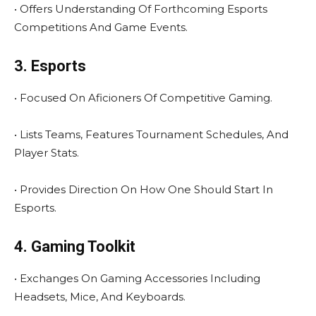
• Offers Understanding Of Forthcoming Esports
Competitions And Game Events.
3. Esports
• Focused On Aficioners Of Competitive Gaming.
• Lists Teams, Features Tournament Schedules, And
Player Stats.
• Provides Direction On How One Should Start In
Esports.
4. Gaming Toolkit
• Exchanges On Gaming Accessories Including
Headsets, Mice, And Keyboards.