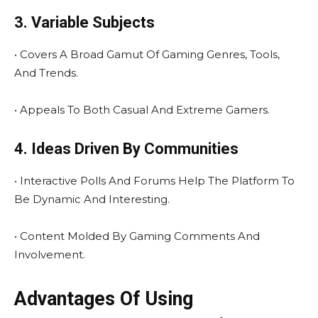
3. Variable Subjects
• Covers A Broad Gamut Of Gaming Genres, Tools,
And Trends.
• Appeals To Both Casual And Extreme Gamers.
4. Ideas Driven By Communities
• Interactive Polls And Forums Help The Platform To
Be Dynamic And Interesting.
• Content Molded By Gaming Comments And
Involvement.
Advantages Of Using