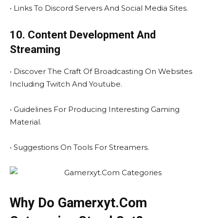
• Links To Discord Servers And Social Media Sites.
10. Content Development And
Streaming
• Discover The Craft Of Broadcasting On Websites
Including Twitch And Youtube.
• Guidelines For Producing Interesting Gaming
Material.
• Suggestions On Tools For Streamers.
Why Do Gamerxyt.Com