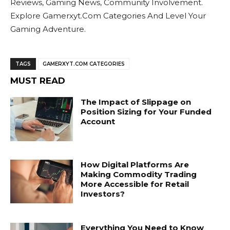
Reviews, Gaming News, Community Involvement.
Explore Gamerxyt.Com Categories And Level Your
Gaming Adventure.
TAGS
GAMERXYT.COM CATEGORIES
MUST READ
The Impact of Slippage on
Position Sizing for Your Funded
Account
How Digital Platforms Are
Making Commodity Trading
More Accessible for Retail
Investors?
Everything You Need to Know