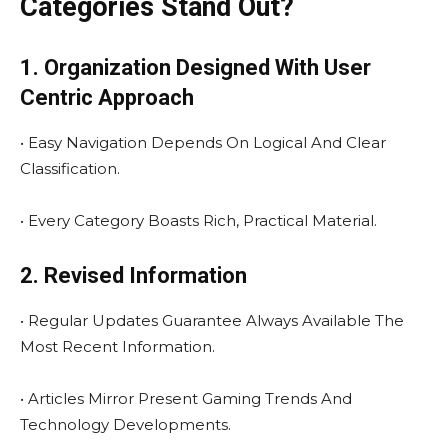
Categories Stand Out?
1. Organization Designed With User
Centric Approach
• Easy Navigation Depends On Logical And Clear
Classification.
• Every Category Boasts Rich, Practical Material.
2. Revised Information
• Regular Updates Guarantee Always Available The
Most Recent Information.
• Articles Mirror Present Gaming Trends And
Technology Developments.