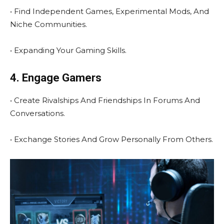
• Find Independent Games, Experimental Mods, And
Niche Communities.
• Expanding Your Gaming Skills.
4. Engage Gamers
• Create Rivalships And Friendships In Forums And
Conversations.
• Exchange Stories And Grow Personally From Others.