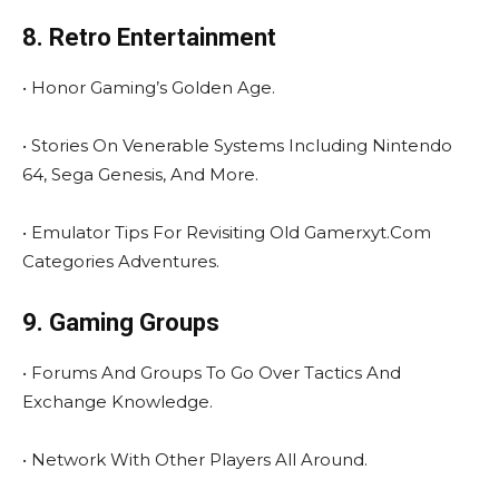
8. Retro Entertainment
• Honor Gaming’s Golden Age.
• Stories On Venerable Systems Including Nintendo
64, Sega Genesis, And More.
• Emulator Tips For Revisiting Old Gamerxyt.Com
Categories Adventures.
9. Gaming Groups
• Forums And Groups To Go Over Tactics And
Exchange Knowledge.
• Network With Other Players All Around.