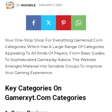
JANUARY 2, 2025
BY
ROCHELE
Your One-Stop Shop For Everything Gamerxyt.Com
Categories, Which Has A Large Range Of Categories
Appealing To All Kinds Of Players. From Basic Guides
To Sophisticated Gameplay Advice, The Website
Arranges Material Into Sensible Groups To Improve
Your Gaming Experience.
Key Categories On
Gamerxyt.Com Categories