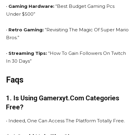
•
Gaming Hardware:
“Best Budget Gaming Pcs
Under $500”
•
Retro Gaming:
“Revisiting The Magic Of Super Mario
Bros.”
•
Streaming Tips:
“How To Gain Followers On Twitch
In 30 Days”
Faqs
1. Is Using Gamerxyt.Com Categories
Free?
• Indeed, One Can Access The Platform Totally Free.