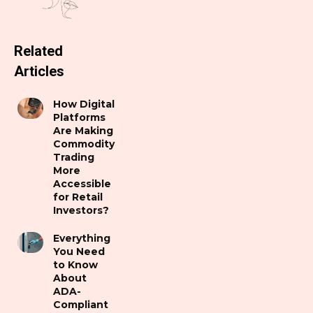
Related
Articles
How Digital
Platforms
Are Making
Commodity
Trading
More
Accessible
for Retail
Investors?
Everything
You Need
to Know
About
ADA-
Compliant