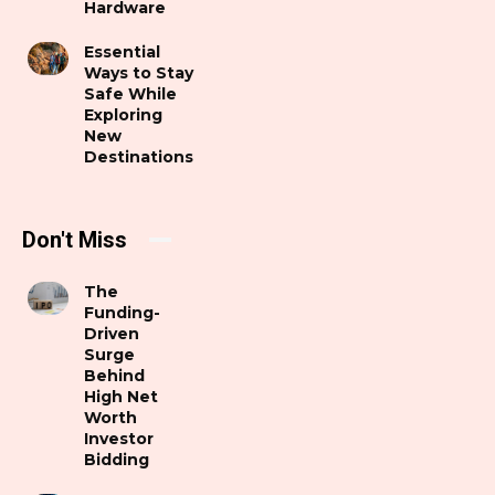
Hardware
Essential
Ways to Stay
Safe While
Exploring
New
Destinations
Don't Miss
The
Funding-
Driven
Surge
Behind
High Net
Worth
Investor
Bidding