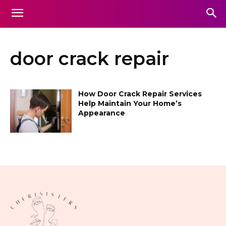
door crack repair
How Door Crack Repair Services
Help Maintain Your Home’s
Appearance