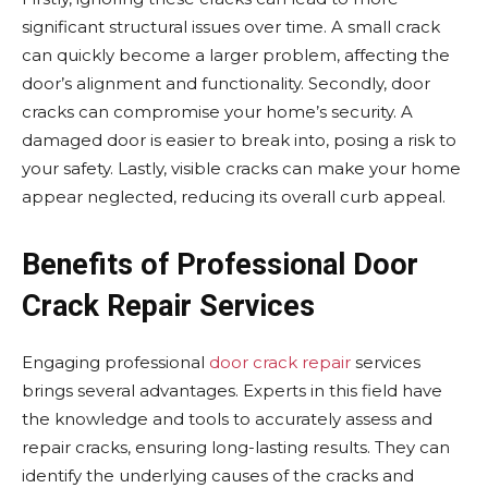
significant structural issues over time. A small crack
can quickly become a larger problem, affecting the
door’s alignment and functionality. Secondly, door
cracks can compromise your home’s security. A
damaged door is easier to break into, posing a risk to
your safety. Lastly, visible cracks can make your home
appear neglected, reducing its overall curb appeal.
Benefits of Professional Door
Crack Repair Services
Engaging professional
door crack repair
services
brings several advantages. Experts in this field have
the knowledge and tools to accurately assess and
repair cracks, ensuring long-lasting results. They can
identify the underlying causes of the cracks and