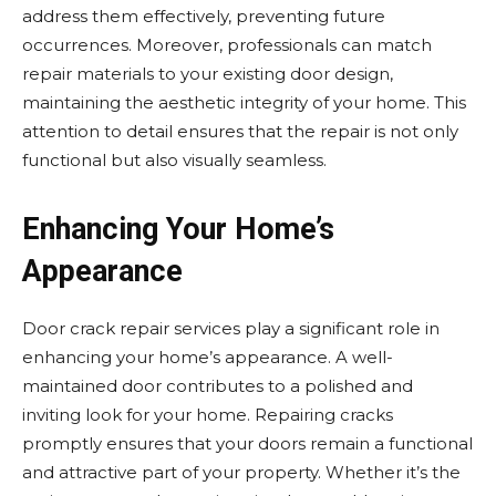
address them effectively, preventing future
occurrences. Moreover, professionals can match
repair materials to your existing door design,
maintaining the aesthetic integrity of your home. This
attention to detail ensures that the repair is not only
functional but also visually seamless.
Enhancing Your Home’s
Appearance
Door crack repair services play a significant role in
enhancing your home’s appearance. A well-
maintained door contributes to a polished and
inviting look for your home. Repairing cracks
promptly ensures that your doors remain a functional
and attractive part of your property. Whether it’s the