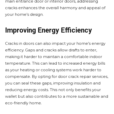
main entrance door or interior doors, addressing
cracks enhances the overall harmony and appeal of
your home’s design.
Improving Energy Efficiency
Cracks in doors can also impact your home’s energy
efficiency. Gaps and cracks allow drafts to enter,
making it harder to maintain a comfortable indoor
temperature. This can lead to increased energy bills
as your heating or cooling systems work harder to
compensate. By opting for door crack repair services,
you can seal these gaps, improving insulation and
reducing energy costs. This not only benefits your
wallet but also contributes to a more sustainable and
eco-friendly home.