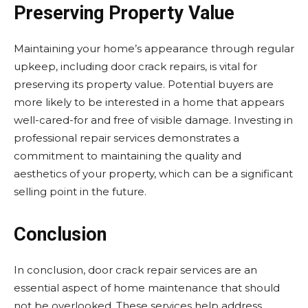
Preserving Property Value
Maintaining your home’s appearance through regular
upkeep, including door crack repairs, is vital for
preserving its property value. Potential buyers are
more likely to be interested in a home that appears
well-cared-for and free of visible damage. Investing in
professional repair services demonstrates a
commitment to maintaining the quality and
aesthetics of your property, which can be a significant
selling point in the future.
Conclusion
In conclusion, door crack repair services are an
essential aspect of home maintenance that should
not be overlooked. These services help address