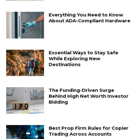
Everything You Need to Know
About ADA-Compliant Hardware
Essential Ways to Stay Safe
While Exploring New
Destinations
The Funding-Driven Surge
Behind High Net Worth Investor
Bidding
Best Prop Firm Rules for Copier
Trading Across Accounts