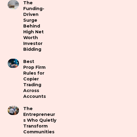
The
Funding-
Driven
Surge
Behind
High Net
Worth
Investor
Bidding
Best
Prop Firm
Rules for
Copier
Trading
Across
Accounts
The
Entrepreneur
s Who Quietly
Transform
Communities