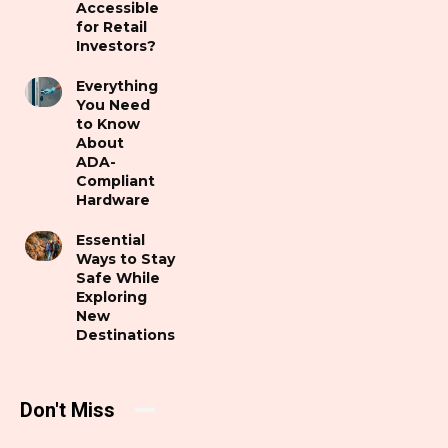
Accessible
for Retail
Investors?
Everything
You Need
to Know
About
ADA-
Compliant
Hardware
Essential
Ways to Stay
Safe While
Exploring
New
Destinations
Don't Miss