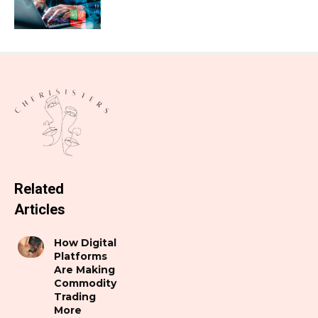
Related
Articles
How Digital
Platforms
Are Making
Commodity
Trading
More