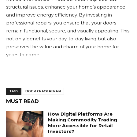
structural issues, enhance your home’s appearance,
and improve energy efficiency. By investing in
professional repairs, you ensure that your doors
remain functional, secure, and visually appealing. This
not only benefits your day-to-day living but also
preserves the value and charm of your home for
years to come.
TAGS
DOOR CRACK REPAIR
MUST READ
How Digital Platforms Are
Making Commodity Trading
More Accessible for Retail
Investors?