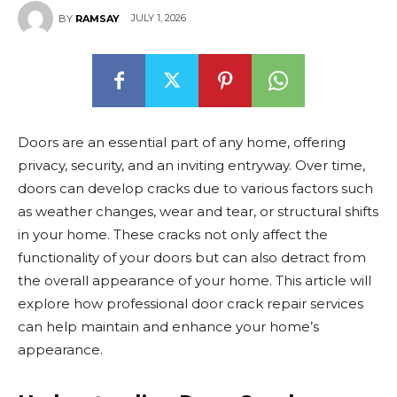
JULY 1, 2026
BY
RAMSAY
Doors are an essential part of any home, offering
privacy, security, and an inviting entryway. Over time,
doors can develop cracks due to various factors such
as weather changes, wear and tear, or structural shifts
in your home. These cracks not only affect the
functionality of your doors but can also detract from
the overall appearance of your home. This article will
explore how professional door crack repair services
can help maintain and enhance your home’s
appearance.