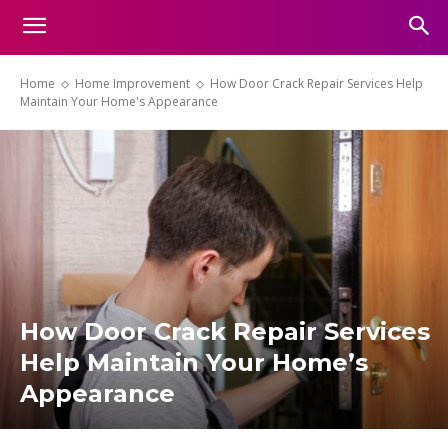
Home
Home Improvement
How Door Crack Repair Services Help
Maintain Your Home's Appearance
How Door Crack Repair Services
Help Maintain Your Home’s
Appearance