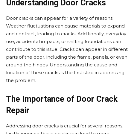
Understanding Door Cracks
Door cracks can appear for a variety of reasons.
Weather fluctuations can cause materials to expand
and contract, leading to cracks. Additionally, everyday
use, accidental impacts, or shifting foundations can
contribute to this issue. Cracks can appear in different
parts of the door, including the frame, panels, or even
around the hinges. Understanding the cause and
location of these cracks is the first step in addressing
the problem.
The Importance of Door Crack
Repair
Addressing door cracks is crucial for several reasons.
Firstly, ignoring these cracks can lead to more