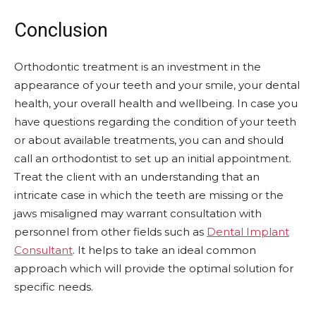
Conclusion
Orthodontic treatment is an investment in the
appearance of your teeth and your smile, your dental
health, your overall health and wellbeing. In case you
have questions regarding the condition of your teeth
or about available treatments, you can and should
call an orthodontist to set up an initial appointment.
Treat the client with an understanding that an
intricate case in which the teeth are missing or the
jaws misaligned may warrant consultation with
personnel from other fields such as
Dental Implant
Consultant
. It helps to take an ideal common
approach which will provide the optimal solution for
specific needs.