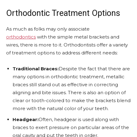
Orthodontic Treatment Options
As much as folks may only associate
orthodontics
with the simple metal brackets and
wires, there is more to it. Orthodontists offer a variety
of treatment options to address different needs:
Traditional Braces:
Despite the fact that there are
many options in orthodontic treatment, metallic
braces still stand out as effective in correcting
aligning and bite issues. There is also an option of
clear or tooth-colored to make the brackets blend
more with the natural color of your teeth.
Headgear:
Often, headgear is used along with
braces to exert pressure on particular areas of the
oral cavity and put the teeth in order.