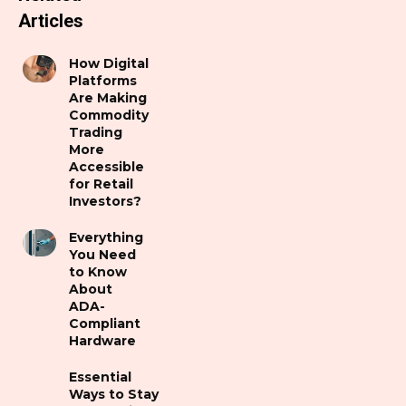
Articles
How Digital
Platforms
Are Making
Commodity
Trading
More
Accessible
for Retail
Investors?
Everything
You Need
to Know
About
ADA-
Compliant
Hardware
Essential
Ways to Stay