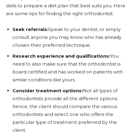
skills to prepare a diet plan that best suits you. Here
are some tips for finding the right orthodontist:
Seek referrals:
Speak to your dentist, or simply
consult anyone you may know who has already
chosen their preferred technique.
Research experience and qualifications:
You
need to also make sure that the orthodontist is
board certified and has worked on patients with
similar conditions like yours.
Consider treatment options:
Not all types of
orthodontists provide all the different options;
hence, the client should compare the various
orthodontists and select one who offers the
particular type of treatment preferred by the
client.