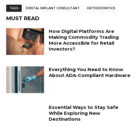
TAGS
DENTAL IMPLANT CONSULTANT
ORTHODONTICS
MUST READ
How Digital Platforms Are
Making Commodity Trading
More Accessible for Retail
Investors?
Everything You Need to Know
About ADA-Compliant Hardware
Essential Ways to Stay Safe
While Exploring New
Destinations