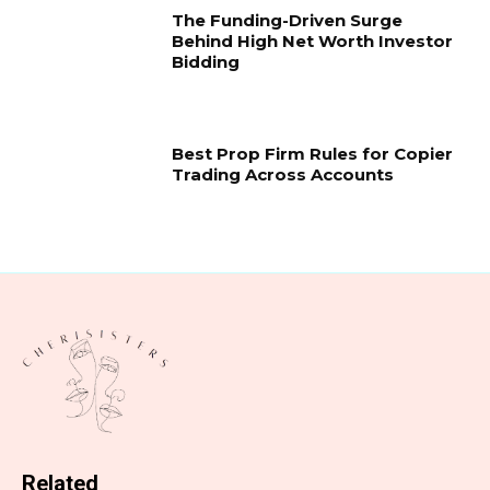
The Funding-Driven Surge
Behind High Net Worth Investor
Bidding
Best Prop Firm Rules for Copier
Trading Across Accounts
Related