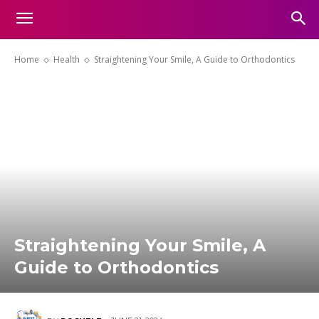
Home
Health
Straightening Your Smile, A Guide to Orthodontics
Straightening Your Smile, A
Guide to Orthodontics