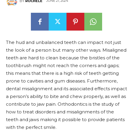
JUNE 21, 2024
BY
ROCHELE
The hud and unbalanced teeth can impact not just
the look of a person but many other ways. Misaligned
teeth are hard to clean because the bristles of the
toothbrush might not reach the corners and gaps;
this means that there is a high risk of teeth getting
prone to cavities and gum diseases. Furthermore,
dental misalignment and its associated effects impact
a person’s ability to bite and chew properly, as well as
contribute to jaw pain. Orthodontics is the study of
how to treat disorders and misalignments of the
teeth and jaws making it possible to provide patients
with the perfect smile.