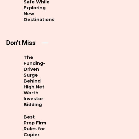
Safe While
Exploring
New
Destinations
Don't Miss
The
Funding-
Driven
Surge
Behind
High Net
Worth
Investor
Bidding
Best
Prop Firm
Rules for
Copier