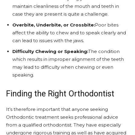
maintain cleanliness of the mouth and teeth in
case they are present is quite a challenge.
Overbite, Underbite, or Crossbite:
Poor bites
affect the ability to chew and to speak clearly and
can lead to issues with the jaws.
Difficulty Chewing or Speaking:
The condition
which results in improper alignment of the teeth
may lead to difficulty when chewing or even
speaking.
Finding the Right Orthodontist
It’s therefore important that anyone seeking
Orthodontic treatment seeks professional advice
from a qualified orthodontist. They have especially
undergone rigorous training as well as have acquired