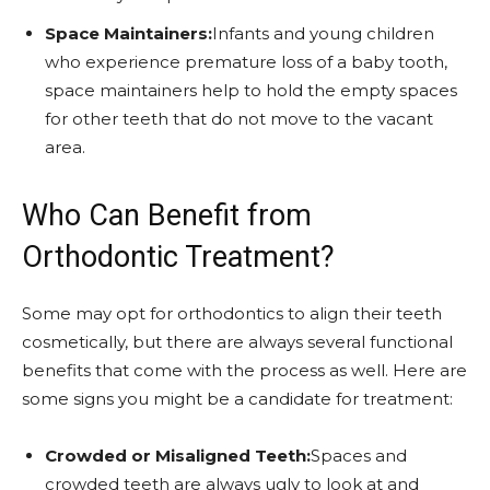
Space Maintainers:
Infants and young children
who experience premature loss of a baby tooth,
space maintainers help to hold the empty spaces
for other teeth that do not move to the vacant
area.
Who Can Benefit from
Orthodontic Treatment?
Some may opt for orthodontics to align their teeth
cosmetically, but there are always several functional
benefits that come with the process as well. Here are
some signs you might be a candidate for treatment:
Crowded or Misaligned Teeth:
Spaces and
crowded teeth are always ugly to look at and