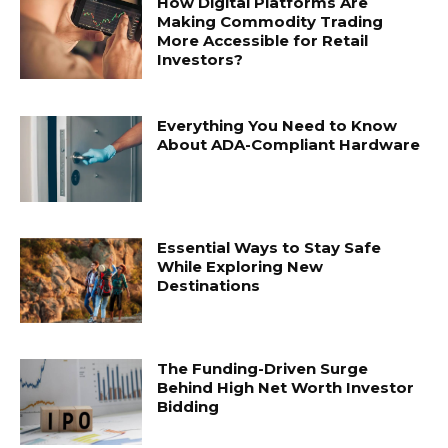
How Digital Platforms Are
Making Commodity Trading
More Accessible for Retail
Investors?
Everything You Need to Know
About ADA-Compliant Hardware
Essential Ways to Stay Safe
While Exploring New
Destinations
The Funding-Driven Surge
Behind High Net Worth Investor
Bidding