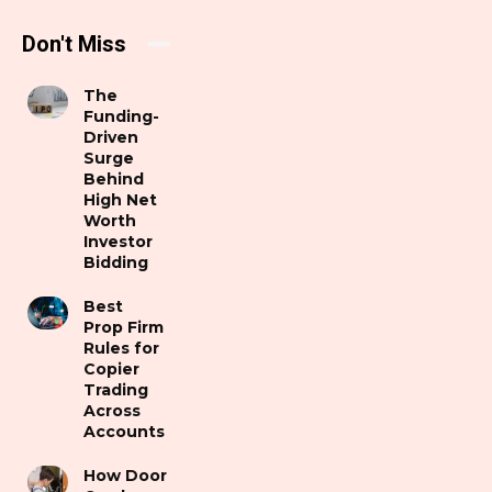
Don't Miss
The
Funding-
Driven
Surge
Behind
High Net
Worth
Investor
Bidding
Best
Prop Firm
Rules for
Copier
Trading
Across
Accounts
How Door