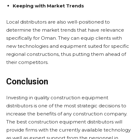
Keeping with Market Trends
Local distributors are also well-positioned to
determine the market trends that have relevance
specifically for Oman. They can equip clients with
new technologies and equipment suited for specific
regional constructions, thus putting them ahead of
their competitors.
Conclusion
Investing in quality construction equipment
distributors is one of the most strategic decisions to
increase the benefits of any construction company.
The best construction equipment distributors will
provide firms with the currently available technology
as well as expert support from the personnel in