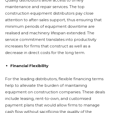
Quality distributors allow access to timely
maintenance and repair services. The top
construction equipment distributors pay close
attention to after-sales support, thus ensuring that
minimum periods of equipment downtime are
realised and machinery lifespan extended. The
service commitment translates into productivity
increases for firms that construct as well as a
decrease in direct costs for the long term.
Financial Flexibility
For the leading distributors, flexible financing terms
help to alleviate the burden of maintaining
equipment on construction companies. These deals
include leasing, rent-to-own, and customised
payment plans that would allow firms to manage
cash flow without sacrificing the quality of the