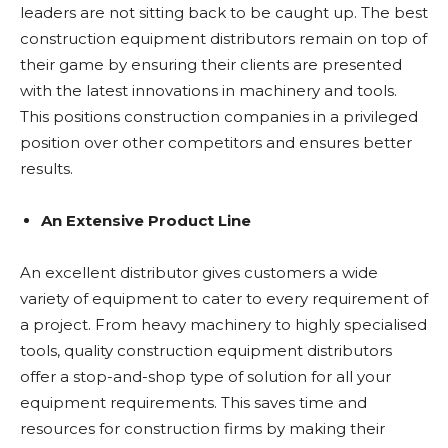
leaders are not sitting back to be caught up. The best
construction equipment distributors remain on top of
their game by ensuring their clients are presented
with the latest innovations in machinery and tools.
This positions construction companies in a privileged
position over other competitors and ensures better
results.
An Extensive Product Line
An excellent distributor gives customers a wide
variety of equipment to cater to every requirement of
a project. From heavy machinery to highly specialised
tools, quality construction equipment distributors
offer a stop-and-shop type of solution for all your
equipment requirements. This saves time and
resources for construction firms by making their