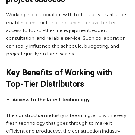
Working in collaboration with high-quality distributors
enables construction companies to have better
access to top-of-the-line equipment, expert
consultation, and reliable service. Such collaboration
can really influence the schedule, budgeting, and
project quality on large scales.
Key Benefits of Working with
Top-Tier Distributors
Access to the latest technology
The construction industry is booming, and with every
fresh technology that goes through to make it
efficient and productive, the construction industry