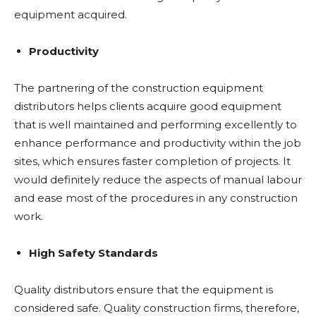
equipment acquired.
Productivity
The partnering of the construction equipment
distributors helps clients acquire good equipment
that is well maintained and performing excellently to
enhance performance and productivity within the job
sites, which ensures faster completion of projects. It
would definitely reduce the aspects of manual labour
and ease most of the procedures in any construction
work.
High Safety Standards
Quality distributors ensure that the equipment is
considered safe. Quality construction firms, therefore,