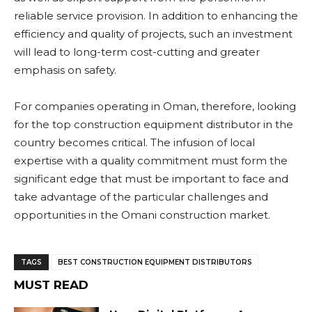
reliable service provision. In addition to enhancing the
efficiency and quality of projects, such an investment
will lead to long-term cost-cutting and greater
emphasis on safety.
For companies operating in Oman, therefore, looking
for the top construction equipment distributor in the
country becomes critical. The infusion of local
expertise with a quality commitment must form the
significant edge that must be important to face and
take advantage of the particular challenges and
opportunities in the Omani construction market.
TAGS
BEST CONSTRUCTION EQUIPMENT DISTRIBUTORS
MUST READ