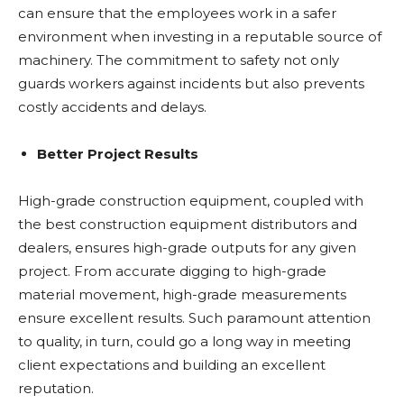
can ensure that the employees work in a safer
environment when investing in a reputable source of
machinery. The commitment to safety not only
guards workers against incidents but also prevents
costly accidents and delays.
Better Project Results
High-grade construction equipment, coupled with
the best construction equipment distributors and
dealers, ensures high-grade outputs for any given
project. From accurate digging to high-grade
material movement, high-grade measurements
ensure excellent results. Such paramount attention
to quality, in turn, could go a long way in meeting
client expectations and building an excellent
reputation.