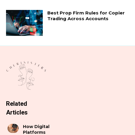
Best Prop Firm Rules for Copier
Trading Across Accounts
Related
Articles
How Digital
Platforms