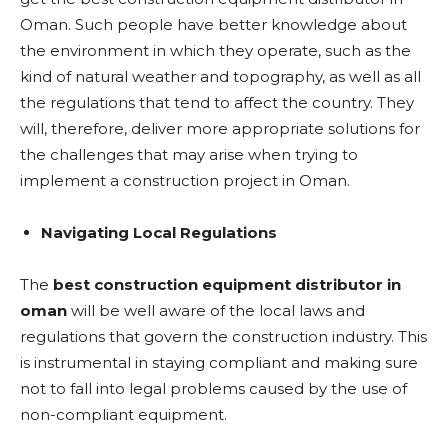
Oman. Such people have better knowledge about
the environment in which they operate, such as the
kind of natural weather and topography, as well as all
the regulations that tend to affect the country. They
will, therefore, deliver more appropriate solutions for
the challenges that may arise when trying to
implement a construction project in Oman.
Navigating Local Regulations
The
best construction equipment distributor in
oman
will be well aware of the local laws and
regulations that govern the construction industry. This
is instrumental in staying compliant and making sure
not to fall into legal problems caused by the use of
non-compliant equipment.