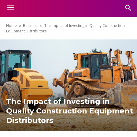
Home
Business
The Impact of Investing in Quality Construction
Equipment Distributors
The Impact of Investing in
Quality Construction Equipment
Distributors