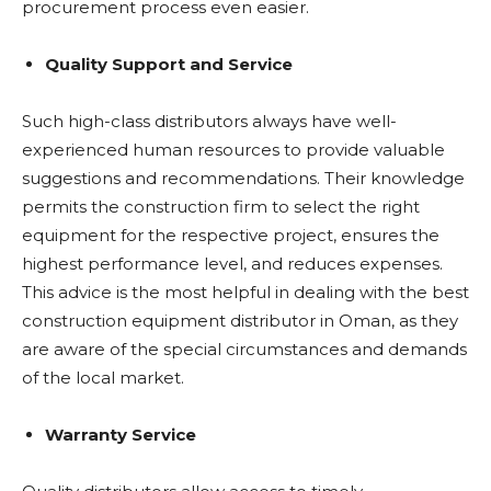
procurement process even easier.
Quality Support and Service
Such high-class distributors always have well-
experienced human resources to provide valuable
suggestions and recommendations. Their knowledge
permits the construction firm to select the right
equipment for the respective project, ensures the
highest performance level, and reduces expenses.
This advice is the most helpful in dealing with the best
construction equipment distributor in Oman, as they
are aware of the special circumstances and demands
of the local market.
Warranty Service