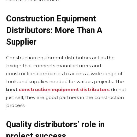
Construction Equipment
Distributors: More Than A
Supplier
Construction equipment distributors act as the
bridge that connects manufacturers and
construction companies to access a wide range of
tools and supplies needed for various projects. The
best
construction equipment distributors
do not
just sell; they are good partners in the construction
process.
Quality distributors’ role in
project success