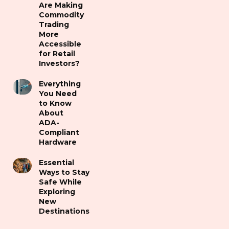
Are Making
Commodity
Trading
More
Accessible
for Retail
Investors?
Everything
You Need
to Know
About
ADA-
Compliant
Hardware
Essential
Ways to Stay
Safe While
Exploring
New
Destinations