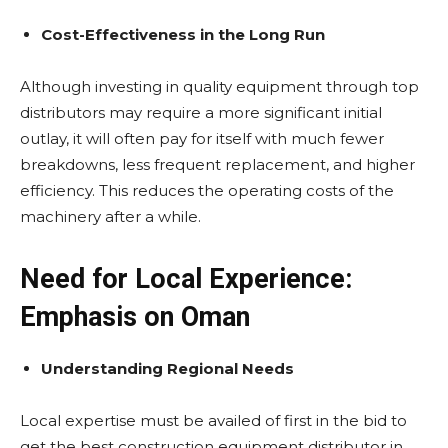
Cost-Effectiveness in the Long Run
Although investing in quality equipment through top
distributors may require a more significant initial
outlay, it will often pay for itself with much fewer
breakdowns, less frequent replacement, and higher
efficiency. This reduces the operating costs of the
machinery after a while.
Need for Local Experience:
Emphasis on Oman
Understanding Regional Needs
Local expertise must be availed of first in the bid to
get the best construction equipment distributor in