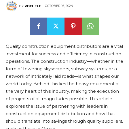
OCTOBER 16, 2024
BY
ROCHELE
Quality construction equipment distributors are a vital
investment for success and efficiency in construction
operations. The construction industry—whether in the
form of towering skyscrapers, subway systems, or a
network of intricately laid roads—is what shapes our
world today. Behind this lies the heavy equipment at
the very heart of this industry, making the execution
of projects of all magnitudes possible. This article
explores the issue of partnering with leaders in
construction equipment distribution and how that
should translate into savings through quality suppliers,
such as those in Oman.