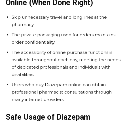
Online (When Done Right)
Skip unnecessary travel and long lines at the
pharmacy.
The private packaging used for orders maintains
order confidentiality.
The accessibility of online purchase functions is
available throughout each day, meeting the needs
of dedicated professionals and individuals with
disabilities.
Users who buy Diazepam online
can obtain
professional pharmacist consultations through
many internet providers.
Safe Usage of Diazepam