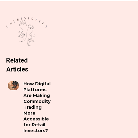
Related
Articles
How Digital
Platforms
Are Making
Commodity
Trading
More
Accessible
for Retail
Investors?