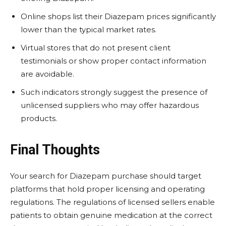
Online shops list their Diazepam prices significantly
lower than the typical market rates.
Virtual stores that do not present client
testimonials or show proper contact information
are avoidable.
Such indicators strongly suggest the presence of
unlicensed suppliers who may offer hazardous
products.
Final Thoughts
Your search for Diazepam purchase should target
platforms that hold proper licensing and operating
regulations. The regulations of licensed sellers enable
patients to obtain genuine medication at the correct