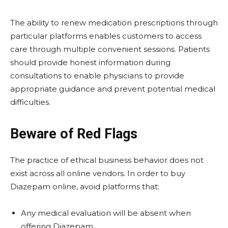
The ability to renew medication prescriptions through
particular platforms enables customers to access
care through multiple convenient sessions. Patients
should provide honest information during
consultations to enable physicians to provide
appropriate guidance and prevent potential medical
difficulties.
Beware of Red Flags
The practice of ethical business behavior does not
exist across all online vendors. In order to buy
Diazepam online,
avoid platforms that:
Any medical evaluation will be absent when
offering Diazepam.