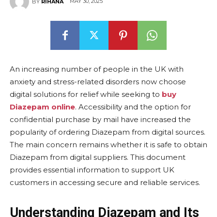
MAY 30, 2025
BY
RIHANA
An increasing number of people in the UK with
anxiety and stress-related disorders now choose
digital solutions for relief while seeking to
buy
Diazepam online
. Accessibility and the option for
confidential purchase by mail have increased the
popularity of ordering Diazepam from digital sources.
The main concern remains whether it is safe to obtain
Diazepam from digital suppliers. This document
provides essential information to support UK
customers in accessing secure and reliable services.
Understanding Diazepam and Its