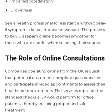
Impaired coordination
Drowsiness
See a health professional for assistance without delay
if symptoms do not improve or worsen. The process
to buy Diazepam online becomes smoother for
those who are careful when selecting their source.
The Role of Online Consultations
Companies operating online from the UK request
that potential customers complete questionnaires
and participate in video appointments to assess their
healthcare requirements. The services replicate the
standard checks a GP would perform for office
patients, thereby ensuring proper and safe
treatment.