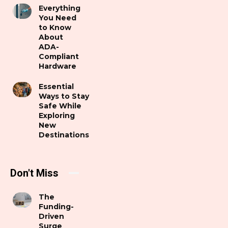
Everything
You Need
to Know
About
ADA-
Compliant
Hardware
Essential
Ways to Stay
Safe While
Exploring
New
Destinations
Don't Miss
The
Funding-
Driven
Surge