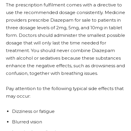
The prescription fulfilment comes with a directive to
use the recommended dosage consistently. Medicine
providers prescribe Diazepam for sale to patients in
three dosage levels of 2mg, 5mg, and 10mg in tablet
form. Doctors should administer the smallest possible
dosage that will only last the time needed for
treatment. You should never combine Diazepam
with alcohol or sedatives because these substances
enhance the negative effects, such as drowsiness and
confusion, together with breathing issues.
Pay attention to the following typical side effects that
may occur:
Dizziness or fatigue
Blurred vision