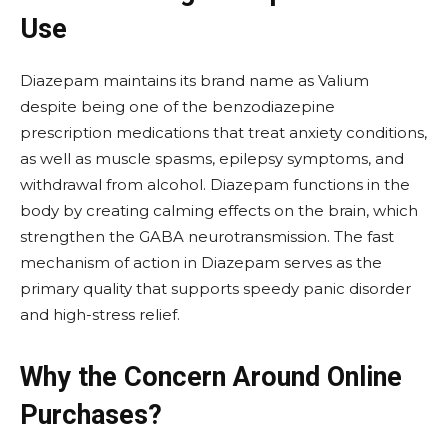
Use
Diazepam maintains its brand name as Valium
despite being one of the benzodiazepine
prescription medications that treat anxiety conditions,
as well as muscle spasms, epilepsy symptoms, and
withdrawal from alcohol. Diazepam functions in the
body by creating calming effects on the brain, which
strengthen the GABA neurotransmission. The fast
mechanism of action in Diazepam serves as the
primary quality that supports speedy panic disorder
and high-stress relief.
Why the Concern Around Online
Purchases?