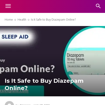
Home
Health
Is It Safe to Buy Diazepam Online?
Is It Safe to Buy Diazepam
Online?