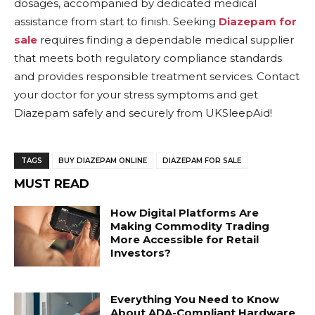
dosages, accompanied by dedicated medical
assistance from start to finish. Seeking
Diazepam for
sale
requires finding a dependable medical supplier
that meets both regulatory compliance standards
and provides responsible treatment services. Contact
your doctor for your stress symptoms and get
Diazepam safely and securely from UKSleepAid!
TAGS
BUY DIAZEPAM ONLINE
DIAZEPAM FOR SALE
MUST READ
How Digital Platforms Are
Making Commodity Trading
More Accessible for Retail
Investors?
Everything You Need to Know
About ADA-Compliant Hardware