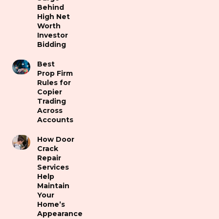
Behind
High Net
Worth
Investor
Bidding
Best
Prop Firm
Rules for
Copier
Trading
Across
Accounts
How Door
Crack
Repair
Services
Help
Maintain
Your
Home’s
Appearance