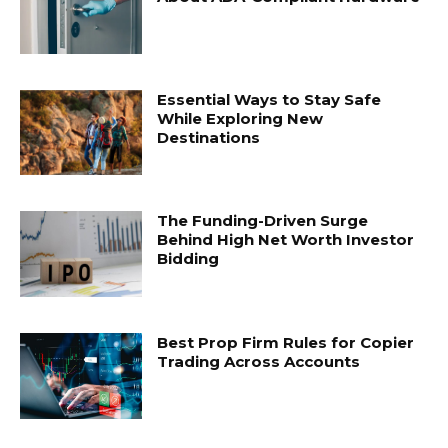
Essential Ways to Stay Safe
While Exploring New
Destinations
The Funding-Driven Surge
Behind High Net Worth Investor
Bidding
Best Prop Firm Rules for Copier
Trading Across Accounts