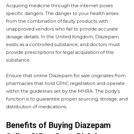
Acquiring medicine through the internet poses
specific dangers. The danger to your health arises
from the combination of faulty products with
unapproved vendors who fail to provide accurate
dosage details. In the United Kingdom, Diazepam
exists as a controlled substance, and doctors must
provide prescriptions for legal acquisition of this
substance.
Ensure that online Diazepam for sale originates from
pharmacies that hold GPhC registration and operate
within the guidelines set by the MHRA. The body’s
function is to guarantee proper sourcing, storage, and
distribution of medications.
Benefits of Buying Diazepam