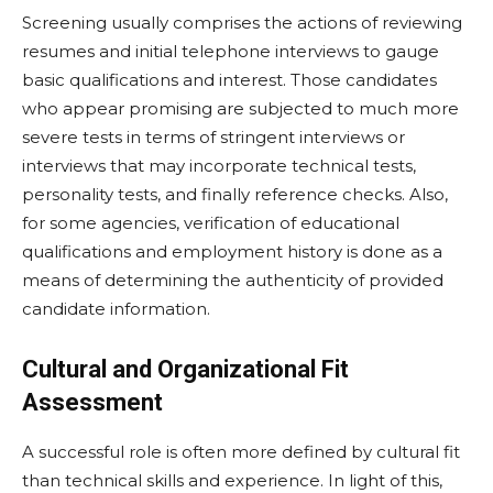
Screening usually comprises the actions of reviewing
resumes and initial telephone interviews to gauge
basic qualifications and interest. Those candidates
who appear promising are subjected to much more
severe tests in terms of stringent interviews or
interviews that may incorporate technical tests,
personality tests, and finally reference checks. Also,
for some agencies, verification of educational
qualifications and employment history is done as a
means of determining the authenticity of provided
candidate information.
Cultural and Organizational Fit
Assessment
A successful role is often more defined by cultural fit
than technical skills and experience. In light of this,