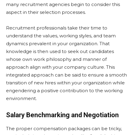
many recruitment agencies begin to consider this
aspect in their selection processes.
Recruitment professionals take their time to
understand the values, working styles, and team
dynamics prevalent in your organization. That
knowledge is then used to seek out candidates
whose own work philosophy and manner of
approach align with your company culture. This
integrated approach can be said to ensure a smooth
transition of new hires within your organization while
engendering a positive contribution to the working
environment.
Salary Benchmarking and Negotiation
The proper compensation packages can be tricky,