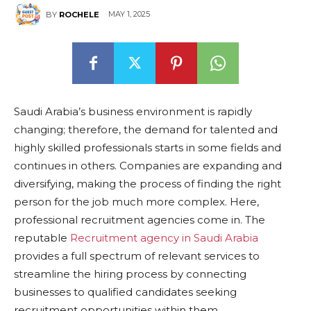
MAY 1, 2025
BY
ROCHELE
Saudi Arabia’s business environment is rapidly
changing; therefore, the demand for talented and
highly skilled professionals starts in some fields and
continues in others. Companies are expanding and
diversifying, making the process of finding the right
person for the job much more complex. Here,
professional recruitment agencies come in. The
reputable
Recruitment agency in Saudi Arabia
provides a full spectrum of relevant services to
streamline the hiring process by connecting
businesses to qualified candidates seeking
recruitment opportunities within them.