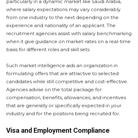
particularly in a dynamic market like Saudi Arabia,
where salary expectations may vary considerably
from one industry to the next depending on the
experience and nationality of an applicant. The
recruitment agencies assist with salary benchmarking
when it give guidance on market-rates on a real-time
basis for different roles and skill sets.
Such market intelligence aids an organization in
formulating offers that are attractive to selected
candidates while still competitive and cost-effective.
Agencies advise on the total package for
compensation, benefits, allowances, and incentives
that are generally or specifically expected in your
industry and for the positions being recruited for.
Visa and Employment Compliance