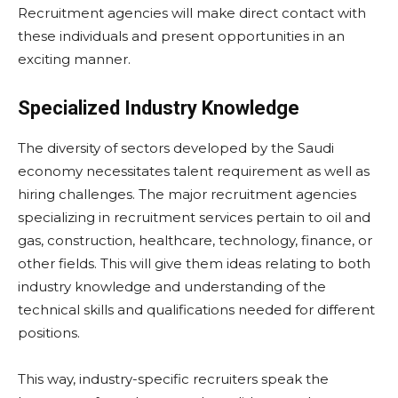
Recruitment agencies will make direct contact with
these individuals and present opportunities in an
exciting manner.
Specialized Industry Knowledge
The diversity of sectors developed by the Saudi
economy necessitates talent requirement as well as
hiring challenges. The major recruitment agencies
specializing in recruitment services pertain to oil and
gas, construction, healthcare, technology, finance, or
other fields. This will give them ideas relating to both
industry knowledge and understanding of the
technical skills and qualifications needed for different
positions.
This way, industry-specific recruiters speak the