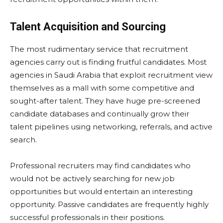
Talent Acquisition and Sourcing
The most rudimentary service that recruitment
agencies carry out is finding fruitful candidates. Most
agencies in Saudi Arabia that exploit recruitment view
themselves as a mall with some competitive and
sought-after talent. They have huge pre-screened
candidate databases and continually grow their
talent pipelines using networking, referrals, and active
search.
Professional recruiters may find candidates who
would not be actively searching for new job
opportunities but would entertain an interesting
opportunity. Passive candidates are frequently highly
successful professionals in their positions.