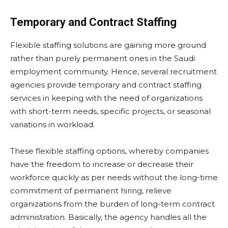
Temporary and Contract Staffing
Flexible staffing solutions are gaining more ground
rather than purely permanent ones in the Saudi
employment community. Hence, several recruitment
agencies provide temporary and contract staffing
services in keeping with the need of organizations
with short-term needs, specific projects, or seasonal
variations in workload.
These flexible staffing options, whereby companies
have the freedom to increase or decrease their
workforce quickly as per needs without the long-time
commitment of permanent hiring, relieve
organizations from the burden of long-term contract
administration. Basically, the agency handles all the