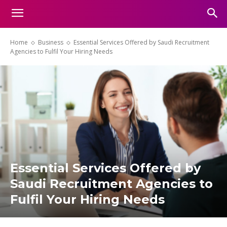
Home
Business
Essential Services Offered by Saudi Recruitment
Agencies to Fulfil Your Hiring Needs
Essential Services Offered by
Saudi Recruitment Agencies to
Fulfil Your Hiring Needs