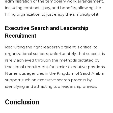
administration of the temporary work arrangement,
including contracts, pay, and benefits, allowing the
hiring organization to just enjoy the simplicity of it.
Executive Search and Leadership
Recruitment
Recruiting the right leadership talent is critical to
organizational success; unfortunately, that success is
rarely achieved through the methods dictated by
traditional recruitment for senior executive positions.
Numerous agencies in the Kingdom of Saudi Arabia
support such an executive search process by
identifying and attracting top leadership breeds.
Conclusion