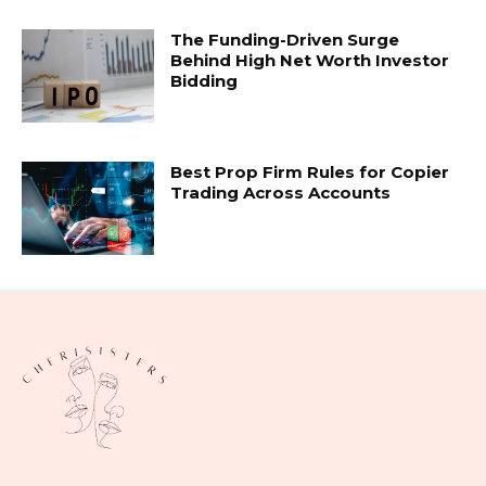
The Funding-Driven Surge
Behind High Net Worth Investor
Bidding
Best Prop Firm Rules for Copier
Trading Across Accounts