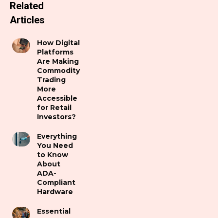
Related
Articles
How Digital
Platforms
Are Making
Commodity
Trading
More
Accessible
for Retail
Investors?
Everything
You Need
to Know
About
ADA-
Compliant
Hardware
Essential