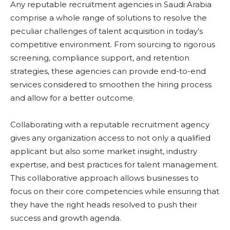
Any reputable recruitment agencies in Saudi Arabia
comprise a whole range of solutions to resolve the
peculiar challenges of talent acquisition in today’s
competitive environment. From sourcing to rigorous
screening, compliance support, and retention
strategies, these agencies can provide end-to-end
services considered to smoothen the hiring process
and allow for a better outcome.
Collaborating with a reputable recruitment agency
gives any organization access to not only a qualified
applicant but also some market insight, industry
expertise, and best practices for talent management.
This collaborative approach allows businesses to
focus on their core competencies while ensuring that
they have the right heads resolved to push their
success and growth agenda.