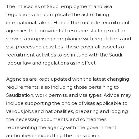
The intricacies of Saudi employment and visa
regulations can complicate the act of hiring
international talent. Hence the multiple recruitment
agencies that provide full resource staffing solution
services comprising compliance with regulations and
visa processing activities. These cover all aspects of
recruitment activities to be in tune with the Saudi
labour law and regulations as in effect.
Agencies are kept updated with the latest changing
requirements, also including those pertaining to
Saudization, work permits, and visa types. Advice may
include supporting the choice of visas applicable to
various jobs and nationalities, preparing and lodging
the necessary documents, and sometimes
representing the agency with the government
authorities in expediting the transaction.