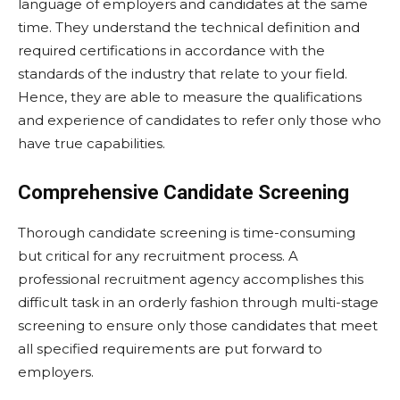
language of employers and candidates at the same
time. They understand the technical definition and
required certifications in accordance with the
standards of the industry that relate to your field.
Hence, they are able to measure the qualifications
and experience of candidates to refer only those who
have true capabilities.
Comprehensive Candidate Screening
Thorough candidate screening is time-consuming
but critical for any recruitment process. A
professional recruitment agency accomplishes this
difficult task in an orderly fashion through multi-stage
screening to ensure only those candidates that meet
all specified requirements are put forward to
employers.