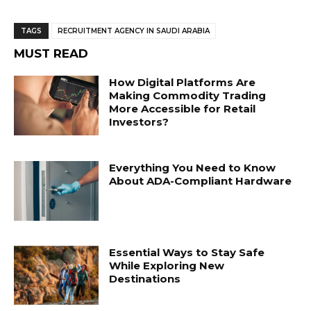
TAGS
RECRUITMENT AGENCY IN SAUDI ARABIA
MUST READ
How Digital Platforms Are
Making Commodity Trading
More Accessible for Retail
Investors?
Everything You Need to Know
About ADA-Compliant Hardware
Essential Ways to Stay Safe
While Exploring New
Destinations