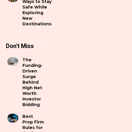
Ways to Stay
Safe While
Exploring
New
Destinations
Don't Miss
The
Funding-
Driven
Surge
Behind
High Net
Worth
Investor
Bidding
Best
Prop Firm
Rules for