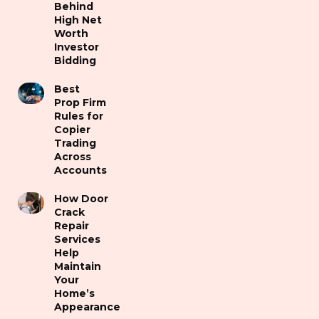
Behind
High Net
Worth
Investor
Bidding
Best
Prop Firm
Rules for
Copier
Trading
Across
Accounts
How Door
Crack
Repair
Services
Help
Maintain
Your
Home’s
Appearance