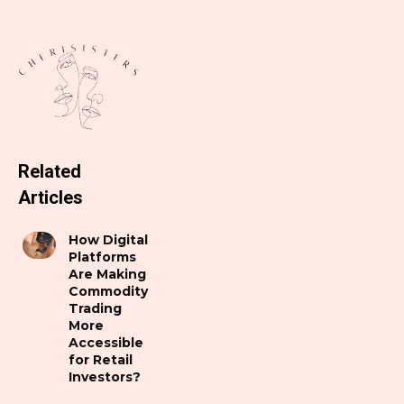
Related
Articles
How Digital
Platforms
Are Making
Commodity
Trading
More
Accessible
for Retail
Investors?