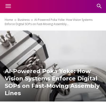
Home
Business
AI-Powered Poka Yoke: How Vision Systems
Enforce Digital SOPs on Fast-Moving Assembly...
AI-Powered Poka Yoke: How
Vision Systems Enforce Digital
SOPs on Fast-Moving Assembly
Lines