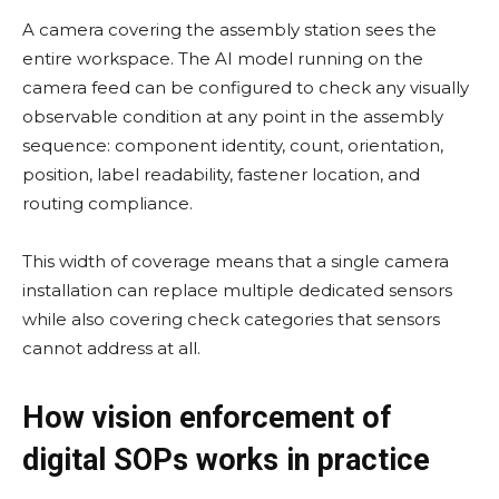
A camera covering the assembly station sees the
entire workspace. The AI model running on the
camera feed can be configured to check any visually
observable condition at any point in the assembly
sequence: component identity, count, orientation,
position, label readability, fastener location, and
routing compliance.
This width of coverage means that a single camera
installation can replace multiple dedicated sensors
while also covering check categories that sensors
cannot address at all.
How vision enforcement of
digital SOPs works in practice