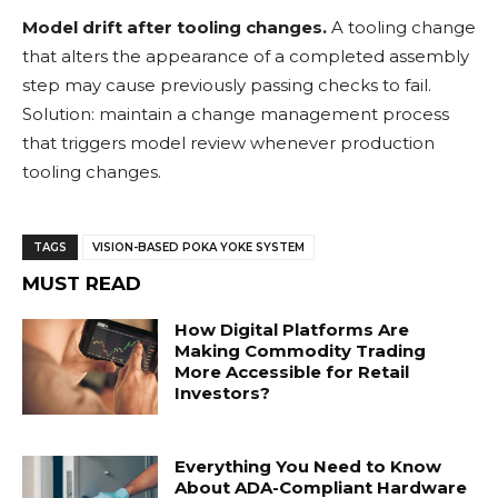
Model drift after tooling changes.
A tooling change
that alters the appearance of a completed assembly
step may cause previously passing checks to fail.
Solution: maintain a change management process
that triggers model review whenever production
tooling changes.
TAGS
VISION-BASED POKA YOKE SYSTEM
MUST READ
How Digital Platforms Are
Making Commodity Trading
More Accessible for Retail
Investors?
Everything You Need to Know
About ADA-Compliant Hardware