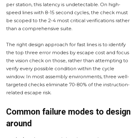
per station, this latency is undetectable. On high-
speed lines with 8-15 second cycles, the check must
be scoped to the 2-4 most critical verifications rather
than a comprehensive suite.
The right design approach for fast lines is to identify
the top three error modes by escape cost and focus
the vision check on those, rather than attempting to
verify every possible condition within the cycle
window. In most assembly environments, three well-
targeted checks eliminate 70-80% of the instruction-
related escape risk.
Common failure modes to design
around