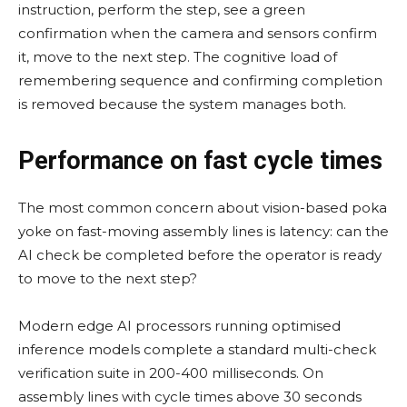
instruction, perform the step, see a green
confirmation when the camera and sensors confirm
it, move to the next step. The cognitive load of
remembering sequence and confirming completion
is removed because the system manages both.
Performance on fast cycle times
The most common concern about vision-based poka
yoke on fast-moving assembly lines is latency: can the
AI check be completed before the operator is ready
to move to the next step?
Modern edge AI processors running optimised
inference models complete a standard multi-check
verification suite in 200-400 milliseconds. On
assembly lines with cycle times above 30 seconds