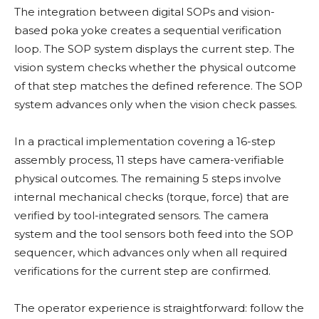
The integration between digital SOPs and vision-
based poka yoke creates a sequential verification
loop. The SOP system displays the current step. The
vision system checks whether the physical outcome
of that step matches the defined reference. The SOP
system advances only when the vision check passes.
In a practical implementation covering a 16-step
assembly process, 11 steps have camera-verifiable
physical outcomes. The remaining 5 steps involve
internal mechanical checks (torque, force) that are
verified by tool-integrated sensors. The camera
system and the tool sensors both feed into the SOP
sequencer, which advances only when all required
verifications for the current step are confirmed.
The operator experience is straightforward: follow the