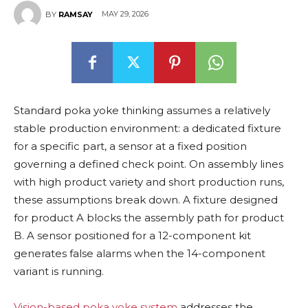
MAY 29, 2026
BY
RAMSAY
Standard poka yoke thinking assumes a relatively
stable production environment: a dedicated fixture
for a specific part, a sensor at a fixed position
governing a defined check point. On assembly lines
with high product variety and short production runs,
these assumptions break down. A fixture designed
for product A blocks the assembly path for product
B. A sensor positioned for a 12-component kit
generates false alarms when the 14-component
variant is running.
Vision-based poka yoke system
addresses the