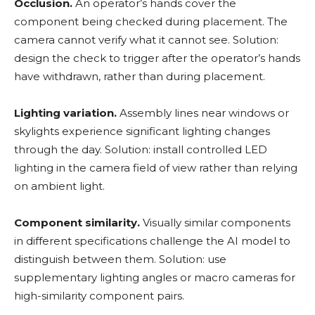
Occlusion.
An operator’s hands cover the
component being checked during placement. The
camera cannot verify what it cannot see. Solution:
design the check to trigger after the operator’s hands
have withdrawn, rather than during placement.
Lighting variation.
Assembly lines near windows or
skylights experience significant lighting changes
through the day. Solution: install controlled LED
lighting in the camera field of view rather than relying
on ambient light.
Component similarity.
Visually similar components
in different specifications challenge the AI model to
distinguish between them. Solution: use
supplementary lighting angles or macro cameras for
high-similarity component pairs.