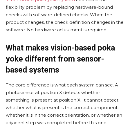
flexibility problem by replacing hardware-bound
checks with software-defined checks. When the
product changes, the check definition changes in the
software. No hardware adjustment is required.
What makes vision-based poka
yoke different from sensor-
based systems
The core difference is what each system can see. A
photosensor at position X detects whether
something is present at position X. It cannot detect
whether what is present is the correct component,
whether it is in the correct orientation, or whether an
adjacent step was completed before this one.