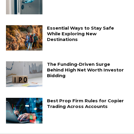
Essential Ways to Stay Safe
While Exploring New
Destinations
The Funding-Driven Surge
Behind High Net Worth Investor
Bidding
Best Prop Firm Rules for Copier
Trading Across Accounts