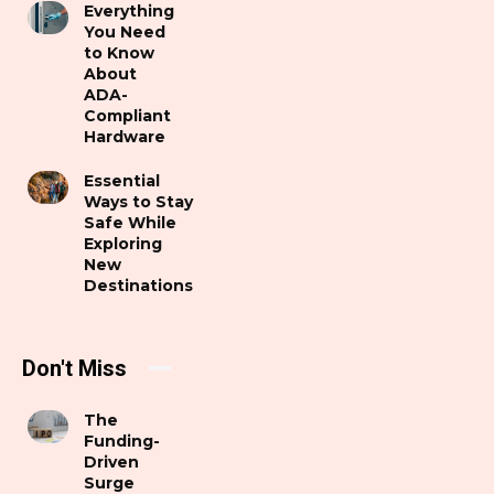
Everything
You Need
to Know
About
ADA-
Compliant
Hardware
Essential
Ways to Stay
Safe While
Exploring
New
Destinations
Don't Miss
The
Funding-
Driven
Surge