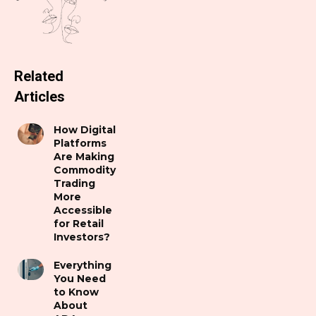
Related
Articles
How Digital
Platforms
Are Making
Commodity
Trading
More
Accessible
for Retail
Investors?
Everything
You Need
to Know
About