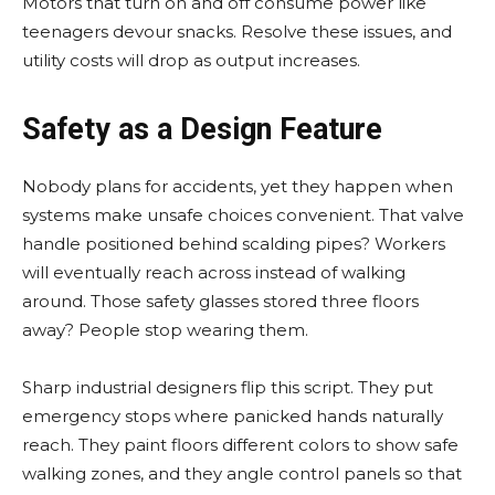
Motors that turn on and off consume power like
teenagers devour snacks. Resolve these issues, and
utility costs will drop as output increases.
Safety as a Design Feature
Nobody plans for accidents, yet they happen when
systems make unsafe choices convenient. That valve
handle positioned behind scalding pipes? Workers
will eventually reach across instead of walking
around. Those safety glasses stored three floors
away? People stop wearing them.
Sharp industrial designers flip this script. They put
emergency stops where panicked hands naturally
reach. They paint floors different colors to show safe
walking zones, and they angle control panels so that