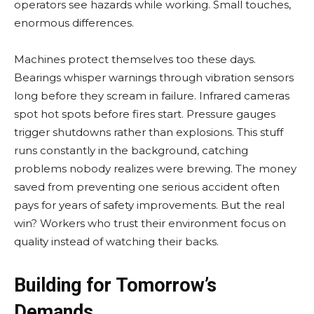
operators see hazards while working. Small touches,
enormous differences.
Machines protect themselves too these days.
Bearings whisper warnings through vibration sensors
long before they scream in failure. Infrared cameras
spot hot spots before fires start. Pressure gauges
trigger shutdowns rather than explosions. This stuff
runs constantly in the background, catching
problems nobody realizes were brewing. The money
saved from preventing one serious accident often
pays for years of safety improvements. But the real
win? Workers who trust their environment focus on
quality instead of watching their backs.
Building for Tomorrow’s
Demands