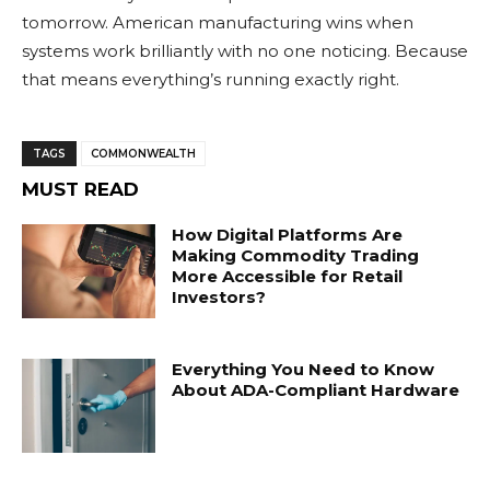
tomorrow. American manufacturing wins when
systems work brilliantly with no one noticing. Because
that means everything’s running exactly right.
TAGS
COMMONWEALTH
MUST READ
How Digital Platforms Are
Making Commodity Trading
More Accessible for Retail
Investors?
Everything You Need to Know
About ADA-Compliant Hardware