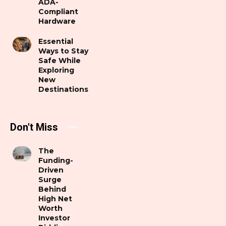
ADA-
Compliant
Hardware
Essential
Ways to Stay
Safe While
Exploring
New
Destinations
Don't Miss
The
Funding-
Driven
Surge
Behind
High Net
Worth
Investor