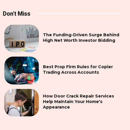
Don't Miss
The Funding-Driven Surge Behind
High Net Worth Investor Bidding
Best Prop Firm Rules for Copier
Trading Across Accounts
How Door Crack Repair Services
Help Maintain Your Home’s
Appearance