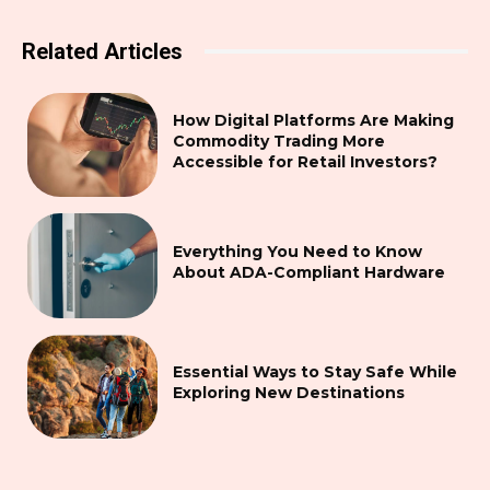
Related Articles
How Digital Platforms Are Making
Commodity Trading More
Accessible for Retail Investors?
Everything You Need to Know
About ADA-Compliant Hardware
Essential Ways to Stay Safe While
Exploring New Destinations