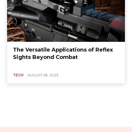
The Versatile Applications of Reflex
Sights Beyond Combat
TECH
AUGUST 28, 2023