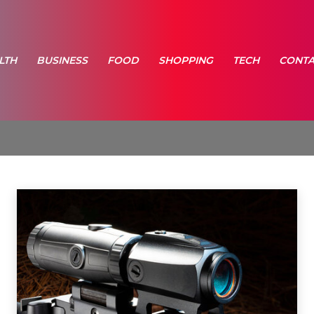
LTH
BUSINESS
FOOD
SHOPPING
TECH
CONTA