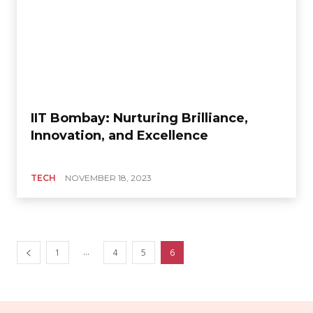
IIT Bombay: Nurturing Brilliance,
Innovation, and Excellence
TECH
NOVEMBER 18, 2023
...
1
4
5
6