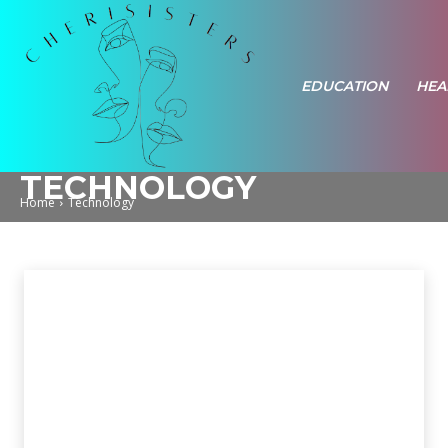
EDUCATION
HEA
TECHNOLOGY
Home
Technology