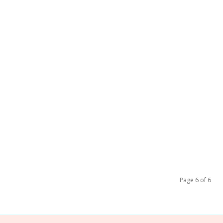
Page 6 of 6