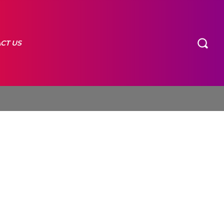
CT US