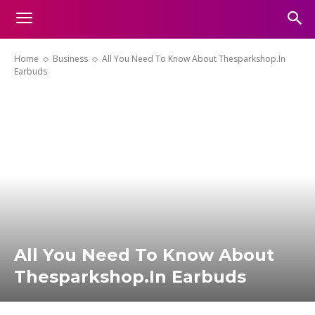
Home
Business
All You Need To Know About Thesparkshop.In
Earbuds
All You Need To Know About
Thesparkshop.In Earbuds