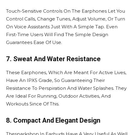
Touch-Sensitive Controls On The Earphones Let You
Control Calls, Change Tunes, Adjust Volume, Or Turn
On Voice Assistants Just With A Simple Tap. Even
First-Time Users Will Find The Simple Design
Guarantees Ease Of Use.
7. Sweat And Water Resistance
These Earphones, Which Are Meant For Active Lives,
Have An IPX5 Grade, So Guaranteeing Their
Resistance To Perspiration And Water Splashes. They
Are Ideal For Running, Outdoor Activities, And
Workouts Since Of This.
8. Compact And Elegant Design
Thesparkshop.In Earbuds Have A Very Useful As Well