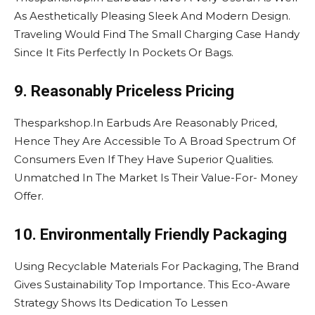
As Aesthetically Pleasing Sleek And Modern Design.
Traveling Would Find The Small Charging Case Handy
Since It Fits Perfectly In Pockets Or Bags.
9. Reasonably Priceless Pricing
Thesparkshop.In Earbuds Are Reasonably Priced,
Hence They Are Accessible To A Broad Spectrum Of
Consumers Even If They Have Superior Qualities.
Unmatched In The Market Is Their Value-For- Money
Offer.
10. Environmentally Friendly Packaging
Using Recyclable Materials For Packaging, The Brand
Gives Sustainability Top Importance. This Eco-Aware
Strategy Shows Its Dedication To Lessen