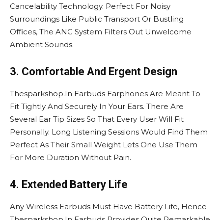
Cancelability Technology. Perfect For Noisy
Surroundings Like Public Transport Or Bustling
Offices, The ANC System Filters Out Unwelcome
Ambient Sounds.
3. Comfortable And Ergent Design
Thesparkshop.In Earbuds Earphones Are Meant To
Fit Tightly And Securely In Your Ears. There Are
Several Ear Tip Sizes So That Every User Will Fit
Personally. Long Listening Sessions Would Find Them
Perfect As Their Small Weight Lets One Use Them
For More Duration Without Pain.
4. Extended Battery Life
Any Wireless Earbuds Must Have Battery Life, Hence
Thesparkshop.In Earbuds Provides Quite Remarkable