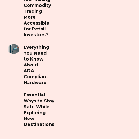
Commodity
Trading
More
Accessible
for Retail
Investors?
Everything
You Need
to Know
About
ADA-
Compliant
Hardware
Essential
Ways to Stay
Safe While
Exploring
New
Destinations