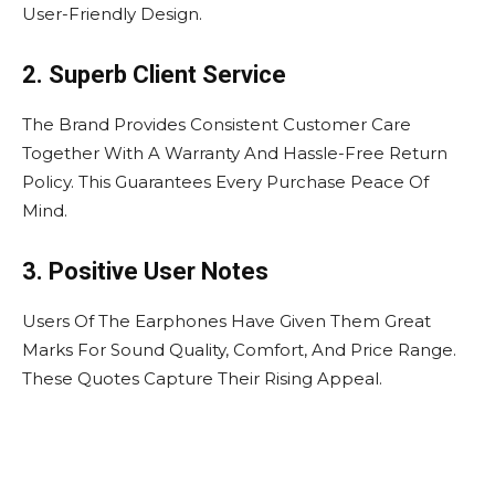
User-Friendly Design.
2. Superb Client Service
The Brand Provides Consistent Customer Care
Together With A Warranty And Hassle-Free Return
Policy. This Guarantees Every Purchase Peace Of
Mind.
3. Positive User Notes
Users Of The Earphones Have Given Them Great
Marks For Sound Quality, Comfort, And Price Range.
These Quotes Capture Their Rising Appeal.