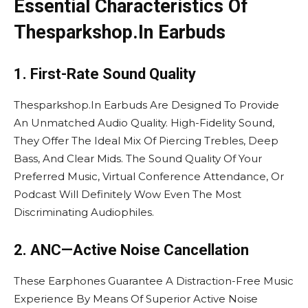
Essential Characteristics Of
Thesparkshop.In Earbuds
1. First-Rate Sound Quality
Thesparkshop.In Earbuds Are Designed To Provide
An Unmatched Audio Quality. High-Fidelity Sound,
They Offer The Ideal Mix Of Piercing Trebles, Deep
Bass, And Clear Mids. The Sound Quality Of Your
Preferred Music, Virtual Conference Attendance, Or
Podcast Will Definitely Wow Even The Most
Discriminating Audiophiles.
2. ANC—Active Noise Cancellation
These Earphones Guarantee A Distraction-Free Music
Experience By Means Of Superior Active Noise