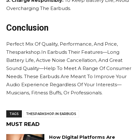
5. Charge Responsibly:
To Keep Battery Life, Avoid
Overcharging The Earbuds.
Conclusion
Perfect Mix Of Quality, Performance, And Price,
Thesparkshop.In Earbuds Their Features—Long
Battery Life, Active Noise Cancellation, And Great
Sound Quality—Help To Meet A Range Of Consumer
Needs. These Earbuds Are Meant To Improve Your
Audio Experience Regardless Of Your Interests—
Musicians, Fitness Buffs, Or Professionals.
TAGS
THESPARKSHOP.IN EARBUDS
MUST READ
How Digital Platforms Are