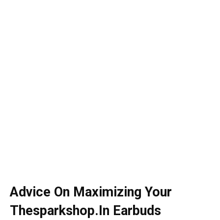
Advice On Maximizing Your
Thesparkshop.In Earbuds