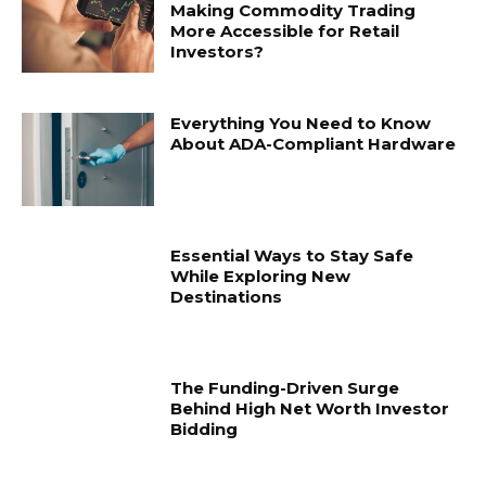
Making Commodity Trading
More Accessible for Retail
Investors?
Everything You Need to Know
About ADA-Compliant Hardware
Essential Ways to Stay Safe
While Exploring New
Destinations
The Funding-Driven Surge
Behind High Net Worth Investor
Bidding