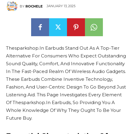
JANUARY 13, 2025
BY
ROCHELE
Thesparkshop.In Earbuds Stand Out As A Top-Tier
Alternative For Consumers Who Expect Outstanding
Sound Quality, Comfort, And Innovative Functionality
In The Fast-Paced Realm Of Wireless Audio Gadgets.
These Earbuds Combine Inventive Technology,
Fashion, And User-Centric Design To Go Beyond Just
Listening Aid. This Page Investigates Every Element
Of Thesparkshop.In Earbuds, So Providing You A
Whole Knowledge Of Why They Ought To Be Your
Future Buy.