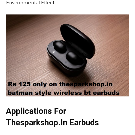
Environmental Effect.
Applications For
Thesparkshop.In Earbuds