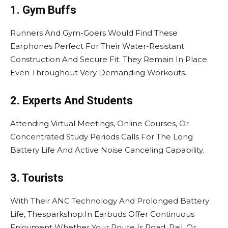
1. Gym Buffs
Runners And Gym-Goers Would Find These
Earphones Perfect For Their Water-Resistant
Construction And Secure Fit. They Remain In Place
Even Throughout Very Demanding Workouts.
2. Experts And Students
Attending Virtual Meetings, Online Courses, Or
Concentrated Study Periods Calls For The Long
Battery Life And Active Noise Canceling Capability.
3. Tourists
With Their ANC Technology And Prolonged Battery
Life, Thesparkshop.In Earbuds Offer Continuous
Enjoyment Whether Your Route Is Road, Rail, Or