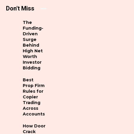
Don't Miss
The
Funding-
Driven
Surge
Behind
High Net
Worth
Investor
Bidding
Best
Prop Firm
Rules for
Copier
Trading
Across
Accounts
How Door
Crack