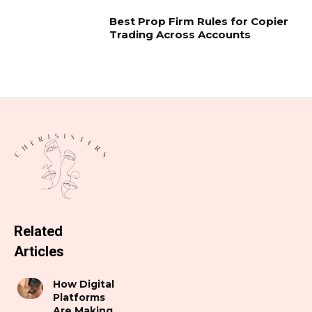
Best Prop Firm Rules for Copier
Trading Across Accounts
Related
Articles
How Digital
Platforms
Are Making