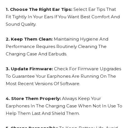
1. Choose The Right Ear Tips:
Select Ear Tips That
Fit Tightly In Your Ears If You Want Best Comfort And
Sound Quality.
2. Keep Them Clean:
Maintaining Hygiene And
Performance Requires Routinely Cleaning The
Charging Case And Earbuds.
3. Update Firmware:
Check For Firmware Upgrades
To Guarantee Your Earphones Are Running On The
Most Recent Versions Of Software.
4. Store Them Properly:
Always Keep Your
Earphones In The Charging Case When Not In Use To
Help Them Last And Shield Them.