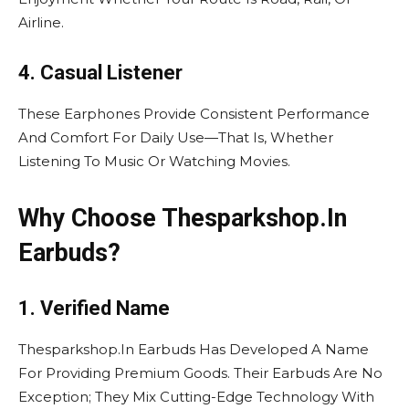
Airline.
4. Casual Listener
These Earphones Provide Consistent Performance
And Comfort For Daily Use—That Is, Whether
Listening To Music Or Watching Movies.
Why Choose Thesparkshop.In
Earbuds?
1. Verified Name
Thesparkshop.In Earbuds Has Developed A Name
For Providing Premium Goods. Their Earbuds Are No
Exception; They Mix Cutting-Edge Technology With