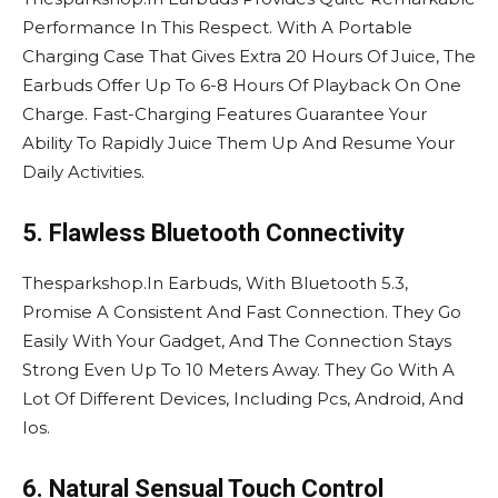
Performance In This Respect. With A Portable
Charging Case That Gives Extra 20 Hours Of Juice, The
Earbuds Offer Up To 6-8 Hours Of Playback On One
Charge. Fast-Charging Features Guarantee Your
Ability To Rapidly Juice Them Up And Resume Your
Daily Activities.
5. Flawless Bluetooth Connectivity
Thesparkshop.In Earbuds, With Bluetooth 5.3,
Promise A Consistent And Fast Connection. They Go
Easily With Your Gadget, And The Connection Stays
Strong Even Up To 10 Meters Away. They Go With A
Lot Of Different Devices, Including Pcs, Android, And
Ios.
6. Natural Sensual Touch Control