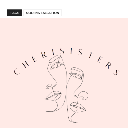
TAGS
SOD INSTALLATION