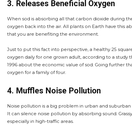
3. Releases Beneficial Oxygen
When sod is absorbing all that carbon dioxide during the 
oxygen back into the air. All plants on Earth have this a
that you are benefiting the environment.
Just to put this fact into perspective, a healthy 25 sq
oxygen daily for one grown adult, according to a study th
1996 about the economic value of sod. Going further th
oxygen for a family of four.
4. Muffles Noise Pollution
Noise pollution is a big problem in urban and suburban 
It can silence noise pollution by absorbing sound. Grassy
especially in high-traffic areas.