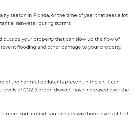
rainy season in Florida, or the time of year that sees a lot
antial rainwater during storms.
nd outside your property that can slow up the flow of
 prevent flooding and other damage to your property.
e of the harmful pollutants present in the air. It can
 levels of CO2 (carbon dioxide) have increased over the
ing more sod around can bring down those levels of high