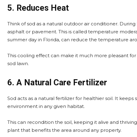
5. Reduces Heat
Think of sod as a natural outdoor air conditioner. Durin
asphalt or pavement. This is called temperature moderat
summer day in Florida, can reduce the temperature aro
This cooling effect can make it much more pleasant for 
sod lawn.
6. A Natural Care Fertilizer
Sod acts as a natural fertilizer for healthier soil. It keep
environment in any given habitat.
This can recondition the soil, keeping it alive and thrivin
plant that benefits the area around any property.