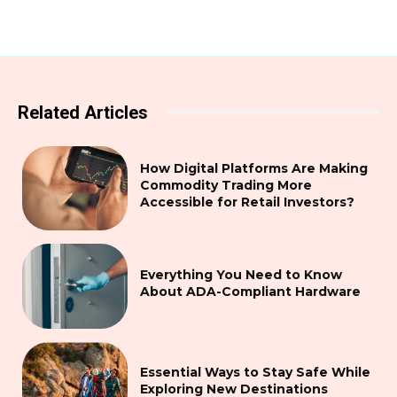
Related Articles
How Digital Platforms Are Making
Commodity Trading More
Accessible for Retail Investors?
Everything You Need to Know
About ADA-Compliant Hardware
Essential Ways to Stay Safe While
Exploring New Destinations