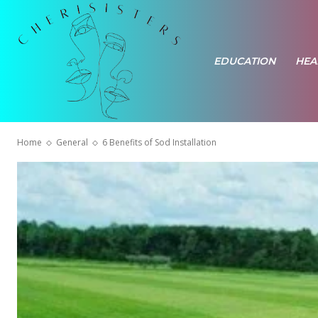
EDUCATION
HEA
Home
General
6 Benefits of Sod Installation