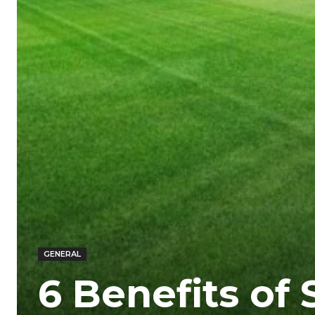
GENERAL
6 Benefits of 