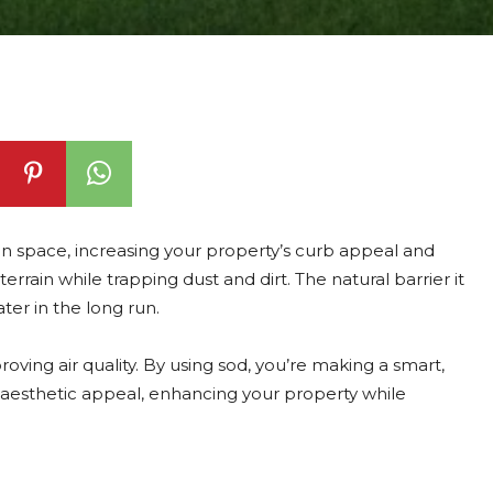
een space, increasing your property’s curb appeal and
g terrain while trapping dust and dirt. The natural barrier it
er in the long run.
oving air quality. By using sod, you’re making a smart,
 aesthetic appeal, enhancing your property while