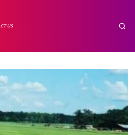
CT US