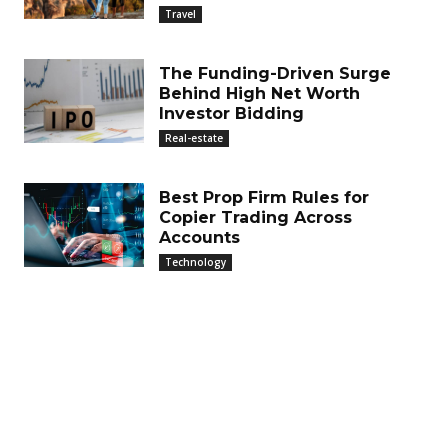
Travel
The Funding-Driven Surge
Behind High Net Worth
Investor Bidding
Real-estate
Best Prop Firm Rules for
Copier Trading Across
Accounts
Technology