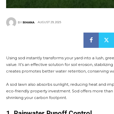
AUGUST 29, 2025
BY
RIHANA
Using sod instantly transforms your yard into a lush, gr
value. It’s an effective solution for soil erosion, stabilizin
creates promotes better water retention, conserving wat
A sod lawn also absorbs sunlight, reducing heat and impr
eco-friendly property investment. Sod offers more than
shrinking your carbon footprint.
1. Rainwater Runoff Control