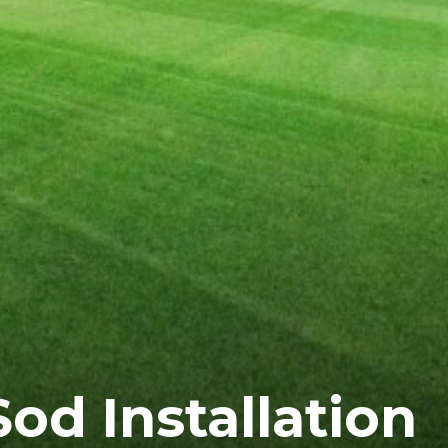
Sod Installation