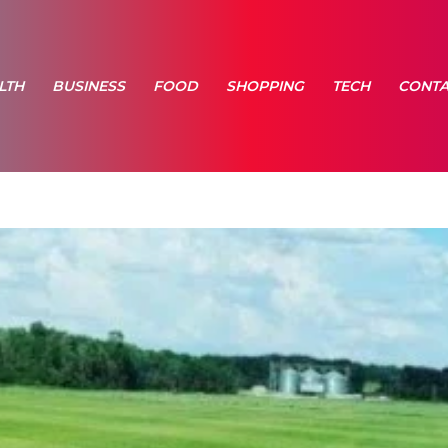
LTH
BUSINESS
FOOD
SHOPPING
TECH
CONTA