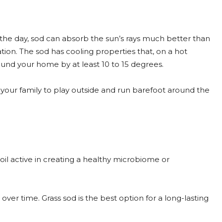
g the day, sod can absorb the sun’s rays much better than
ion. The sod has cooling properties that, on a hot
und your home by at least 10 to 15 degrees.
your family to play outside and run barefoot around the
s soil active in creating a healthy microbiome or
g over time. Grass sod is the best option for a long-lasting