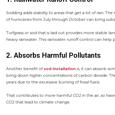
Sodding adds stability to areas that get a lot of rain. The 
of hurricanes from July through October can bring subst
Turfgrass or sod that is laid out provides more stable la
heavy rainwater. This rainwater runoff control can help
2. Absorbs Harmful Pollutants
Another benefit of
sod installation
is, it can absorb som
bring down higher concentrations of carbon dioxide. The
years due to the excessive burning of fossil fuels.
That contributes to more harmful CO2 in the air, so hav
CO2 that lead to climate change.