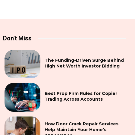
Don't Miss
The Funding-Driven Surge Behind
High Net Worth Investor Bidding
Best Prop Firm Rules for Copier
Trading Across Accounts
How Door Crack Repair Services
Help Maintain Your Home’s