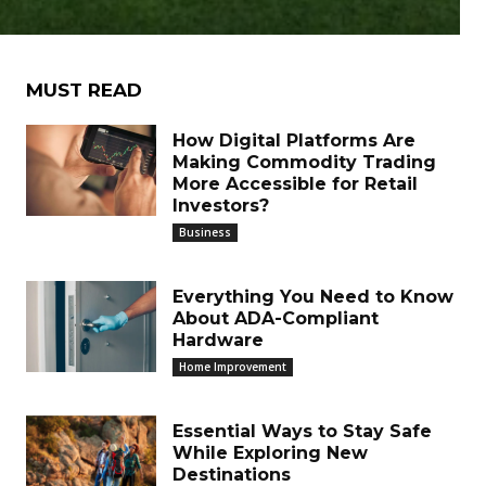
MUST READ
How Digital Platforms Are
Making Commodity Trading
More Accessible for Retail
Investors?
Business
Everything You Need to Know
About ADA-Compliant
Hardware
Home Improvement
Essential Ways to Stay Safe
While Exploring New
Destinations