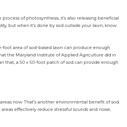
process of photosynthesis, it’s also releasing beneficial
bility, but when it’s done by sod outside your lawn, know
uare-foot area of sod-based lawn can produce enough
at the Maryland Institute of Applied Agriculture did in
an that, a 50 x 50-foot patch of sod can provide enough
areas now. That’s another environmental benefit of sod.
 areas effectively reduce stressful sounds and noise,