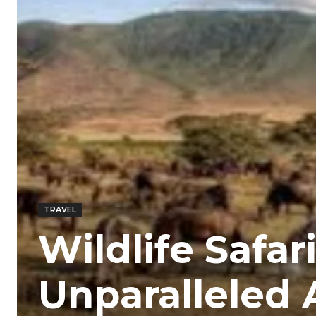
TRAVEL
Wildlife Safar
Unparalleled 