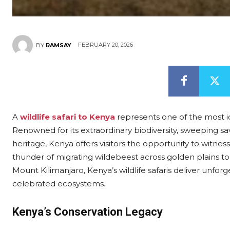
FEBRUARY 20, 2026
BY
RAMSAY
A
wildlife safari to Kenya
represents one of the most ic
Renowned for its extraordinary biodiversity, sweeping 
heritage, Kenya offers visitors the opportunity to witne
thunder of migrating wildebeest across golden plains to
Mount Kilimanjaro, Kenya’s wildlife safaris deliver unfo
celebrated ecosystems.
Kenya’s Conservation Legacy