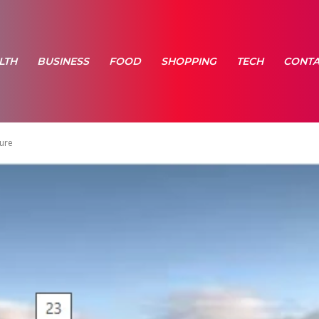
LTH
BUSINESS
FOOD
SHOPPING
TECH
CONTA
ture