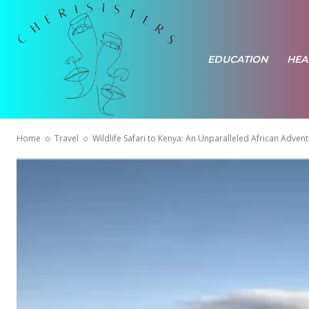
EDUCATION
HEA
Home
Travel
Wildlife Safari to Kenya: An Unparalleled African Adven