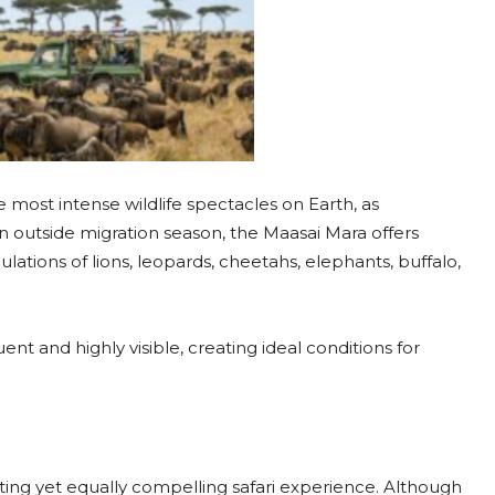
 most intense wildlife spectacles on Earth, as
n outside migration season, the Maasai Mara offers
ations of lions, leopards, cheetahs, elephants, buffalo,
nt and highly visible, creating ideal conditions for
ting yet equally compelling safari experience. Although