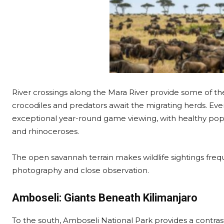
River crossings along the Mara River provide some of the
crocodiles and predators await the migrating herds. Eve
exceptional year-round game viewing, with healthy popul
and rhinoceroses.
The open savannah terrain makes wildlife sightings freque
photography and close observation.
Amboseli: Giants Beneath Kilimanjaro
To the south, Amboseli National Park provides a contras