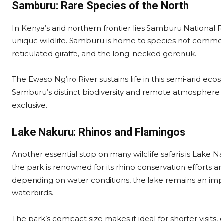
Samburu: Rare Species of the North
In Kenya’s arid northern frontier lies Samburu National 
unique wildlife. Samburu is home to species not commonl
reticulated giraffe, and the long-necked gerenuk.
The Ewaso Ng’iro River sustains life in this semi-arid eco
Samburu’s distinct biodiversity and remote atmosphere p
exclusive.
Lake Nakuru: Rhinos and Flamingos
Another essential stop on many wildlife safaris is Lake Na
the park is renowned for its rhino conservation efforts 
depending on water conditions, the lake remains an imp
waterbirds.
The park’s compact size makes it ideal for shorter visits