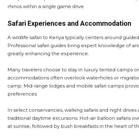
rhinos within a single game drive.
Safari Experiences and Accommodation
A wildlife safari to Kenya typically centers around guide
Professional safari guides bring expert knowledge of an
greatly enhancing the experience.
Many travelers choose to stay in luxury tented camps or
accommodations often overlook waterholes or migration 
camp. Mid-range lodges and mobile safari camps provide
preferences.
In select conservancies, walking safaris and night drives
traditional daytime excursions. Hot-air balloon safaris o
at sunrise, followed by bush breakfasts in the heart of t