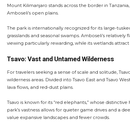
Mount Kilimanjaro stands across the border in Tanzani
Amboseli’s open plains.
The park is internationally recognized for its large-tusk
grasslands and seasonal swamps. Amboseli’s relatively f
viewing particularly rewarding, while its wetlands attract
Tsavo: Vast and Untamed Wilderness
For travelers seeking a sense of scale and solitude, Tsav
wilderness areas. Divided into Tsavo East and Tsavo West,
lava flows, and red-dust plains.
Tsavo is known for its “red elephants,” whose distinctive 
park’s vastness allows for quieter game drives and a de
value expansive landscapes and fewer crowds.