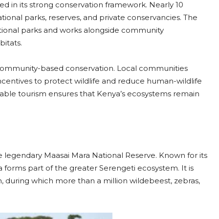
ted in its strong conservation framework. Nearly 10
tional parks, reserves, and private conservancies. The
tional parks and works alongside community
itats.
community-based conservation. Local communities
ncentives to protect wildlife and reduce human-wildlife
nable tourism ensures that Kenya’s ecosystems remain
he legendary Maasai Mara National Reserve. Known for its
 forms part of the greater Serengeti ecosystem. It is
, during which more than a million wildebeest, zebras,