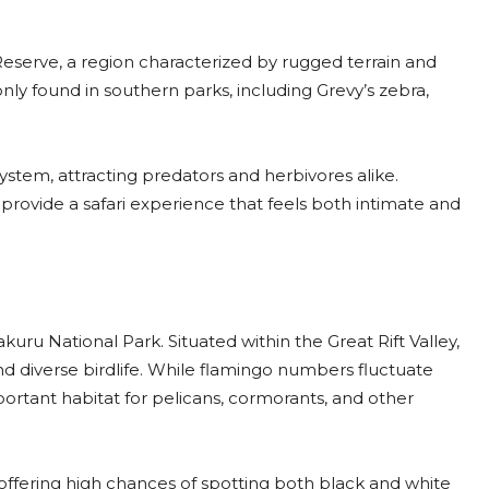
Reserve, a region characterized by rugged terrain and
y found in southern parks, including Grevy’s zebra,
system, attracting predators and herbivores alike.
rovide a safari experience that feels both intimate and
kuru National Park. Situated within the Great Rift Valley,
and diverse birdlife. While flamingo numbers fluctuate
ortant habitat for pelicans, cormorants, and other
, offering high chances of spotting both black and white