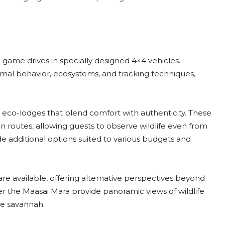
d game drives in specially designed 4×4 vehicles.
imal behavior, ecosystems, and tracking techniques,
 eco-lodges that blend comfort with authenticity. These
routes, allowing guests to observe wildlife even from
 additional options suited to various budgets and
 are available, offering alternative perspectives beyond
ver the Maasai Mara provide panoramic views of wildlife
he savannah.