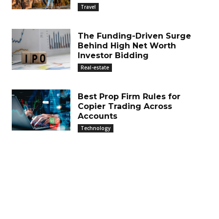
Travel
The Funding-Driven Surge
Behind High Net Worth
Investor Bidding
Real-estate
Best Prop Firm Rules for
Copier Trading Across
Accounts
Technology