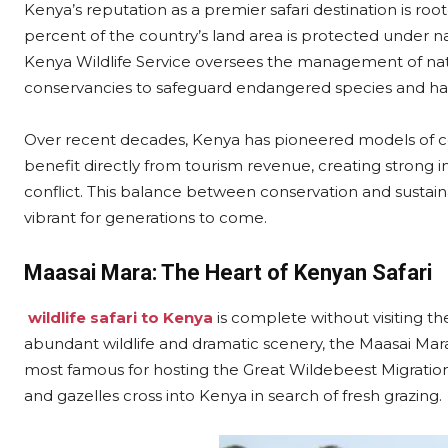
Kenya’s reputation as a premier safari destination is roo
percent of the country’s land area is protected under na
Kenya Wildlife Service oversees the management of na
conservancies to safeguard endangered species and hab
Over recent decades, Kenya has pioneered models of 
benefit directly from tourism revenue, creating strong i
conflict. This balance between conservation and sustai
vibrant for generations to come.
Maasai Mara: The Heart of Kenyan Safari
wildlife safari to Kenya
is complete without visiting t
abundant wildlife and dramatic scenery, the Maasai Mara
most famous for hosting the Great Wildebeest Migration
and gazelles cross into Kenya in search of fresh grazing.