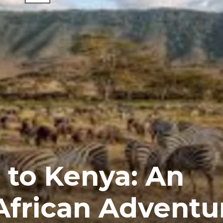
i to Kenya: An
African Adventu