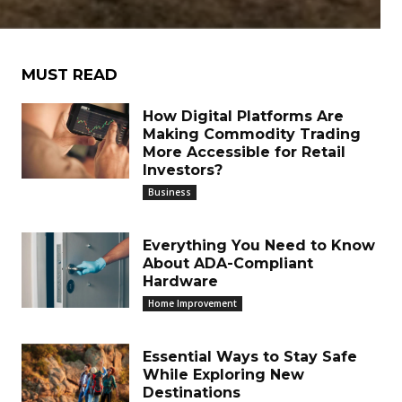
MUST READ
How Digital Platforms Are
Making Commodity Trading
More Accessible for Retail
Investors?
Business
Everything You Need to Know
About ADA-Compliant
Hardware
Home Improvement
Essential Ways to Stay Safe
While Exploring New
Destinations