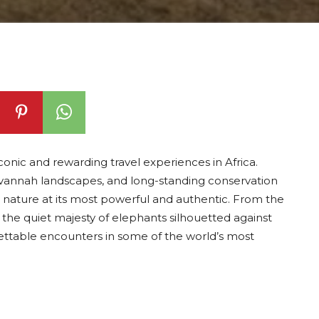
onic and rewarding travel experiences in Africa.
savannah landscapes, and long-standing conservation
ss nature at its most powerful and authentic. From the
 the quiet majesty of elephants silhouetted against
rgettable encounters in some of the world’s most