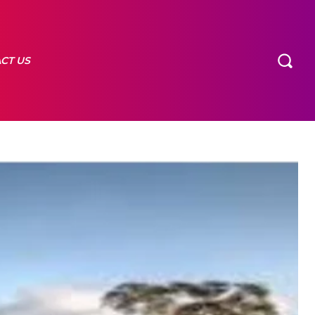
CT US