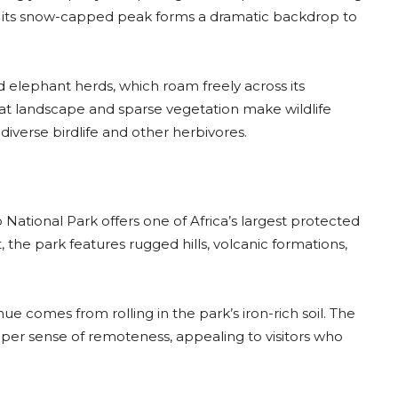
a, its snow-capped peak forms a dramatic backdrop to
ed elephant herds, which roam freely across its
lat landscape and sparse vegetation make wildlife
 diverse birdlife and other herbivores.
o National Park offers one of Africa’s largest protected
 the park features rugged hills, volcanic formations,
hue comes from rolling in the park’s iron-rich soil. The
eper sense of remoteness, appealing to visitors who