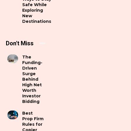
Safe While
Exploring
New
Destinations
Don't Miss
The
Funding-
Driven
Surge
Behind
High Net
Worth
Investor
Bidding
Best
Prop Firm
Rules for
Copier