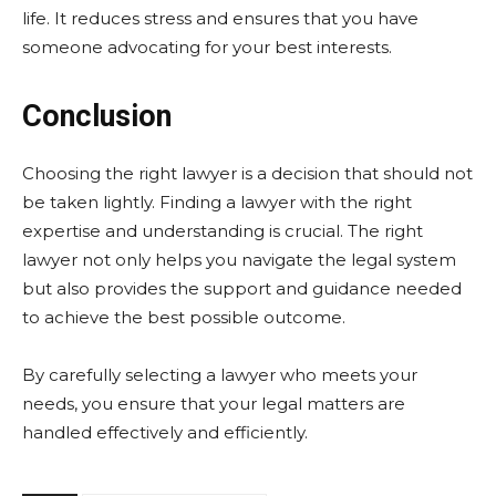
life. It reduces stress and ensures that you have
someone advocating for your best interests.
Conclusion
Choosing the right lawyer is a decision that should not
be taken lightly. Finding a lawyer with the right
expertise and understanding is crucial. The right
lawyer not only helps you navigate the legal system
but also provides the support and guidance needed
to achieve the best possible outcome.
By carefully selecting a lawyer who meets your
needs, you ensure that your legal matters are
handled effectively and efficiently.