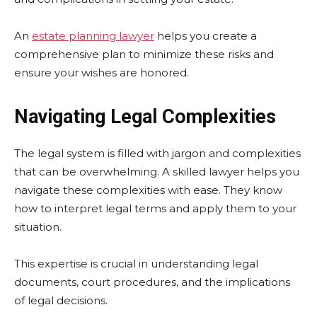
An
estate planning lawyer
helps you create a
comprehensive plan to minimize these risks and
ensure your wishes are honored.
Navigating Legal Complexities
The legal system is filled with jargon and complexities
that can be overwhelming. A skilled lawyer helps you
navigate these complexities with ease. They know
how to interpret legal terms and apply them to your
situation.
This expertise is crucial in understanding legal
documents, court procedures, and the implications
of legal decisions.