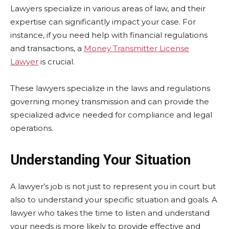
Lawyers specialize in various areas of law, and their
expertise can significantly impact your case. For
instance, if you need help with financial regulations
and transactions, a
Money Transmitter License
Lawyer
is crucial.
These lawyers specialize in the laws and regulations
governing money transmission and can provide the
specialized advice needed for compliance and legal
operations.
Understanding Your Situation
A lawyer’s job is not just to represent you in court but
also to understand your specific situation and goals. A
lawyer who takes the time to listen and understand
your needs is more likely to provide effective and