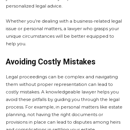
personalized legal advice.
Whether you’re dealing with a business-related legal
issue or personal matters, a lawyer who grasps your
unique circumstances will be better equipped to
help you.
Avoiding Costly Mistakes
Legal proceedings can be complex and navigating
them without proper representation can lead to
costly mistakes. A knowledgeable lawyer helps you
avoid these pitfalls by guiding you through the legal
process. For example, in personal matters like estate
planning, not having the right documents or
provisions in place can lead to disputes among heirs
and complications in settling your estate.