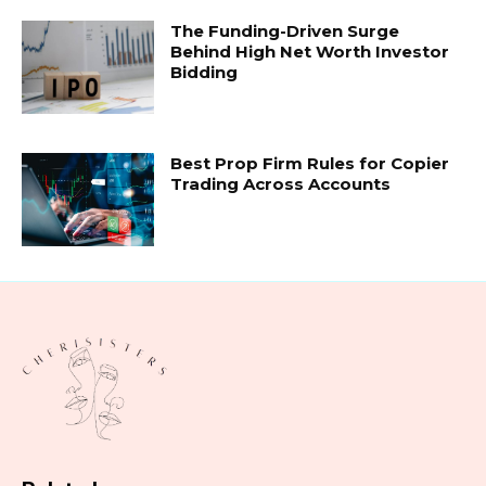
The Funding-Driven Surge
Behind High Net Worth Investor
Bidding
Best Prop Firm Rules for Copier
Trading Across Accounts