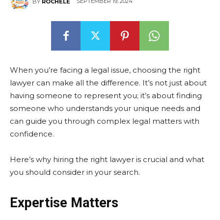
SEPTEMBER 19, 2024
BY
ROCHELE
When you’re facing a legal issue, choosing the right
lawyer can make all the difference. It’s not just about
having someone to represent you; it’s about finding
someone who understands your unique needs and
can guide you through complex legal matters with
confidence.
Here’s why hiring the right lawyer is crucial and what
you should consider in your search.
Expertise Matters