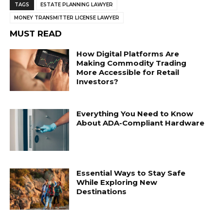
TAGS
ESTATE PLANNING LAWYER
MONEY TRANSMITTER LICENSE LAWYER
MUST READ
How Digital Platforms Are
Making Commodity Trading
More Accessible for Retail
Investors?
Everything You Need to Know
About ADA-Compliant Hardware
Essential Ways to Stay Safe
While Exploring New
Destinations