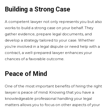
Building a Strong Case
A competent lawyer not only represents you but also
works to build a strong case on your behalf. They
gather evidence, prepare legal documents, and
develop a strategy tailored to your case. Whether
you’re involved in a legal dispute or need help with a
contract, a well-prepared lawyer enhances your
chances of a favorable outcome.
Peace of Mind
One of the most important benefits of hiring the right
lawyer is peace of mind. Knowing that you have a
knowledgeable professional handling your legal
matters allows you to focus on other aspects of your