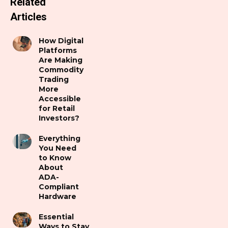
Related
Articles
How Digital
Platforms
Are Making
Commodity
Trading
More
Accessible
for Retail
Investors?
Everything
You Need
to Know
About
ADA-
Compliant
Hardware
Essential
Ways to Stay