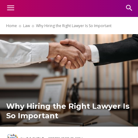
Home
Law
Why Hiring the Right Lawyer Is So Important
Why Hiring the Right Lawyer Is
So Important