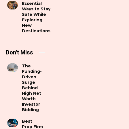
Essential
Ways to Stay
Safe While
Exploring
New
Destinations
Don't Miss
The
Funding-
Driven
Surge
Behind
High Net
Worth
Investor
Bidding
Best
Prop Firm