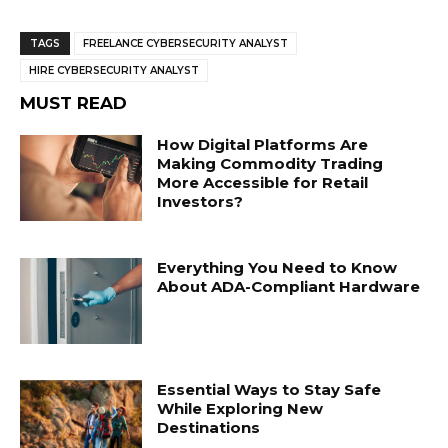
TAGS
FREELANCE CYBERSECURITY ANALYST
HIRE CYBERSECURITY ANALYST
MUST READ
How Digital Platforms Are
Making Commodity Trading
More Accessible for Retail
Investors?
Everything You Need to Know
About ADA-Compliant Hardware
Essential Ways to Stay Safe
While Exploring New
Destinations