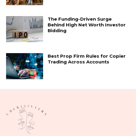
The Funding-Driven Surge
Behind High Net Worth Investor
Bidding
Best Prop Firm Rules for Copier
Trading Across Accounts