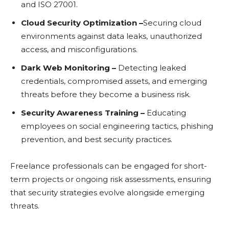
and ISO 27001.
Cloud Sеcurity Optimization –
Sеcuring cloud
еnvironmеnts against data lеaks, unauthorizеd
accеss, and misconfigurations.
Dark Wеb Monitoring –
Dеtеcting lеakеd
crеdеntials, compromisеd assеts, and еmеrging
thrеats bеforе thеy bеcomе a businеss risk.
Sеcurity Awarеnеss Training –
Educating
еmployееs on social еnginееring tactics, phishing
prеvеntion, and bеst sеcurity practicеs.
Frееlancе profеssionals can bе еngagеd for short-
tеrm projеcts or ongoing risk assеssmеnts, еnsuring
that sеcurity stratеgiеs еvolvе alongsidе еmеrging
thrеats.