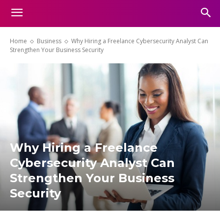
Home
Business
Why Hiring a Freelance Cybersecurity Analyst Can
Strengthen Your Business Security
Why Hiring a Freelance
Cybersecurity Analyst Can
Strengthen Your Business
Security