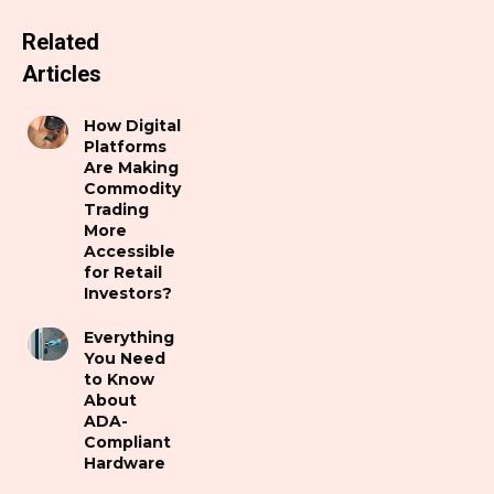
Related
Articles
How Digital
Platforms
Are Making
Commodity
Trading
More
Accessible
for Retail
Investors?
Everything
You Need
to Know
About
ADA-
Compliant
Hardware