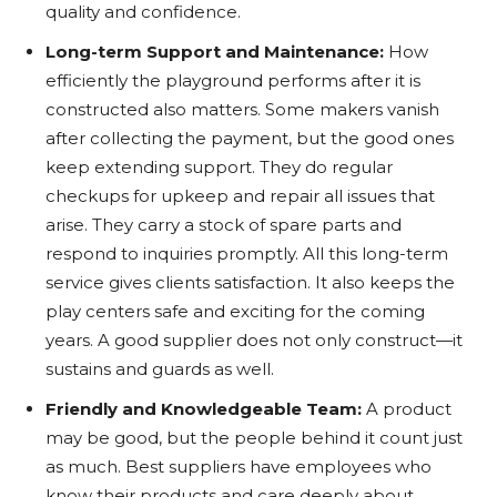
quality and confidence.
Long-term Support and Maintenance:
How
efficiently the playground performs after it is
constructed also matters. Some makers vanish
after collecting the payment, but the good ones
keep extending support. They do regular
checkups for upkeep and repair all issues that
arise. They carry a stock of spare parts and
respond to inquiries promptly. All this long-term
service gives clients satisfaction. It also keeps the
play centers safe and exciting for the coming
years. A good supplier does not only construct—it
sustains and guards as well.
Friendly and Knowledgeable Team:
A product
may be good, but the people behind it count just
as much. Best suppliers have employees who
know their products and care deeply about