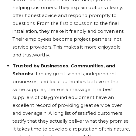
helping customers. They explain options clearly,
offer honest advice and respond promptly to
questions. From the first discussion to the final
installation, they make it friendly and convenient.
Their employees become project partners, not
service providers. This makes it more enjoyable
and trustworthy.
Trusted by Businesses, Communities, and
Schools:
If many great schools, independent
businesses, and local authorities believe in the
same supplier, there is a message. The best
suppliers of playground equipment have an
excellent record of providing great service over
and over again. A long list of satisfied customers
testify that they actually deliver what they promise.
It takes time to develop a reputation of this nature,