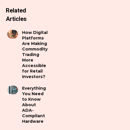
Related
Articles
How Digital
Platforms
Are Making
Commodity
Trading
More
Accessible
for Retail
Investors?
Everything
You Need
to Know
About
ADA-
Compliant
Hardware