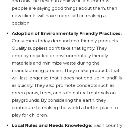
and only the best can achieve it. If numerous
people are saying good things about them, then
new clients will have more faith in making a
decision.
Adoption of Environmentally Friendly Practices:
Consumers today demand eco-friendly products.
Quality suppliers don’t take that lightly. They
employ recycled or environmentally friendly
materials and minimize waste during the
manufacturing process. They make products that
will last longer so that it does not end up in landfills
as quickly. They also promote concepts such as
green parks, trees, and safe natural materials on
playgrounds. By considering the earth, they
contribute to making the world a better place to
play for children.
Local Rules and Needs Knowledge:
Each country