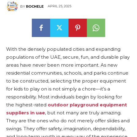
APRIL 25, 2025
BY
ROCHELE
With the densely populated cities and expanding
populations of the UAE, secure, fun, and durable play
areas have never been more important. As new
residential communities, schools, and parks continue
to be constructed, selecting the proper equipment
for kids to play on is not simply a chore—it’s a
responsibility. Most individuals begin by looking for
the highest-rated
outdoor playground equipment
suppliers in uae
, but not many are truly amazing.
They are the ones who do not merely offer slides and
swings. They offer safety, imagination, dependability,
and long-term worth in every way of the experience.