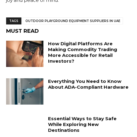
joy and peace of mind.
TAGS
OUTDOOR PLAYGROUND EQUIPMENT SUPPLIERS IN UAE
MUST READ
How Digital Platforms Are
Making Commodity Trading
More Accessible for Retail
Investors?
Everything You Need to Know
About ADA-Compliant Hardware
Essential Ways to Stay Safe
While Exploring New
Destinations