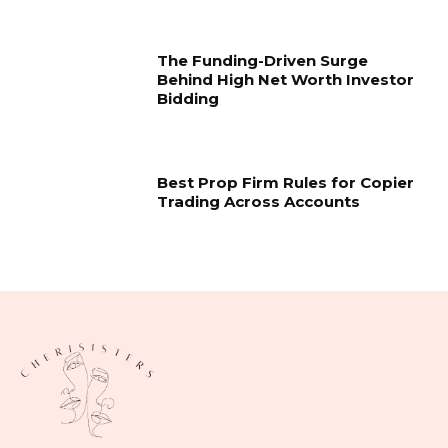
The Funding-Driven Surge
Behind High Net Worth Investor
Bidding
Best Prop Firm Rules for Copier
Trading Across Accounts