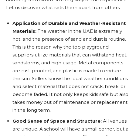
Let us discover what sets them apart from others.
Application of Durable and Weather-Resistant
Materials:
The weather in the UAE is extremely
hot, and the presence of sand and dust is routine.
This is the reason why the top playground
suppliers utilize materials that can withstand heat,
sandstorms, and high usage. Metal components
are rust-proofed, and plastic is made to endure
the sun. Sellers know the local weather conditions
and select material that does not crack, break, or
become faded. It not only keeps kids safe but also
takes money out of maintenance or replacement
in the long term.
Good Sense of Space and Structure:
All venues
are unique. A school will have a small corner, but a