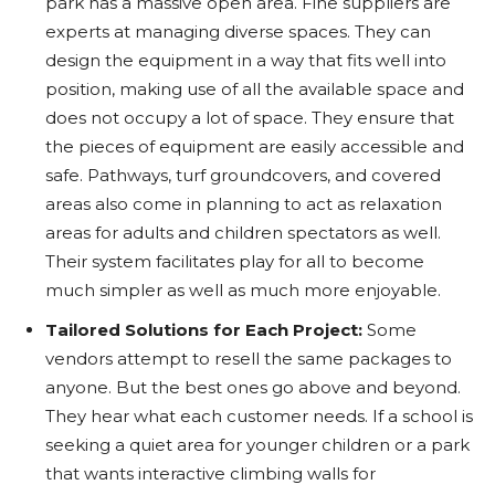
park has a massive open area. Fine suppliers are
experts at managing diverse spaces. They can
design the equipment in a way that fits well into
position, making use of all the available space and
does not occupy a lot of space. They ensure that
the pieces of equipment are easily accessible and
safe. Pathways, turf groundcovers, and covered
areas also come in planning to act as relaxation
areas for adults and children spectators as well.
Their system facilitates play for all to become
much simpler as well as much more enjoyable.
Tailored Solutions for Each Project:
Some
vendors attempt to resell the same packages to
anyone. But the best ones go above and beyond.
They hear what each customer needs. If a school is
seeking a quiet area for younger children or a park
that wants interactive climbing walls for