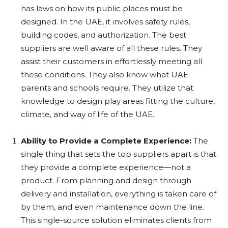
has laws on how its public places must be
designed. In the UAE, it involves safety rules,
building codes, and authorization. The best
suppliers are well aware of all these rules. They
assist their customers in effortlessly meeting all
these conditions. They also know what UAE
parents and schools require. They utilize that
knowledge to design play areas fitting the culture,
climate, and way of life of the UAE.
Ability to Provide a Complete Experience:
The
single thing that sets the top suppliers apart is that
they provide a complete experience—not a
product. From planning and design through
delivery and installation, everything is taken care of
by them, and even maintenance down the line.
This single-source solution eliminates clients from