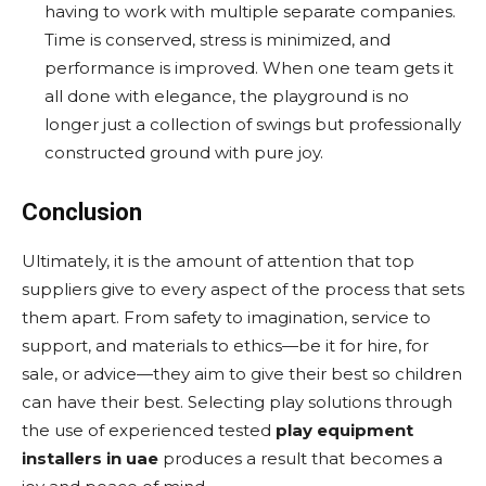
having to work with multiple separate companies.
Time is conserved, stress is minimized, and
performance is improved. When one team gets it
all done with elegance, the playground is no
longer just a collection of swings but professionally
constructed ground with pure joy.
Conclusion
Ultimately, it is the amount of attention that top
suppliers give to every aspect of the process that sets
them apart. From safety to imagination, service to
support, and materials to ethics—be it for hire, for
sale, or advice—they aim to give their best so children
can have their best. Selecting play solutions through
the use of experienced tested
play equipment
installers in uae
produces a result that becomes a