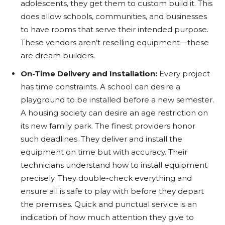
adolescents, they get them to custom build it. This
does allow schools, communities, and businesses
to have rooms that serve their intended purpose.
These vendors aren’t reselling equipment—these
are dream builders.
On-Time Delivery and Installation:
Every project
has time constraints. A school can desire a
playground to be installed before a new semester.
A housing society can desire an age restriction on
its new family park. The finest providers honor
such deadlines. They deliver and install the
equipment on time but with accuracy. Their
technicians understand how to install equipment
precisely. They double-check everything and
ensure all is safe to play with before they depart
the premises. Quick and punctual service is an
indication of how much attention they give to