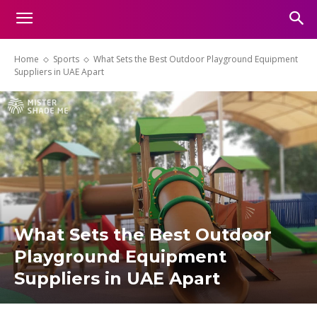
Home
Sports
What Sets the Best Outdoor Playground Equipment
Suppliers in UAE Apart
What Sets the Best Outdoor
Playground Equipment
Suppliers in UAE Apart