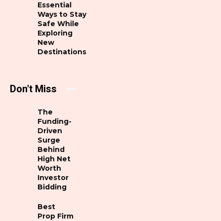
Essential
Ways to Stay
Safe While
Exploring
New
Destinations
Don't Miss
The
Funding-
Driven
Surge
Behind
High Net
Worth
Investor
Bidding
Best
Prop Firm