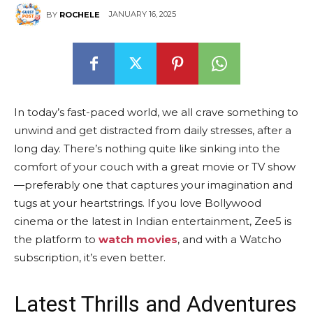
JANUARY 16, 2025
BY
ROCHELE
In today’s fast-paced world, we all crave something to
unwind and get distracted from daily stresses, after a
long day. There’s nothing quite like sinking into the
comfort of your couch with a great movie or TV show
—preferably one that captures your imagination and
tugs at your heartstrings. If you love Bollywood
cinema or the latest in Indian entertainment, Zee5 is
the platform to
watch movies
, and with a Watcho
subscription, it’s even better.
Latest Thrills and Adventures