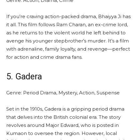
Genre: Action, Drama, Crime
If you’re craving action-packed drama, Bhaiyya Ji has
it all. This film follows Ram Charan, an ex-crime lord,
as he returns to the violent world he left behind to
avenge his younger stepbrother’s murder. It’s a film
with adrenaline, family loyalty, and revenge—perfect
for action and crime drama fans.
5. Gadera
Genre: Period Drama, Mystery, Action, Suspense
Set in the 1910s, Gadera is a gripping period drama
that delves into the British colonial era. The story
revolves around Major Edward, who is posted in
Kumaon to oversee the region. However, local