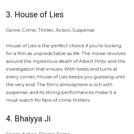
3. House of Lies
Genre: Crime, Thriller, Action, Suspense
House of Lies is the perfect choice if you’re looking
for a film as unpredictable as life. The movie revolves
around the mysterious death of Albert Pinto and the
investigation that ensues. With twists and turns at
every corner, House of Lies keeps you guessing until
the very end. The film’s atmosphere is rich with
suspense, and its strong performances make it a
must-watch for fans of crime thrillers.
4. Bhaiyya Ji