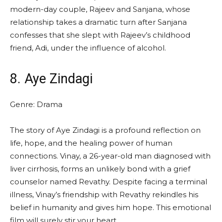
modern-day couple, Rajeev and Sanjana, whose
relationship takes a dramatic turn after Sanjana
confesses that she slept with Rajeev’s childhood
friend, Adi, under the influence of alcohol.
8. Aye Zindagi
Genre: Drama
The story of Aye Zindagi is a profound reflection on
life, hope, and the healing power of human
connections. Vinay, a 26-year-old man diagnosed with
liver cirrhosis, forms an unlikely bond with a grief
counselor named Revathy. Despite facing a terminal
illness, Vinay’s friendship with Revathy rekindles his
belief in humanity and gives him hope. This emotional
film will surely stir your heart.