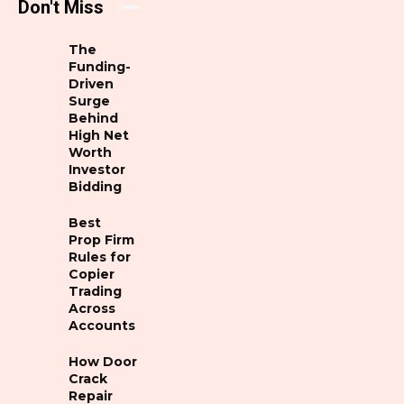
Don't Miss
The
Funding-
Driven
Surge
Behind
High Net
Worth
Investor
Bidding
Best
Prop Firm
Rules for
Copier
Trading
Across
Accounts
How Door
Crack
Repair