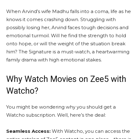
When Arvind’s wife Madhu falls into a coma, life as he
knows it comes crashing down. Struggling with
possibly losing her, Arvind faces tough decisions and
emotional turmoil. Will he find the strength to hold
onto hope, or will the weight of the situation break
him? The Signature is a must-watch, a heartwarming
family drama with high emotional stakes.
Why Watch
Movies on Zee5
with
Watcho?
You might be wondering why you should get a
Watcho subscription. Well, here’s the deal:
Seamless Access:
With Watcho, you can access the