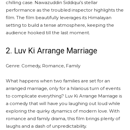
chilling case. Nawazuddin Siddiqui’s stellar
performance as the troubled inspector highlights the
film. The film beautifully leverages its Himalayan
setting to build a tense atmosphere, keeping the
audience hooked till the last moment.
2. Luv Ki Arrange Marriage
Genre: Comedy, Romance, Family
What happens when two families are set for an
arranged marriage, only for a hilarious turn of events
to complicate everything? Luv Ki Arrange Marriage is
a comedy that will have you laughing out loud while
exploring the quirky dynamics of modern love. With
romance and family drama, this film brings plenty of
laughs and a dash of unpredictability.