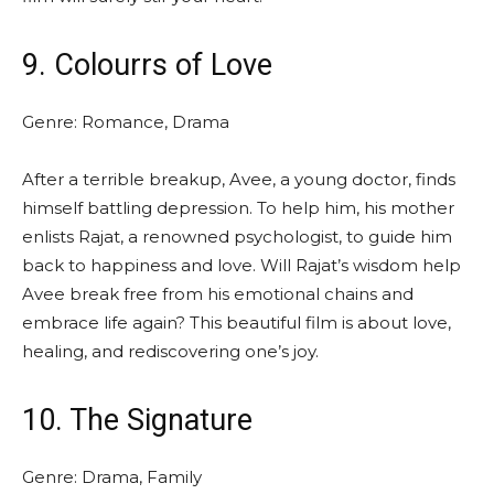
9. Colourrs of Love
Genre: Romance, Drama
After a terrible breakup, Avee, a young doctor, finds
himself battling depression. To help him, his mother
enlists Rajat, a renowned psychologist, to guide him
back to happiness and love. Will Rajat’s wisdom help
Avee break free from his emotional chains and
embrace life again? This beautiful film is about love,
healing, and rediscovering one’s joy.
10. The Signature
Genre: Drama, Family