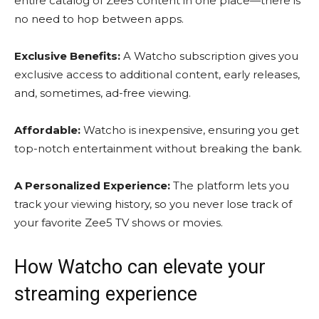
entire catalog of Zee5 content in one place—there is
no need to hop between apps.
Exclusive Benefits:
A Watcho subscription gives you
exclusive access to additional content, early releases,
and, sometimes, ad-free viewing.
Affordable:
Watcho is inexpensive, ensuring you get
top-notch entertainment without breaking the bank.
A Personalized Experience:
The platform lets you
track your viewing history, so you never lose track of
your favorite
Zee5 TV shows
or movies.
How Watcho can elevate your
streaming experience