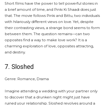
Short films have the power to tell powerful stories in
a brief amount of time, and Pinki Ki Shaadi does just
that. The movie follows Pinki and Bittu, two individuals
with hilariously different views on love. Yet, despite
their contrasting views, a strange bond seems to form
between them. The question remains—can two
opposites find a way to make love work? It is a
charming exploration of love, opposites attracting,
and destiny.
7. Sloshed
Genre: Romance, Drama
Imagine attending a wedding with your partner only
to discover that a drunken night might just have
ruined your relationship. Sloshed revolves around a