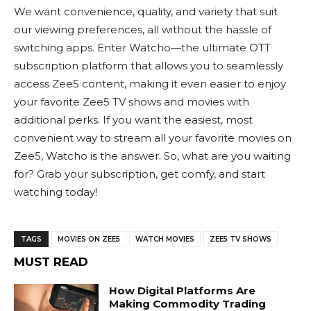
We want convenience, quality, and variety that suit
our viewing preferences, all without the hassle of
switching apps. Enter Watcho—the ultimate OTT
subscription platform that allows you to seamlessly
access Zee5 content, making it even easier to enjoy
your favorite
Zee5 TV shows
and movies with
additional perks. If you want the easiest, most
convenient way to stream all your favorite
movies on
Zee5
, Watcho is the answer. So, what are you waiting
for? Grab your subscription, get comfy, and start
watching today!
TAGS
MOVIES ON ZEE5
WATCH MOVIES
ZEE5 TV SHOWS
MUST READ
How Digital Platforms Are
Making Commodity Trading