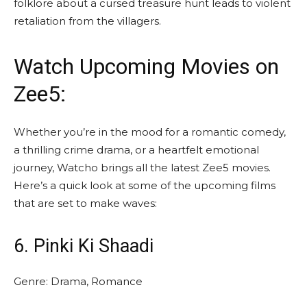
folklore about a cursed treasure hunt leads to violent
retaliation from the villagers.
Watch Upcoming
Movies on
Zee5
:
Whether you’re in the mood for a romantic comedy,
a thrilling crime drama, or a heartfelt emotional
journey, Watcho brings all the latest Zee5 movies.
Here’s a quick look at some of the upcoming films
that are set to make waves:
6. Pinki Ki Shaadi
Genre: Drama, Romance