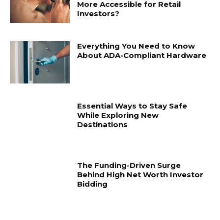
More Accessible for Retail
Investors?
Everything You Need to Know
About ADA-Compliant Hardware
Essential Ways to Stay Safe
While Exploring New
Destinations
The Funding-Driven Surge
Behind High Net Worth Investor
Bidding