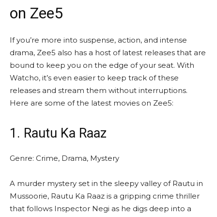
on Zee5
If you’re more into suspense, action, and intense
drama, Zee5 also has a host of latest releases that are
bound to keep you on the edge of your seat. With
Watcho, it’s even easier to keep track of these
releases and stream them without interruptions.
Here are some of the latest
movies on Zee5
:
1. Rautu Ka Raaz
Genre: Crime, Drama, Mystery
A murder mystery set in the sleepy valley of Rautu in
Mussoorie, Rautu Ka Raaz is a gripping crime thriller
that follows Inspector Negi as he digs deep into a