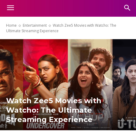
Home
Entertainment
Watch Zee5 Movies with Watcho: The
Ultimate Streaming Experience
Watch Zee5 Movies with
Watcho: The Ultimate
Streaming Experience