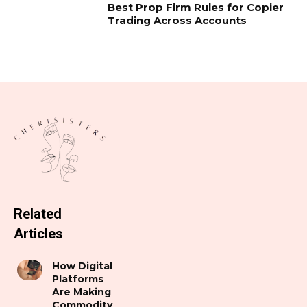
Best Prop Firm Rules for Copier
Trading Across Accounts
Related
Articles
How Digital
Platforms
Are Making
Commodity