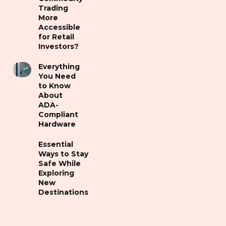
Trading
More
Accessible
for Retail
Investors?
Everything
You Need
to Know
About
ADA-
Compliant
Hardware
Essential
Ways to Stay
Safe While
Exploring
New
Destinations