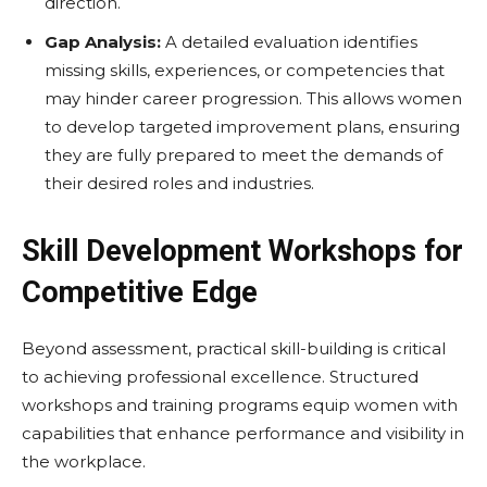
direction.
Gap Analysis:
A detailed evaluation identifies
missing skills, experiences, or competencies that
may hinder career progression. This allows women
to develop targeted improvement plans, ensuring
they are fully prepared to meet the demands of
their desired roles and industries.
Skill Development Workshops for
Competitive Edge
Beyond assessment, practical skill-building is critical
to achieving professional excellence. Structured
workshops and training programs equip women with
capabilities that enhance performance and visibility in
the workplace.