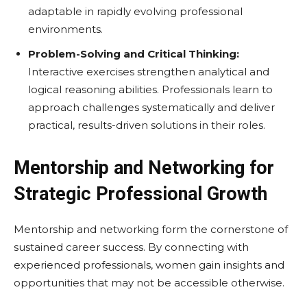
adaptable in rapidly evolving professional
environments.
Problem-Solving and Critical Thinking:
Interactive exercises strengthen analytical and
logical reasoning abilities. Professionals learn to
approach challenges systematically and deliver
practical, results-driven solutions in their roles.
Mentorship and Networking for
Strategic Professional Growth
Mentorship and networking form the cornerstone of
sustained career success. By connecting with
experienced professionals, women gain insights and
opportunities that may not be accessible otherwise.