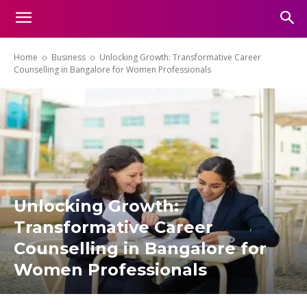
Home
Business
Unlocking Growth: Transformative Career
Counselling in Bangalore for Women Professionals
Unlocking Growth:
Transformative Career
Counselling in Bangalore for
Women Professionals