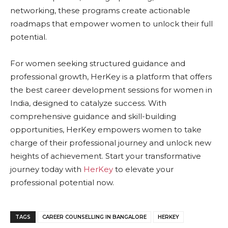
networking, these programs create actionable
roadmaps that empower women to unlock their full
potential.
For women seeking structured guidance and
professional growth, HerKey is a platform that offers
the best career development sessions for women in
India, designed to catalyze success. With
comprehensive guidance and skill-building
opportunities, HerKey empowers women to take
charge of their professional journey and unlock new
heights of achievement. Start your transformative
journey today with
HerKey
to elevate your
professional potential now.
TAGS
CAREER COUNSELLING IN BANGALORE
HERKEY