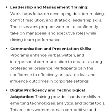
Leadership and Management Training:
Workshops focus on developing decision-making,
conflict resolution, and strategic leadership skills.
These sessions prepare women to confidently
take on managerial and executive roles while
driving team performance.
Communication and Presentation Skills:
Programs enhance verbal, written, and
interpersonal communication to create a strong
professional presence. Participants gain the
confidence to effectively articulate ideas and
influence outcomes in corporate settings.
Digital Proficiency and Technological
Adaptation:
Training provides hands-on skills in
emerging technologies, analytics, and digital tools.
This ensures women remain competitive and