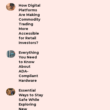
How Digital
Platforms
Are Making
Commodity
Trading
More
Accessible
for Retail
Investors?
Everything
You Need
to Know
About
ADA-
Compliant
Hardware
Essential
Ways to Stay
Safe While
Exploring
New