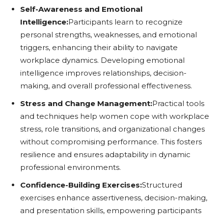
Self-Awareness and Emotional
Intelligence:
Participants learn to recognize
personal strengths, weaknesses, and emotional
triggers, enhancing their ability to navigate
workplace dynamics. Developing emotional
intelligence improves relationships, decision-
making, and overall professional effectiveness.
Stress and Change Management:
Practical tools
and techniques help women cope with workplace
stress, role transitions, and organizational changes
without compromising performance. This fosters
resilience and ensures adaptability in dynamic
professional environments.
Confidence-Building Exercises:
Structured
exercises enhance assertiveness, decision-making,
and presentation skills, empowering participants