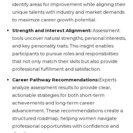
identify areas for improvement while aligning their
unique talents with industry and market demands
to maximize career growth potential.
Strength and Interest Alignment:
Assessment
tools uncover natural strengths, personal interests,
and key personality traits. This insight enables
participants to pursue roles and responsibilities
that not only match their skills but also provide
professional fulfillment and satisfaction.
Career Pathway Recommendations:
Experts
analyze assessment results to provide clear,
actionable strategies for both short-term
achievements and long-term career
advancement. These recommendations create a
structured roadmap, helping women navigate
professional opportunities with confidence and