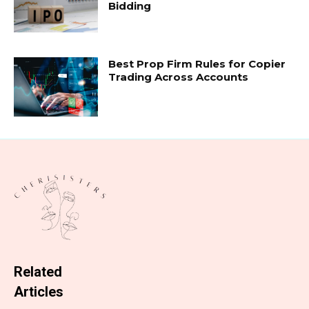
Bidding
Best Prop Firm Rules for Copier
Trading Across Accounts
Related
Articles