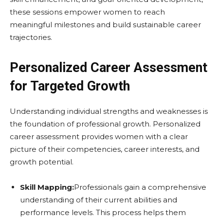
these sessions empower women to reach
meaningful milestones and build sustainable career
trajectories.
Personalized Career Assessment
for Targeted Growth
Understanding individual strengths and weaknesses is
the foundation of professional growth. Personalized
career assessment provides women with a clear
picture of their competencies, career interests, and
growth potential.
Skill Mapping:
Professionals gain a comprehensive
understanding of their current abilities and
performance levels. This process helps them