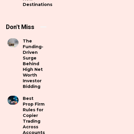
Destinations
Don't Miss
The
Funding-
Driven
Surge
Behind
High Net
Worth
Investor
Bidding
Best
Prop Firm
Rules for
Copier
Trading
Across
Accounts