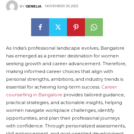
NOVEMBER 29, 2025
BY
GENELIA
As India’s professional landscape evolves, Bangalore
has emerged as a premier destination for women
seeking growth and career advancement. Therefore,
making informed career choices that align with
personal strengths, ambitions, and industry trends is
essential for achieving long-term success.
Career
counselling in Bangalore
provides tailored guidance,
practical strategies, and actionable insights, helping
women navigate workplace challenges, identify
opportunities, and plan their professional journeys
with confidence. Through personalized assessments,
skill enhancement, and goal-oriented development,