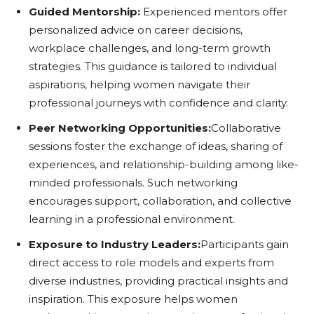
Guided Mentorship:
Experienced mentors offer
personalized advice on career decisions,
workplace challenges, and long-term growth
strategies. This guidance is tailored to individual
aspirations, helping women navigate their
professional journeys with confidence and clarity.
Peer Networking Opportunities:
Collaborative
sessions foster the exchange of ideas, sharing of
experiences, and relationship-building among like-
minded professionals. Such networking
encourages support, collaboration, and collective
learning in a professional environment.
Exposure to Industry Leaders:
Participants gain
direct access to role models and experts from
diverse industries, providing practical insights and
inspiration. This exposure helps women