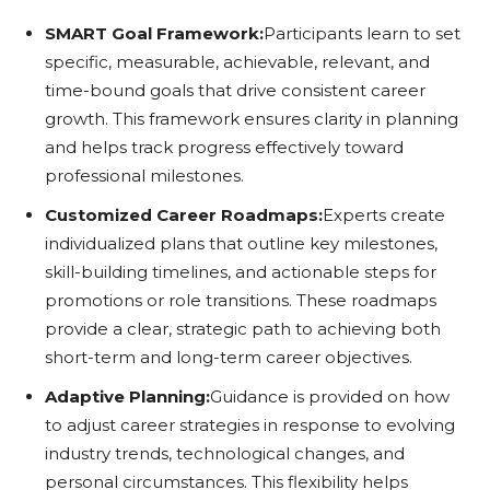
SMART Goal Framework:
Participants learn to set
specific, measurable, achievable, relevant, and
time-bound goals that drive consistent career
growth. This framework ensures clarity in planning
and helps track progress effectively toward
professional milestones.
Customized Career Roadmaps:
Experts create
individualized plans that outline key milestones,
skill-building timelines, and actionable steps for
promotions or role transitions. These roadmaps
provide a clear, strategic path to achieving both
short-term and long-term career objectives.
Adaptive Planning:
Guidance is provided on how
to adjust career strategies in response to evolving
industry trends, technological changes, and
personal circumstances. This flexibility helps