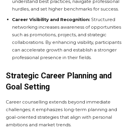
understand best practices, navigate professional
hurdles, and set higher benchmarks for success.
Career Visibility and Recognition:
Structured
networking increases awareness of opportunities
such as promotions, projects, and strategic
collaborations. By enhancing visibility, participants
can accelerate growth and establish a stronger
professional presence in their fields.
Strategic Career Planning and
Goal Setting
Career counselling extends beyond immediate
challenges; it emphasizes long-term planning and
goal-oriented strategies that align with personal
ambitions and market trends.