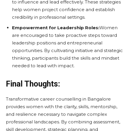
to influence and lead effectively. These strategies
help women project confidence and establish
credibility in professional settings.
Empowerment for Leadership Roles:
Women
are encouraged to take proactive steps toward
leadership positions and entrepreneurial
opportunities. By cultivating initiative and strategic
thinking, participants build the skills and mindset
needed to lead with impact.
Final Thoughts:
Transformative career counselling in Bangalore
provides women with the clarity, skills, mentorship,
and resilience necessary to navigate complex
professional landscapes. By combining assessment,
skill development, strategic planning, and