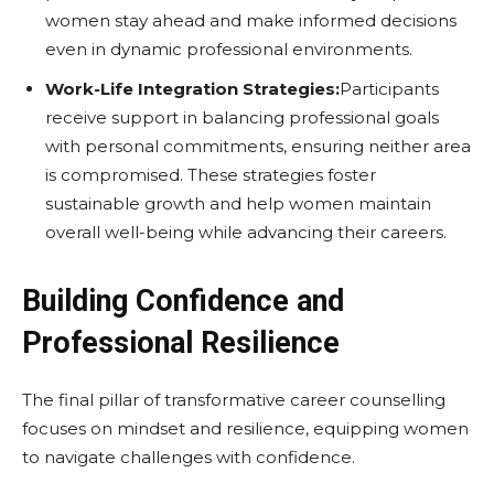
women stay ahead and make informed decisions
even in dynamic professional environments.
Work-Life Integration Strategies:
Participants
receive support in balancing professional goals
with personal commitments, ensuring neither area
is compromised. These strategies foster
sustainable growth and help women maintain
overall well-being while advancing their careers.
Building Confidence and
Professional Resilience
The final pillar of transformative career counselling
focuses on mindset and resilience, equipping women
to navigate challenges with confidence.