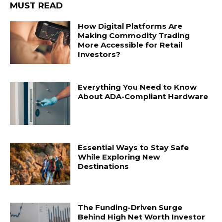
MUST READ
How Digital Platforms Are
Making Commodity Trading
More Accessible for Retail
Investors?
Everything You Need to Know
About ADA-Compliant Hardware
Essential Ways to Stay Safe
While Exploring New
Destinations
The Funding-Driven Surge
Behind High Net Worth Investor