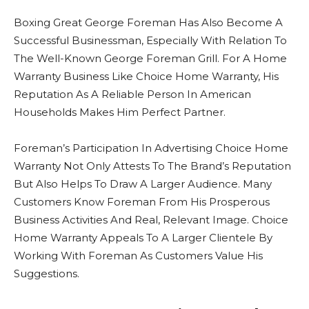
Boxing Great George Foreman Has Also Become A
Successful Businessman, Especially With Relation To
The Well-Known George Foreman Grill. For A Home
Warranty Business Like Choice Home Warranty, His
Reputation As A Reliable Person In American
Households Makes Him Perfect Partner.
Foreman’s Participation In Advertising Choice Home
Warranty Not Only Attests To The Brand’s Reputation
But Also Helps To Draw A Larger Audience. Many
Customers Know Foreman From His Prosperous
Business Activities And Real, Relevant Image. Choice
Home Warranty Appeals To A Larger Clientele By
Working With Foreman As Customers Value His
Suggestions.