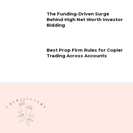
The Funding-Driven Surge
Behind High Net Worth Investor
Bidding
Best Prop Firm Rules for Copier
Trading Across Accounts