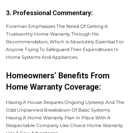
3. Professional Commentary:
Foreman Emphasizes The Need Of Getting A
Trustworthy Home Warranty Through His
Recommendation, Which Is Absolutely Essential For
Anyone Trying To Safeguard Their Expenditures In
Home Systems And Appliances.
Homeowners’ Benefits From
Home Warranty Coverage:
Having A House Requires Ongoing Upkeep And The
Odd Unplanned Breakdown Of Basic Systems.
Having A Home Warranty Plan In Place With A
Respectable Company Like Choice Home Warranty