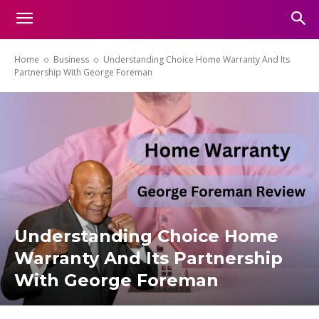
Home
Business
Understanding Choice Home Warranty And Its
Partnership With George Foreman
Understanding Choice Home
Warranty And Its Partnership
With George Foreman