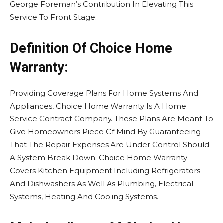
George Foreman’s Contribution In Elevating This
Service To Front Stage.
Definition Of Choice Home
Warranty:
Providing Coverage Plans For Home Systems And
Appliances, Choice Home Warranty Is A Home
Service Contract Company. These Plans Are Meant To
Give Homeowners Piece Of Mind By Guaranteeing
That The Repair Expenses Are Under Control Should
A System Break Down. Choice Home Warranty
Covers Kitchen Equipment Including Refrigerators
And Dishwashers As Well As Plumbing, Electrical
Systems, Heating And Cooling Systems.