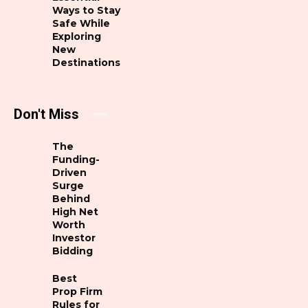
Ways to Stay
Safe While
Exploring
New
Destinations
Don't Miss
The
Funding-
Driven
Surge
Behind
High Net
Worth
Investor
Bidding
Best
Prop Firm
Rules for