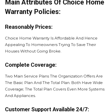
Main Attributes Of Choice Home
Warranty Policies:
Reasonably Prices:
Choice Home Warranty Is Affordable And Hence
Appealing To Homeowners Trying To Save Their
Houses Without Going Broke.
Complete Coverage:
Two Main Service Plans The Organization Offers Are
The Basic Plan And The Total Plan. Both Have Wide
Coverage; The Total Plan Covers Even More Systems
And Appliances.
Customer Support Available 24/7: