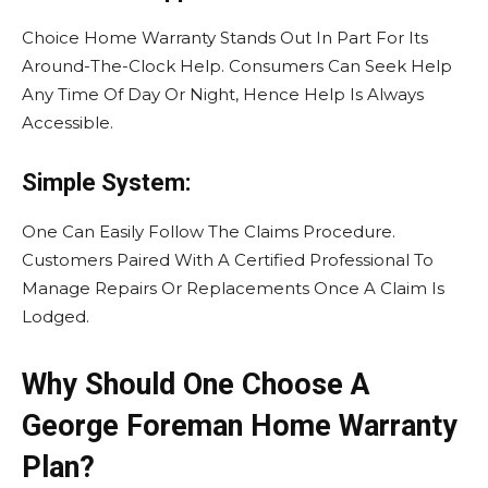
Choice Home Warranty Stands Out In Part For Its
Around-The-Clock Help. Consumers Can Seek Help
Any Time Of Day Or Night, Hence Help Is Always
Accessible.
Simple System:
One Can Easily Follow The Claims Procedure.
Customers Paired With A Certified Professional To
Manage Repairs Or Replacements Once A Claim Is
Lodged.
Why Should One Choose A
George Foreman Home Warranty
Plan?