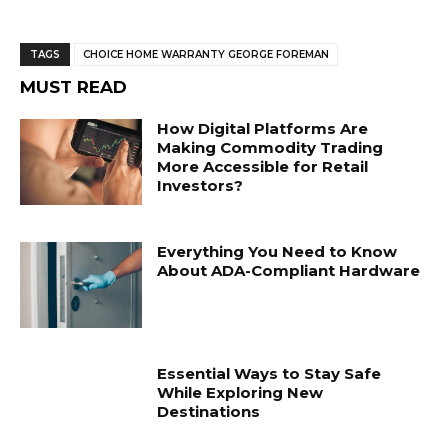
TAGS
CHOICE HOME WARRANTY GEORGE FOREMAN
MUST READ
How Digital Platforms Are
Making Commodity Trading
More Accessible for Retail
Investors?
Everything You Need to Know
About ADA-Compliant Hardware
Essential Ways to Stay Safe
While Exploring New
Destinations