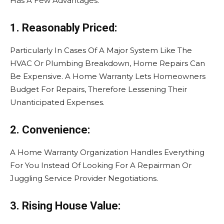
Has A Few Advantages.
1. Reasonably Priced:
Particularly In Cases Of A Major System Like The
HVAC Or Plumbing Breakdown, Home Repairs Can
Be Expensive. A Home Warranty Lets Homeowners
Budget For Repairs, Therefore Lessening Their
Unanticipated Expenses.
2. Convenience:
A Home Warranty Organization Handles Everything
For You Instead Of Looking For A Repairman Or
Juggling Service Provider Negotiations.
3. Rising House Value: