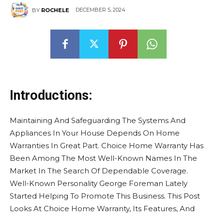
DECEMBER 5, 2024
BY
ROCHELE
Introductions:
Maintaining And Safeguarding The Systems And
Appliances In Your House Depends On Home
Warranties In Great Part. Choice Home Warranty Has
Been Among The Most Well-Known Names In The
Market In The Search Of Dependable Coverage.
Well-Known Personality George Foreman Lately
Started Helping To Promote This Business. This Post
Looks At Choice Home Warranty, Its Features, And