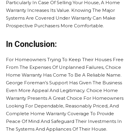
Particularly In Case Of Selling Your House, A Home
Warranty Increases Its Value. Knowing The Major
Systems Are Covered Under Warranty Can Make
Prospective Purchasers More Comfortable.
In Conclusion:
For Homeowners Trying To Keep Their Houses Free
From The Expenses Of Unplanned Failures, Choice
Home Warranty Has Come To Be A Reliable Name.
George Foreman’s Support Has Given The Business
Even More Appeal And Legitimacy. Choice Home
Warranty Presents A Great Choice For Homeowners
Looking For Dependable, Reasonably Priced, And
Complete Home Warranty Coverage To Provide
Peace Of Mind And Safeguard Their Investments In
The Systems And Appliances Of Their House.