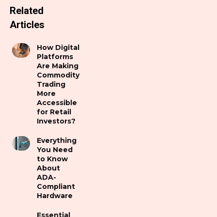
Related
Articles
How Digital
Platforms
Are Making
Commodity
Trading
More
Accessible
for Retail
Investors?
Everything
You Need
to Know
About
ADA-
Compliant
Hardware
Essential