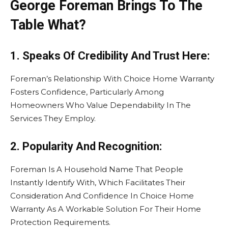
George Foreman Brings To The
Table What?
1. Speaks Of Credibility And Trust Here:
Foreman’s Relationship With Choice Home Warranty
Fosters Confidence, Particularly Among
Homeowners Who Value Dependability In The
Services They Employ.
2. Popularity And Recognition:
Foreman Is A Household Name That People
Instantly Identify With, Which Facilitates Their
Consideration And Confidence In Choice Home
Warranty As A Workable Solution For Their Home
Protection Requirements.