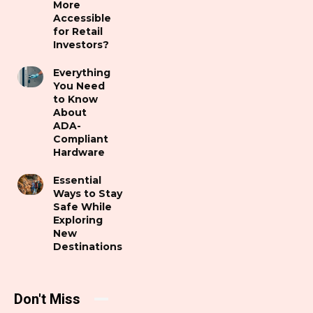
More
Accessible
for Retail
Investors?
Everything
You Need
to Know
About
ADA-
Compliant
Hardware
Essential
Ways to Stay
Safe While
Exploring
New
Destinations
Don't Miss