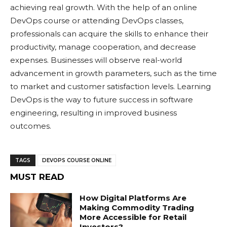
achieving real growth. With the help of an online
DevOps course or attending DevOps classes,
professionals can acquire the skills to enhance their
productivity, manage cooperation, and decrease
expenses. Businesses will observe real-world
advancement in growth parameters, such as the time
to market and customer satisfaction levels. Learning
DevOps is the way to future success in software
engineering, resulting in improved business
outcomes.
TAGS
DEVOPS COURSE ONLINE
MUST READ
How Digital Platforms Are
Making Commodity Trading
More Accessible for Retail
Investors?