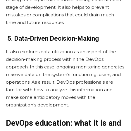
stage of development. It also helps to prevent
mistakes or complications that could drain much
time and future resources.
5. Data-Driven Decision-Making
It also explores data utilization as an aspect of the
decision-making process within the DevOps
approach. In this case, ongoing monitoring generates
massive data on the system’s functioning, users, and
operations. As a result, DevOps professionals are
familiar with how to analyze this information and
make some anticipatory moves with the
organization’s development.
DevOps education: what it is and