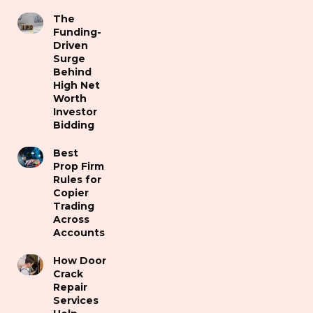
The
Funding-
Driven
Surge
Behind
High Net
Worth
Investor
Bidding
Best
Prop Firm
Rules for
Copier
Trading
Across
Accounts
How Door
Crack
Repair
Services