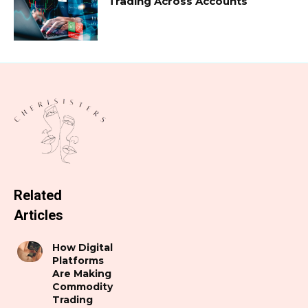
Trading Across Accounts
Related
Articles
How Digital
Platforms
Are Making
Commodity
Trading