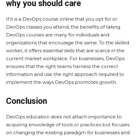
why you should care
If it is a DevOps course online that you opt for or
DevOps classes you attend, the benefits of taking
DevOps courses are many for individuals and
organizations that encourage the same. To the skilled
worker, it offers essential skills that are scarce in the
current market workplace. For businesses, DevOps
ensures that the right teams harness the correct
information and use the right approach required to
implement the ways DevOps promotes growth.
Conclusion
DevOps education does not attach importance to
acquiring knowledge of tools or practices but focuses
on changing the existing paradigm for businesses and