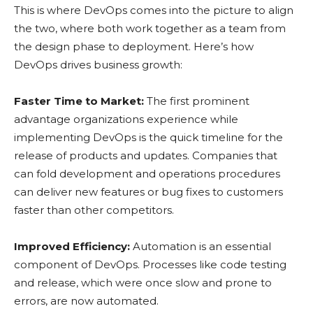
This is where DevOps comes into the picture to align
the two, where both work together as a team from
the design phase to deployment. Here’s how
DevOps drives business growth:
Faster Time to Market:
The first prominent
advantage organizations experience while
implementing DevOps is the quick timeline for the
release of products and updates. Companies that
can fold development and operations procedures
can deliver new features or bug fixes to customers
faster than other competitors.
Improved Efficiency:
Automation is an essential
component of DevOps. Processes like code testing
and release, which were once slow and prone to
errors, are now automated.