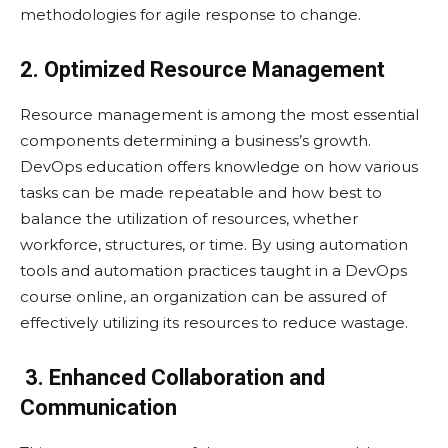
methodologies for agile response to change.
2. Optimized Resource Management
Resource management is among the most essential
components determining a business’s growth.
DevOps education offers knowledge on how various
tasks can be made repeatable and how best to
balance the utilization of resources, whether
workforce, structures, or time. By using automation
tools and automation practices taught in a DevOps
course online, an organization can be assured of
effectively utilizing its resources to reduce wastage.
3. Enhanced Collaboration and
Communication