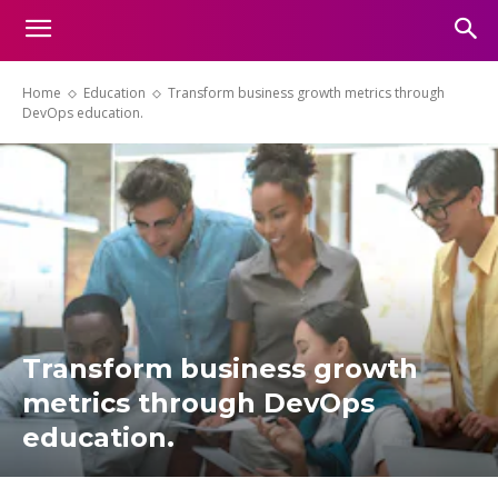
Home
Education
Transform business growth metrics through
DevOps education.
Transform business growth
metrics through DevOps
education.