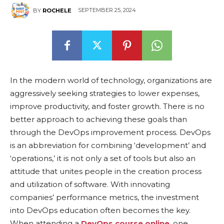
SEPTEMBER 25, 2024
BY
ROCHELE
In the modern world of technology, organizations are
aggressively seeking strategies to lower expenses,
improve productivity, and foster growth. There is no
better approach to achieving these goals than
through the DevOps improvement process. DevOps
is an abbreviation for combining ‘development’ and
‘operations,’ it is not only a set of tools but also an
attitude that unites people in the creation process
and utilization of software. With innovating
companies’ performance metrics, the investment
into DevOps education often becomes the key.
When attending a
DevOps course online
, one