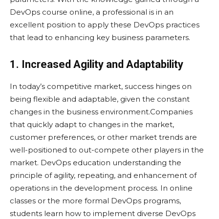
DevOps course online, a professional is in an
excellent position to apply these DevOps practices
that lead to enhancing key business parameters.
1. Increased Agility and Adaptability
In today’s competitive market, success hinges on
being flexible and adaptable, given the constant
changes in the business environment.Companies
that quickly adapt to changes in the market,
customer preferences, or other market trends are
well-positioned to out-compete other players in the
market. DevOps education understanding the
principle of agility, repeating, and enhancement of
operations in the development process. In online
classes or the more formal DevOps programs,
students learn how to implement diverse DevOps