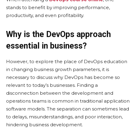
stands to benefit by improving performance,
productivity, and even profitability.
Why is the DevOps approach
essential in business?
However, to explore the place of DevOps education
in changing business growth parameters, it is
necessary to discuss why DevOps has become so
relevant to today’s businesses. Finding a
disconnection between the development and
operations teams is common in traditional application
software models. The separation can sometimes lead
to delays, misunderstandings, and poor interaction,
hindering business development.