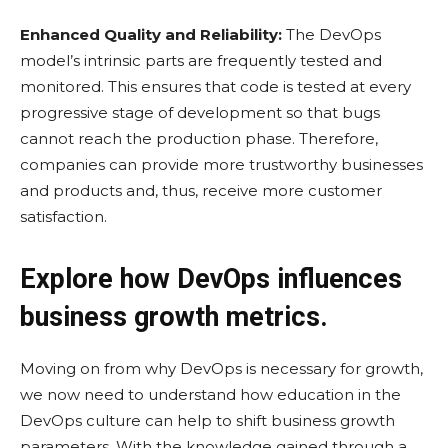
Enhanced Quality and Reliability:
The DevOps
model’s intrinsic parts are frequently tested and
monitored. This ensures that code is tested at every
progressive stage of development so that bugs
cannot reach the production phase. Therefore,
companies can provide more trustworthy businesses
and products and, thus, receive more customer
satisfaction.
Explore how DevOps influences
business growth metrics.
Moving on from why DevOps is necessary for growth,
we now need to understand how education in the
DevOps culture can help to shift business growth
parameters. With the knowledge gained through a