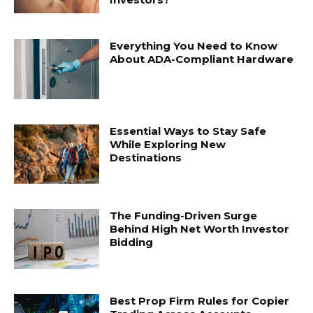
Everything You Need to Know
About ADA-Compliant Hardware
Essential Ways to Stay Safe
While Exploring New
Destinations
The Funding-Driven Surge
Behind High Net Worth Investor
Bidding
Best Prop Firm Rules for Copier