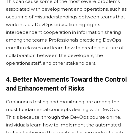
This can cause some of the most severe problems
associated with development and operations, such as
occurring of misunderstandings between teams that
work in silos. DevOps education highlights
interdependent cooperation in information sharing
among the teams. Professionals practicing DevOps
enroll in classes and learn how to create a culture of
collaboration between the developers, the
operations staff, and other stakeholders.
4. Better Movements Toward the Control
and Enhancement of Risks
Continuous testing and monitoring are among the
most fundamental concepts dealing with DevOps.
This is because, through the DevOps course online,
individuals learn how to implement the automated
testing technique that enables testing code at each