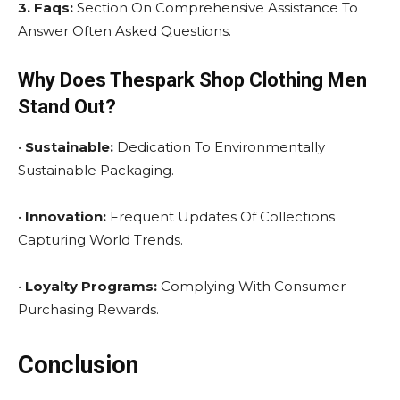
3. Faqs:
Section On Comprehensive Assistance To
Answer Often Asked Questions.
Why Does Thespark Shop Clothing Men
Stand Out?
•
Sustainable:
Dedication To Environmentally
Sustainable Packaging.
•
Innovation:
Frequent Updates Of Collections
Capturing World Trends.
•
Loyalty Programs:
Complying With Consumer
Purchasing Rewards.
Conclusion