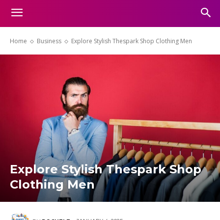
Home
Business
Explore Stylish Thespark Shop Clothing Men
Explore Stylish Thespark Shop
Clothing Men