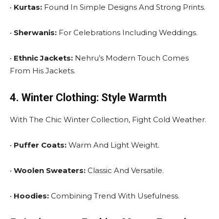
•
Kurtas:
Found In Simple Designs And Strong Prints.
•
Sherwanis:
For Celebrations Including Weddings.
•
Ethnic Jackets:
Nehru’s Modern Touch Comes
From His Jackets.
4. Winter Clothing: Style Warmth
With The Chic Winter Collection, Fight Cold Weather.
•
Puffer Coats:
Warm And Light Weight.
•
Woolen Sweaters:
Classic And Versatile.
•
Hoodies:
Combining Trend With Usefulness.