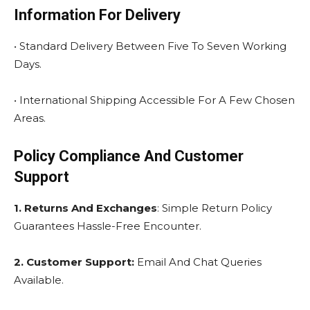
Information For Delivery
• Standard Delivery Between Five To Seven Working
Days.
• International Shipping Accessible For A Few Chosen
Areas.
Policy Compliance And Customer
Support
1. Returns And Exchanges
: Simple Return Policy
Guarantees Hassle-Free Encounter.
2. Customer Support:
Email And Chat Queries
Available.