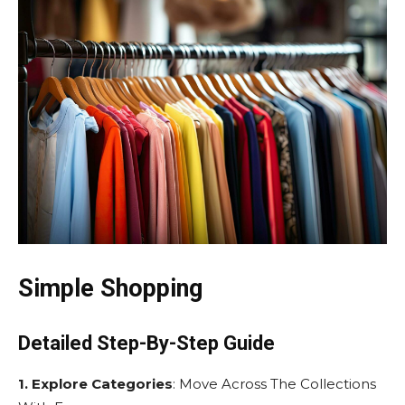
Simple Shopping
Detailed Step-By-Step Guide
1. Explore Categories
: Move Across The Collections