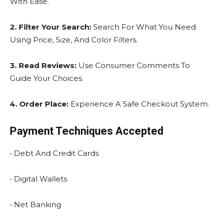
With Ease.
2. Filter Your Search:
Search For What You Need
Using Price, Size, And Color Filters.
3. Read Reviews:
Use Consumer Comments To
Guide Your Choices.
4. Order Place:
Experience A Safe Checkout System.
Payment Techniques Accepted
• Debt And Credit Cards
• Digital Wallets
• Net Banking