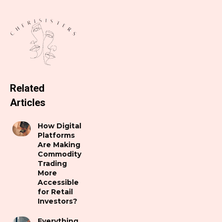
Related
Articles
How Digital
Platforms
Are Making
Commodity
Trading
More
Accessible
for Retail
Investors?
Everything