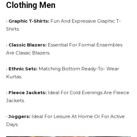
Clothing Men
•
Graphic T-Shirts:
Fun And Expressive Graphic T-
Shirts.
•
Classic Blazers:
Essential For Formal Ensembles
Are Classic Blazers.
•
Ethnic Sets:
Matching Bottom Ready-To- Wear
Kurtas.
•
Fleece Jackets:
Ideal For Cold Evenings Are Fleece
Jackets.
•
Joggers:
Ideal For Leisure At Home Or For Active
Days.