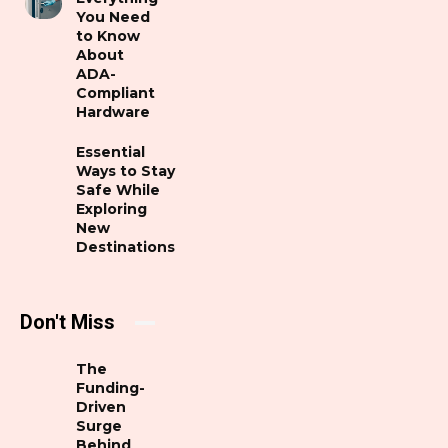
You Need
to Know
About
ADA-
Compliant
Hardware
Essential
Ways to Stay
Safe While
Exploring
New
Destinations
Don't Miss
The
Funding-
Driven
Surge
Behind