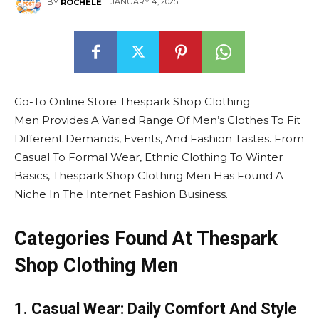
JANUARY 4, 2025
BY
ROCHELE
Go-To Online Store Thespark Shop Clothing
Men Provides A Varied Range Of Men’s Clothes To Fit
Different Demands, Events, And Fashion Tastes. From
Casual To Formal Wear, Ethnic Clothing To Winter
Basics, Thespark Shop Clothing Men Has Found A
Niche In The Internet Fashion Business.
Categories Found At Thespark
Shop Clothing Men
1. Casual Wear: Daily Comfort And Style