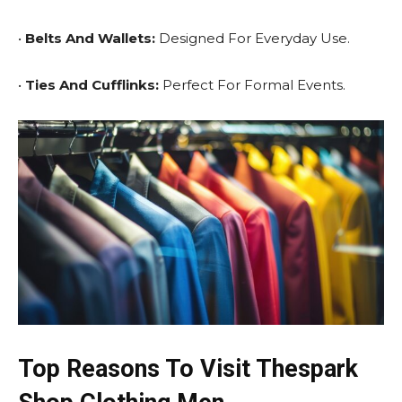
•
Belts And Wallets:
Designed For Everyday Use.
•
Ties And Cufflinks:
Perfect For Formal Events.
Top Reasons To Visit Thespark