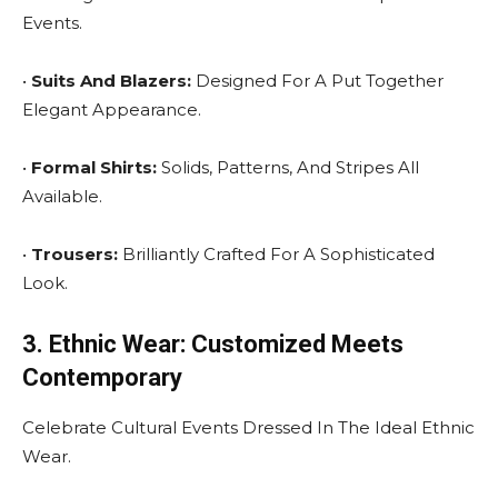
Events.
•
Suits And Blazers:
Designed For A Put Together
Elegant Appearance.
•
Formal Shirts:
Solids, Patterns, And Stripes All
Available.
•
Trousers:
Brilliantly Crafted For A Sophisticated
Look.
3. Ethnic Wear: Customized Meets
Contemporary
Celebrate Cultural Events Dressed In The Ideal Ethnic
Wear.