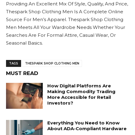
Providing An Excellent Mix Of Style, Quality, And Price,
Thespark Shop Clothing Men Is A Complete Online
Source For Men’s Apparel. Thespark Shop Clothing
Men Meets All Your Wardrobe Needs Whether Your
Searches Are For Formal Attire, Casual Wear, Or
Seasonal Basics.
TAGS
THESPARK SHOP CLOTHING MEN
MUST READ
How Digital Platforms Are
Making Commodity Trading
More Accessible for Retail
Investors?
Everything You Need to Know
About ADA-Compliant Hardware