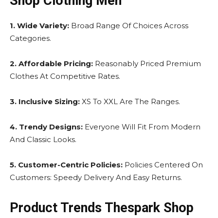
Shop Clothing Men
1. Wide Variety:
Broad Range Of Choices Across
Categories.
2. Affordable Pricing:
Reasonably Priced Premium
Clothes At Competitive Rates.
3. Inclusive Sizing:
XS To XXL Are The Ranges.
4. Trendy Designs:
Everyone Will Fit From Modern
And Classic Looks.
5. Customer-Centric Policies:
Policies Centered On
Customers: Speedy Delivery And Easy Returns.
Product Trends Thespark Shop