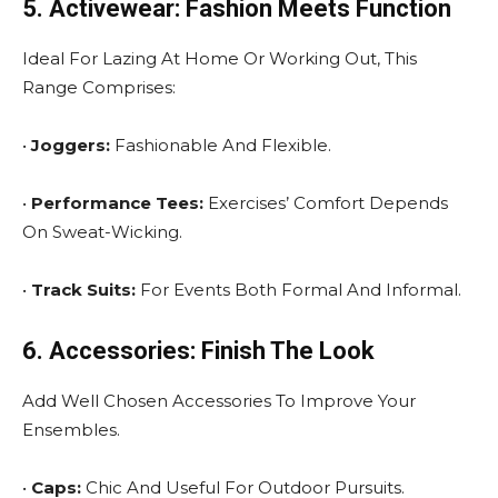
5. Activewear: Fashion Meets Function
Ideal For Lazing At Home Or Working Out, This
Range Comprises:
•
Joggers:
Fashionable And Flexible.
•
Performance Tees:
Exercises’ Comfort Depends
On Sweat-Wicking.
•
Track Suits:
For Events Both Formal And Informal.
6. Accessories: Finish The Look
Add Well Chosen Accessories To Improve Your
Ensembles.
•
Caps:
Chic And Useful For Outdoor Pursuits.