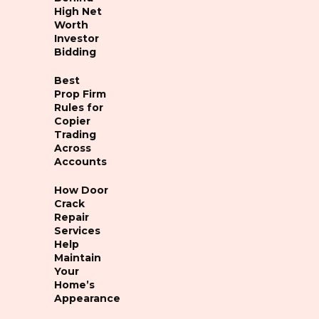
High Net
Worth
Investor
Bidding
Best
Prop Firm
Rules for
Copier
Trading
Across
Accounts
How Door
Crack
Repair
Services
Help
Maintain
Your
Home’s
Appearance