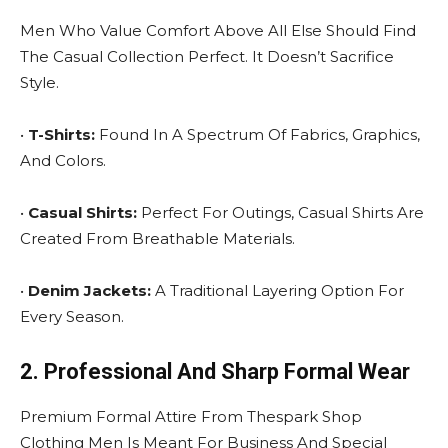
Men Who Value Comfort Above All Else Should Find
The Casual Collection Perfect. It Doesn’t Sacrifice
Style.
•
T-Shirts:
Found In A Spectrum Of Fabrics, Graphics,
And Colors.
•
Casual Shirts:
Perfect For Outings, Casual Shirts Are
Created From Breathable Materials.
•
Denim Jackets:
A Traditional Layering Option For
Every Season.
2. Professional And Sharp Formal Wear
Premium Formal Attire From Thespark Shop
Clothing Men Is Meant For Business And Special