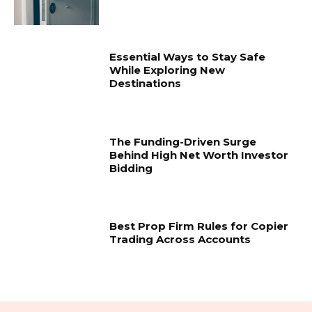
Essential Ways to Stay Safe
While Exploring New
Destinations
The Funding-Driven Surge
Behind High Net Worth Investor
Bidding
Best Prop Firm Rules for Copier
Trading Across Accounts