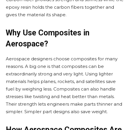
epoxy resin holds the carbon fibers together and
gives the material its shape.
Why Use Composites in
Aerospace?
Aerospace designers choose composites for many
reasons. A big one is that composites can be
extraordinarily strong and very light. Using lighter
materials helps planes, rockets, and satellites save
fuel by weighing less. Composites can also handle
stresses like twisting and heat better than metals.
Their strength lets engineers make parts thinner and
simpler. Simpler part designs also save weight.
How Aerospace Composites Are