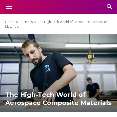
Home
Business
The High-Tech World of Aerospace Composite
Materials
The High-Tech World of
Aerospace Composite Materials