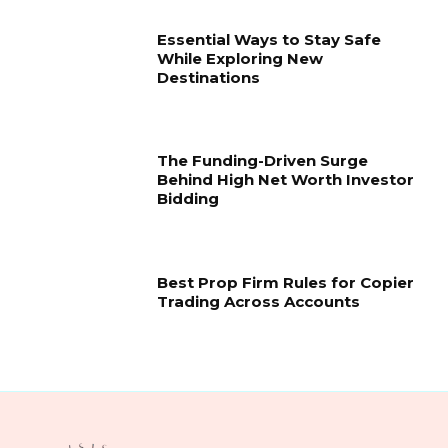
Essential Ways to Stay Safe
While Exploring New
Destinations
The Funding-Driven Surge
Behind High Net Worth Investor
Bidding
Best Prop Firm Rules for Copier
Trading Across Accounts