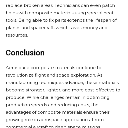
replace broken areas. Technicians can even patch
holes with composite materials using special heat
tools. Being able to fix parts extends the lifespan of
planes and spacecraft, which saves money and
resources.
Conclusion
Aerospace composite materials continue to
revolutionize flight and space exploration. As
manufacturing techniques advance, these materials
become stronger, lighter, and more cost-effective to
produce. While challenges remain in optimizing
production speeds and reducing costs, the
advantages of composite materials ensure their
growing role in aerospace applications. From
commercial aircraft to deep space missions,