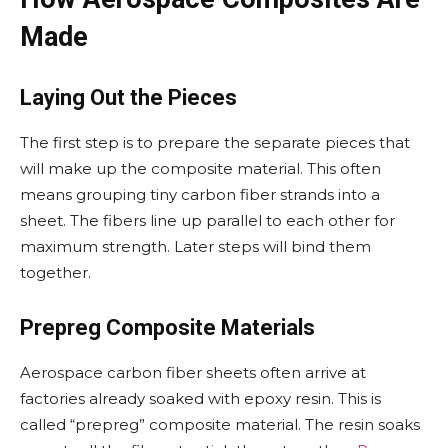
Made
Laying Out the Pieces
The first step is to prepare the separate pieces that
will make up the composite material. This often
means grouping tiny carbon fiber strands into a
sheet. The fibers line up parallel to each other for
maximum strength. Later steps will bind them
together.
Prepreg Composite Materials
Aerospace carbon fiber sheets often arrive at
factories already soaked with epoxy resin. This is
called “prepreg” composite material. The resin soaks