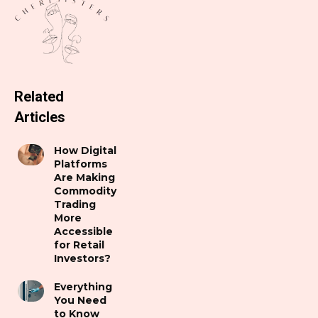
Related
Articles
How Digital
Platforms
Are Making
Commodity
Trading
More
Accessible
for Retail
Investors?
Everything
You Need
to Know