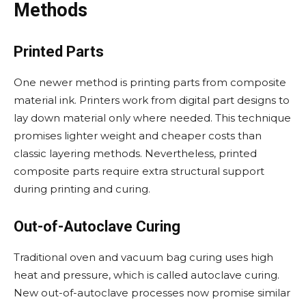
Methods
Printed Parts
One newer method is printing parts from composite
material ink. Printers work from digital part designs to
lay down material only where needed. This technique
promises lighter weight and cheaper costs than
classic layering methods. Nevertheless, printed
composite parts require extra structural support
during printing and curing.
Out-of-Autoclave Curing
Traditional oven and vacuum bag curing uses high
heat and pressure, which is called autoclave curing.
New out-of-autoclave processes now promise similar