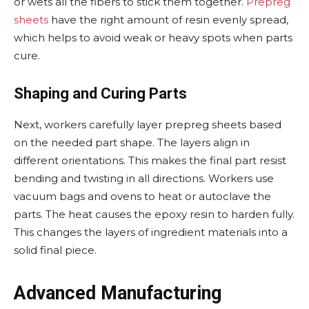
or wets all the fibers to stick them together.
Prepreg
sheets
have the right amount of resin evenly spread,
which helps to avoid weak or heavy spots when parts
cure.
Shaping and Curing Parts
Next, workers carefully layer prepreg sheets based
on the needed part shape. The layers align in
different orientations. This makes the final part resist
bending and twisting in all directions. Workers use
vacuum bags and ovens to heat or autoclave the
parts. The heat causes the epoxy resin to harden fully.
This changes the layers of ingredient materials into a
solid final piece.
Advanced Manufacturing