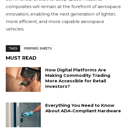
composites will remain at the forefront of aerospace
innovation, enabling the next generation of lighter,
more efficient, and more capable aerospace
vehicles.
TAGS
PREPREG SHEETS
MUST READ
How Digital Platforms Are
Making Commodity Trading
More Accessible for Retail
Investors?
Everything You Need to Know
About ADA-Compliant Hardware