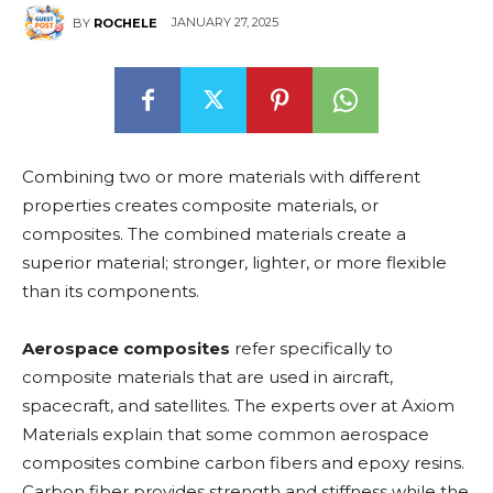
JANUARY 27, 2025
BY
ROCHELE
Combining two or more materials with different
properties creates composite materials, or
composites. The combined materials create a
superior material; stronger, lighter, or more flexible
than its components.
Aerospace composites
refer specifically to
composite materials that are used in aircraft,
spacecraft, and satellites. The experts over at Axiom
Materials explain that some common aerospace
composites combine carbon fibers and epoxy resins.
Carbon fiber provides strength and stiffness while the