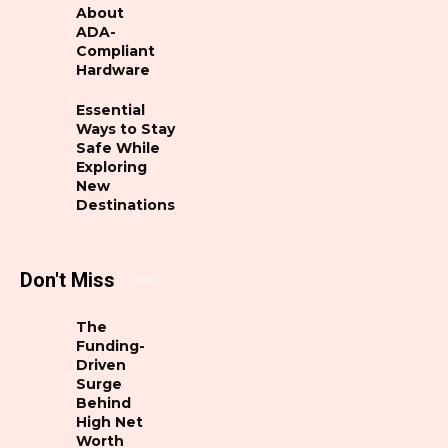
About
ADA-
Compliant
Hardware
Essential
Ways to Stay
Safe While
Exploring
New
Destinations
Don't Miss
The
Funding-
Driven
Surge
Behind
High Net
Worth