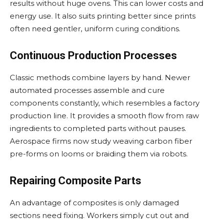
results without huge ovens. This can lower costs and
energy use. It also suits printing better since prints
often need gentler, uniform curing conditions.
Continuous Production Processes
Classic methods combine layers by hand. Newer
automated processes assemble and cure
components constantly, which resembles a factory
production line. It provides a smooth flow from raw
ingredients to completed parts without pauses.
Aerospace firms now study weaving carbon fiber
pre-forms on looms or braiding them via robots.
Repairing Composite Parts
An advantage of composites is only damaged
sections need fixing. Workers simply cut out and