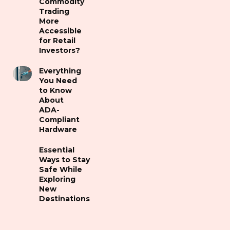
Commodity
Trading
More
Accessible
for Retail
Investors?
Everything
You Need
to Know
About
ADA-
Compliant
Hardware
Essential
Ways to Stay
Safe While
Exploring
New
Destinations