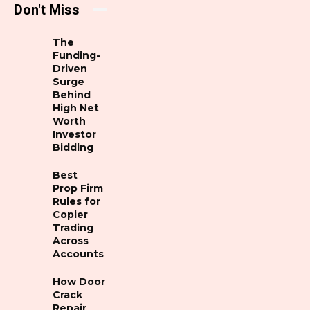
Don't Miss
The
Funding-
Driven
Surge
Behind
High Net
Worth
Investor
Bidding
Best
Prop Firm
Rules for
Copier
Trading
Across
Accounts
How Door
Crack
Repair