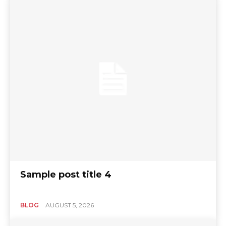
Sample post title 4
BLOG
AUGUST 5, 2026