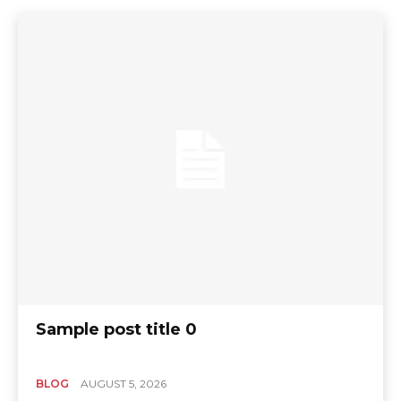
Sample post title 0
BLOG
AUGUST 5, 2026