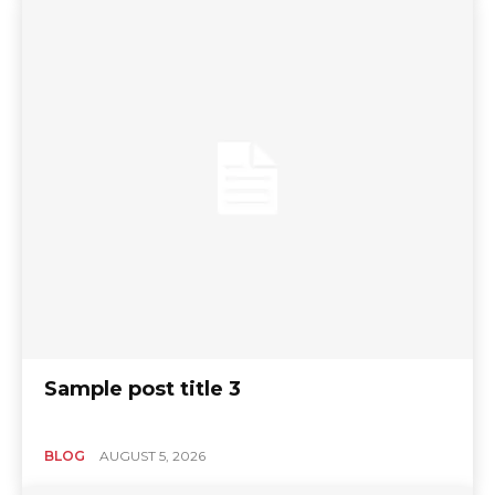
Sample post title 3
BLOG
AUGUST 5, 2026