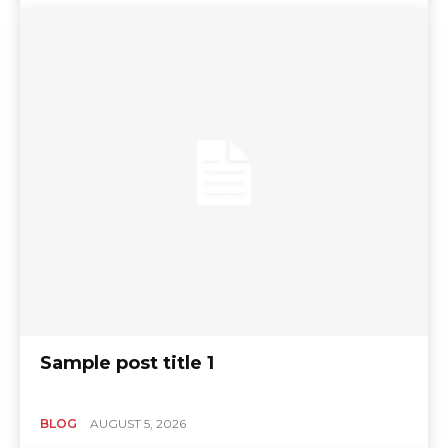
Sample post title 1
BLOG
AUGUST 5, 2026