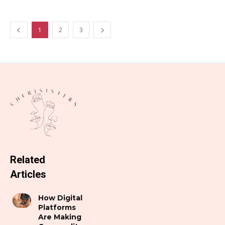
1
2
3
Related
Articles
How Digital
Platforms
Are Making