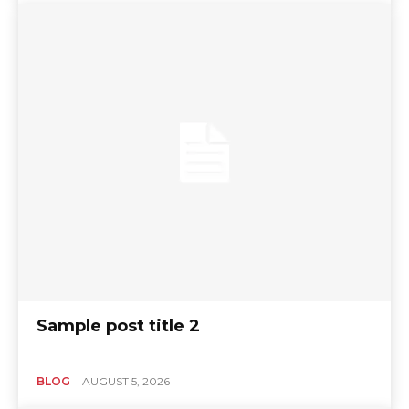
Sample post title 2
BLOG
AUGUST 5, 2026