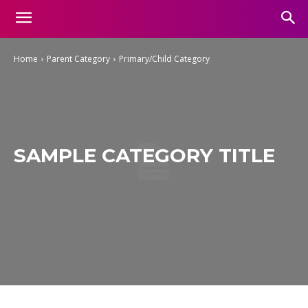
Home
Parent Category
Primary/Child Category
SAMPLE CATEGORY TITLE