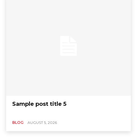
Sample post title 5
BLOG
AUGUST 5, 2026