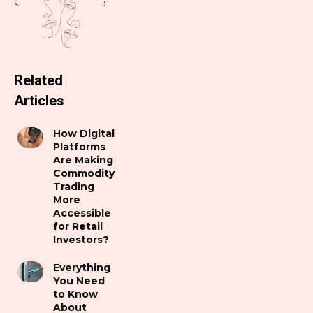
Related
Articles
How Digital
Platforms
Are Making
Commodity
Trading
More
Accessible
for Retail
Investors?
Everything
You Need
to Know
About