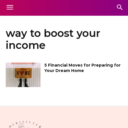
way to boost your
income
5 Financial Moves for Preparing for
Your Dream Home