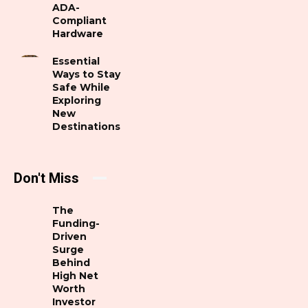
ADA-
Compliant
Hardware
Essential
Ways to Stay
Safe While
Exploring
New
Destinations
Don't Miss
The
Funding-
Driven
Surge
Behind
High Net
Worth
Investor