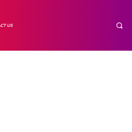
CT US