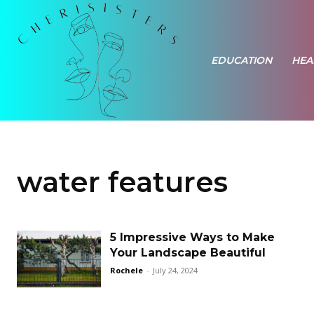
EDUCATION
HEA
water features
5 Impressive Ways to Make
Your Landscape Beautiful
Rochele
-
July 24, 2024