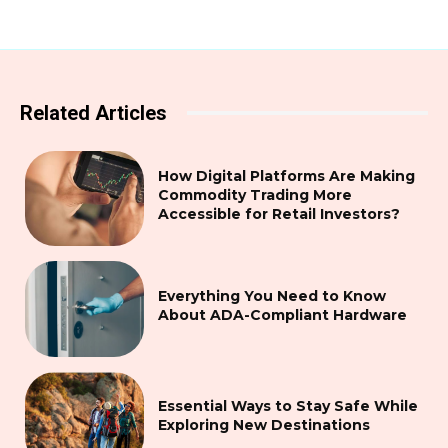
Related Articles
How Digital Platforms Are Making
Commodity Trading More
Accessible for Retail Investors?
Everything You Need to Know
About ADA-Compliant Hardware
Essential Ways to Stay Safe While
Exploring New Destinations