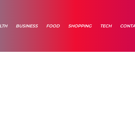
LTH
BUSINESS
FOOD
SHOPPING
TECH
CONTA