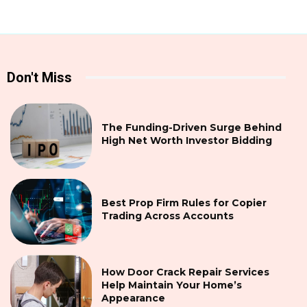
Don't Miss
The Funding-Driven Surge Behind
High Net Worth Investor Bidding
Best Prop Firm Rules for Copier
Trading Across Accounts
How Door Crack Repair Services
Help Maintain Your Home’s
Appearance