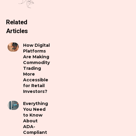
Related
Articles
How Digital
Platforms
Are Making
Commodity
Trading
More
Accessible
for Retail
Investors?
Everything
You Need
to Know
About
ADA-
Compliant