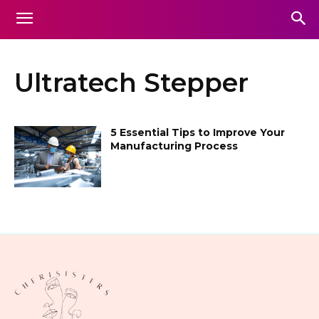
Ultratech Stepper
5 Essential Tips to Improve Your
Manufacturing Process