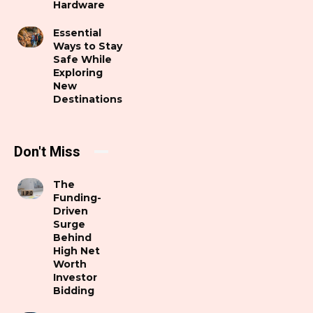
Hardware
Essential
Ways to Stay
Safe While
Exploring
New
Destinations
Don't Miss
The
Funding-
Driven
Surge
Behind
High Net
Worth
Investor
Bidding