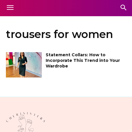
trousers for women
Statement Collars: How to
Incorporate This Trend into Your
Wardrobe