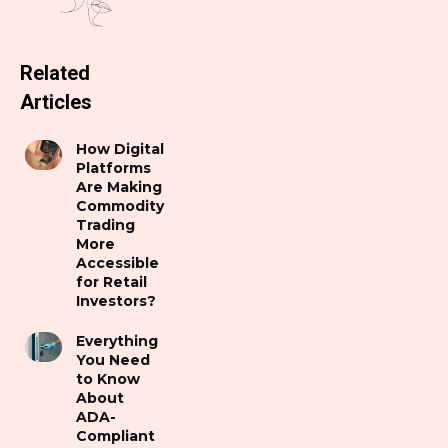
Related
Articles
How Digital
Platforms
Are Making
Commodity
Trading
More
Accessible
for Retail
Investors?
Everything
You Need
to Know
About
ADA-
Compliant