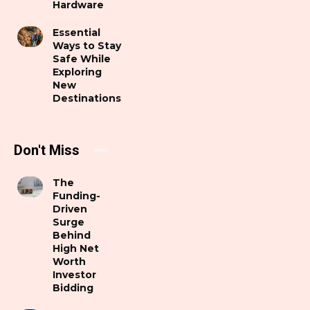
Hardware
Essential
Ways to Stay
Safe While
Exploring
New
Destinations
Don't Miss
The
Funding-
Driven
Surge
Behind
High Net
Worth
Investor
Bidding