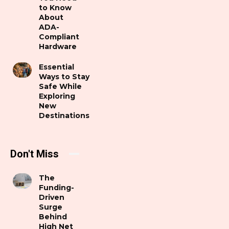
to Know
About
ADA-
Compliant
Hardware
Essential
Ways to Stay
Safe While
Exploring
New
Destinations
Don't Miss
The
Funding-
Driven
Surge
Behind
High Net