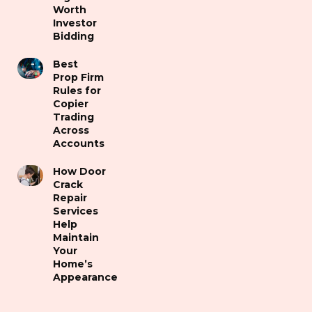
Worth
Investor
Bidding
Best
Prop Firm
Rules for
Copier
Trading
Across
Accounts
How Door
Crack
Repair
Services
Help
Maintain
Your
Home’s
Appearance