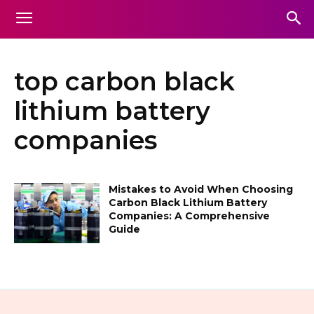
top carbon black
lithium battery
companies
Mistakes to Avoid When Choosing
Carbon Black Lithium Battery
Companies: A Comprehensive
Guide