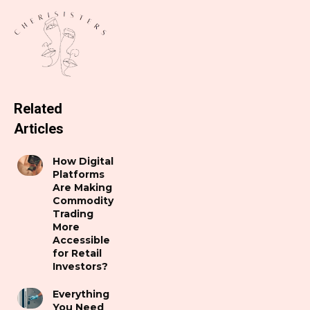
Related
Articles
How Digital
Platforms
Are Making
Commodity
Trading
More
Accessible
for Retail
Investors?
Everything
You Need