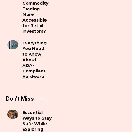
Commodity
Trading
More
Accessible
for Retail
Investors?
Everything
You Need
to Know
About
ADA-
Compliant
Hardware
Don't Miss
Essential
Ways to Stay
Safe While
Exploring