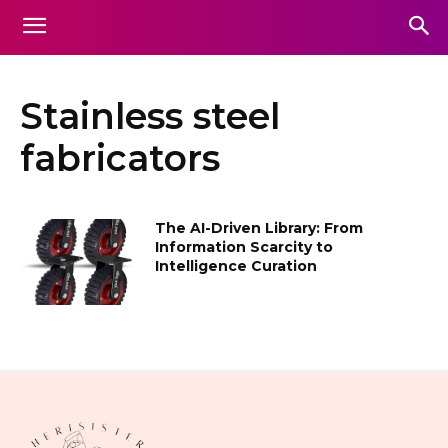
Stainless steel
fabricators
The AI-Driven Library: From
Information Scarcity to
Intelligence Curation