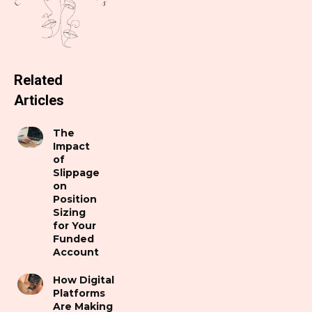
Related
Articles
The
Impact
of
Slippage
on
Position
Sizing
for Your
Funded
Account
How Digital
Platforms
Are Making