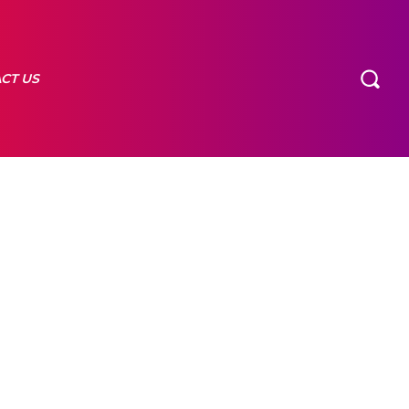
CT US