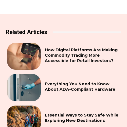
Related Articles
How Digital Platforms Are Making
Commodity Trading More
Accessible for Retail Investors?
Everything You Need to Know
About ADA-Compliant Hardware
Essential Ways to Stay Safe While
Exploring New Destinations