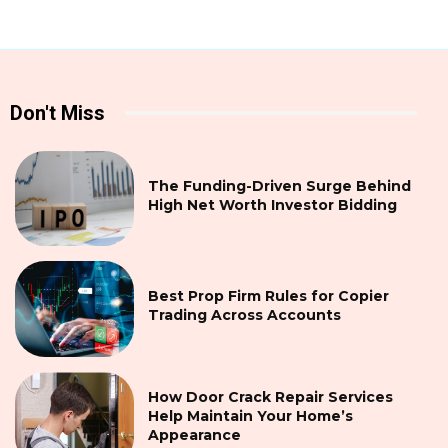
Don't Miss
The Funding-Driven Surge Behind
High Net Worth Investor Bidding
Best Prop Firm Rules for Copier
Trading Across Accounts
How Door Crack Repair Services
Help Maintain Your Home’s
Appearance