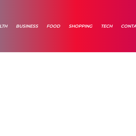
LTH
BUSINESS
FOOD
SHOPPING
TECH
CONTA