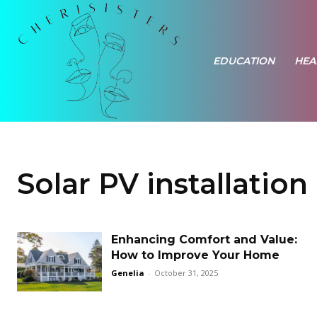
EDUCATION
HEA
Solar PV installation
Enhancing Comfort and Value:
How to Improve Your Home
Genelia
-
October 31, 2025